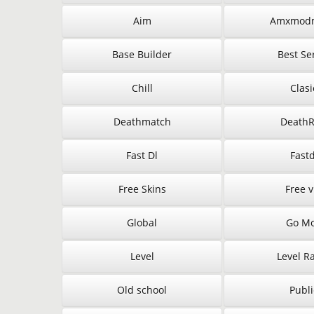
Aim
Amxmod
Base Builder
Best Se
Chill
Clasi
Deathmatch
Death
Fast Dl
Fastd
Free Skins
Free v
Global
Go M
Level
Level R
Old school
Publi