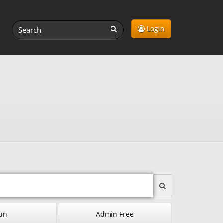
Login
un
Admin Free