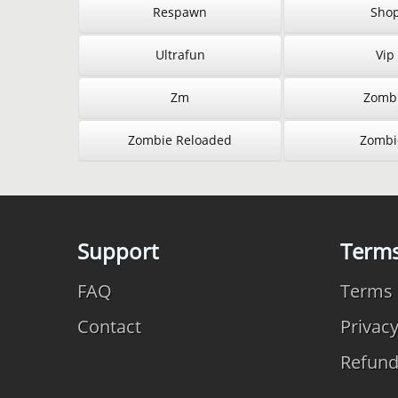
Respawn
Sho
Ultrafun
Vip
Zm
Zomb
Zombie Reloaded
Zombi
Support
Term
FAQ
Terms 
Contact
Privac
Refun