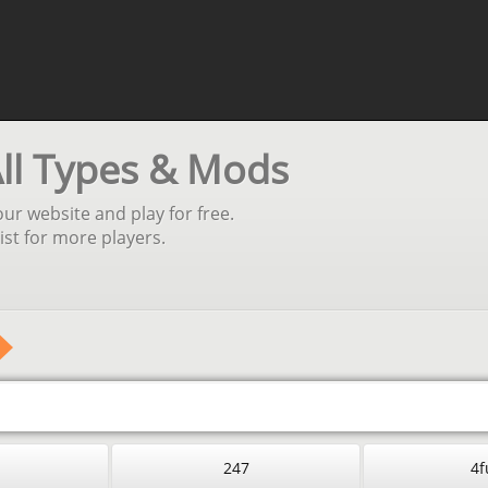
All Types & Mods
our website and play for free.
st for more players.
247
4f