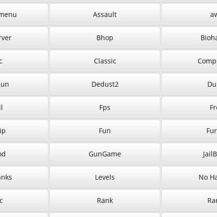
menu
Assault
a
rver
Bhop
Bioh
c
Classic
Compe
Run
Dedust2
Du
l
Fps
Fr
ip
Fun
Fur
od
GunGame
Jail
anks
Levels
No Ha
c
Rank
Ra