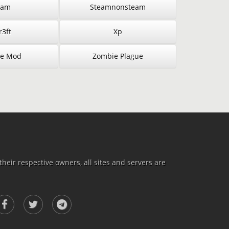
eam
Steamnonsteam
3ft
Xp
e Mod
Zombie Plague
heir respective owners, all sites and servers are