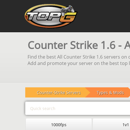
Counter Strike 1.6 - 
Find the best All Counter Strike 1.6 servers on 
Add and promote your server on the best top li
Counter-Strike Servers
Types & Mods
1000fps
1v1