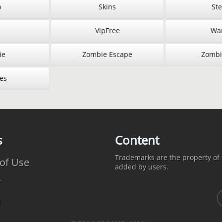
p
Skins
St
VipFree
War
ie
Zombie Escape
Zombi
es
s
Content
Trademarks are the property of t
of Use
added by users.
y
d