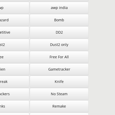
wp
awp india
azard
Bomb
titive
DD2
st2
Dust2 only
ee
Free For All
ien
Gametracker
Break
Knife
ckers
No Steam
nks
Remake