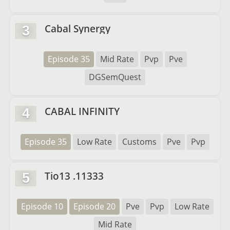
Cabal Synergy
3
Episode 35
Mid Rate
Pvp
Pve
DGSemQuest
CABAL INFINITY
4
Episode 35
Low Rate
Customs
Pve
Pvp
Tio13 .11333
5
Episode 10
Episode 20
Pve
Pvp
Low Rate
Mid Rate