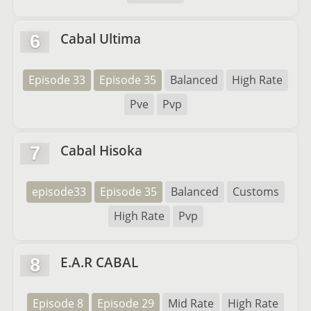
Cabal Ultima
6
Episode 33
Episode 35
Balanced
High Rate
Pve
Pvp
Cabal Hisoka
7
episode33
Episode 35
Balanced
Customs
High Rate
Pvp
E.A.R CABAL
8
Episode 8
Episode 29
Mid Rate
High Rate