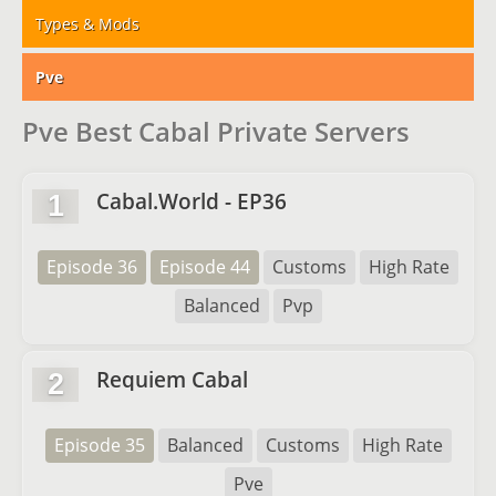
Types & Mods
Pve
Pve Best Cabal Private Servers
Cabal.World - EP36
1
Episode 36
Episode 44
Customs
High Rate
Balanced
Pvp
Requiem Cabal
2
Episode 35
Balanced
Customs
High Rate
Pve