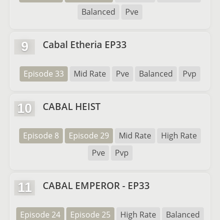
Balanced
Pve
Cabal Etheria EP33
9
Episode 33
Mid Rate
Pve
Balanced
Pvp
CABAL HEIST
10
Episode 8
Episode 29
Mid Rate
High Rate
Pve
Pvp
CABAL EMPEROR - EP33
11
Episode 24
Episode 25
High Rate
Balanced