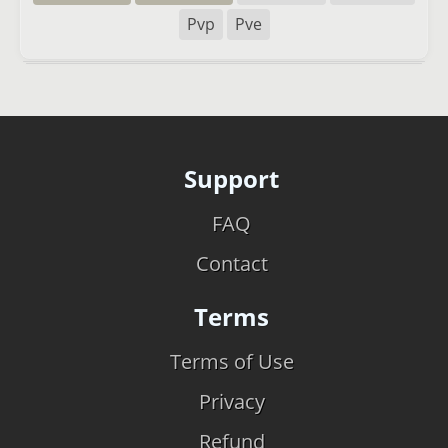
Pvp
Pve
Support
FAQ
Contact
Terms
Terms of Use
Privacy
Refund