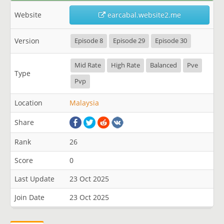
Website
earcabal.website2.me
Version
Episode 8
Episode 29
Episode 30
Mid Rate
High Rate
Balanced
Pve
Type
Pvp
Location
Malaysia
Share
Rank
26
Score
0
Last Update
23 Oct 2025
Join Date
23 Oct 2025