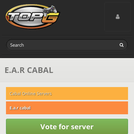
Toggle navig
E.A.R CABAL
Cabal Online Servers
E.a.r cabal
Vote for server