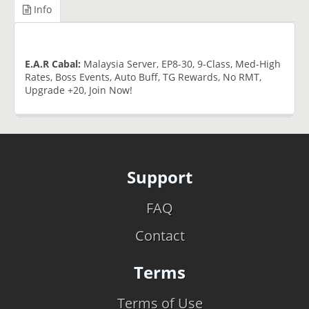
Info
E.A.R Cabal:
Malaysia Server, EP8-30, 9-Class, Med-High
Rates, Boss Events, Auto Buff, TG Rewards, No RMT,
Upgrade +20, Join Now!
Support
FAQ
Contact
Terms
Terms of Use