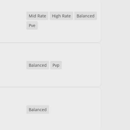
Mid Rate
High Rate
Balanced
Pve
Balanced
Pvp
Balanced