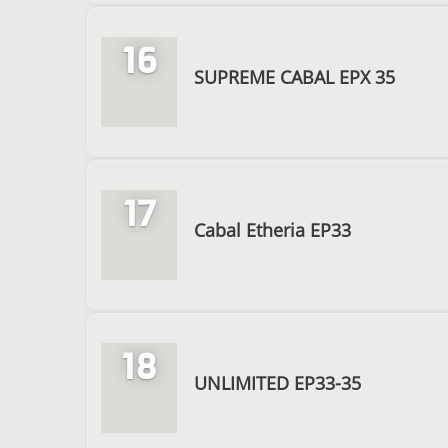
16
SUPREME CABAL EPX 35
17
Cabal Etheria EP33
18
UNLIMITED EP33-35