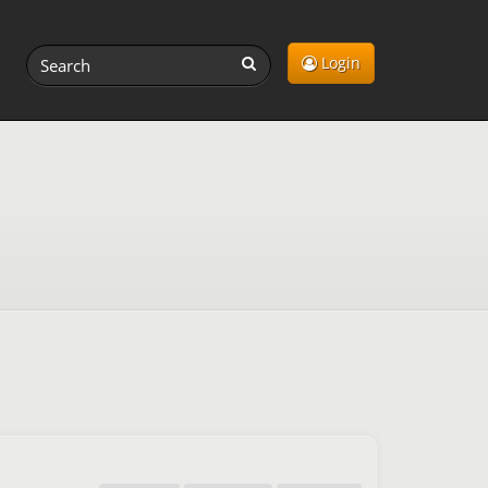
Login