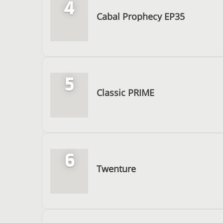
4
Cabal Prophecy EP35
5
Classic PRIME
6
Twenture