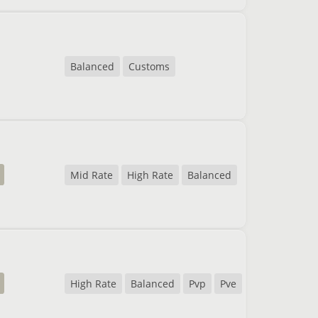
Balanced
Customs
Mid Rate
High Rate
Balanced
High Rate
Balanced
Pvp
Pve