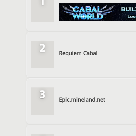
1
2
Requiem Cabal
3
Epic.mineland.net