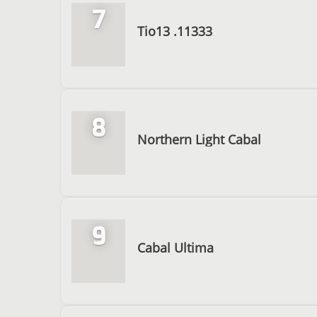
7
Tio13 .11333
8
Northern Light Cabal
9
Cabal Ultima