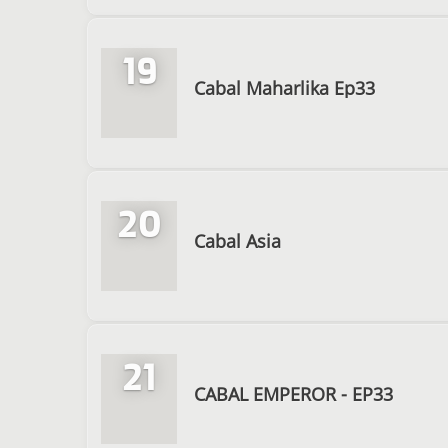
19
Cabal Maharlika Ep33
20
Cabal Asia
21
CABAL EMPEROR - EP33