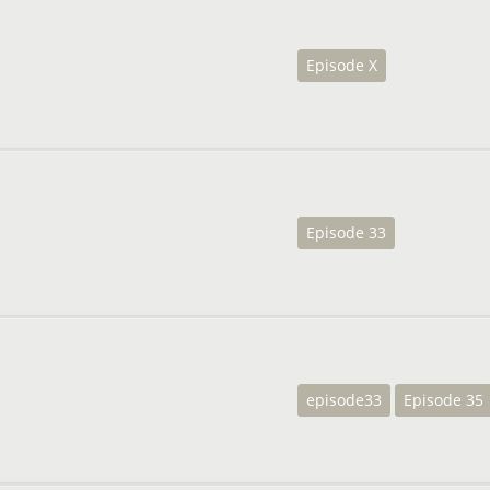
Episode X
Episode 33
episode33
Episode 35