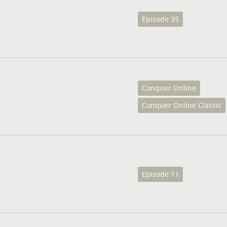
Episode 35
Conquer Online
Conquer Online Classic
Episode 11