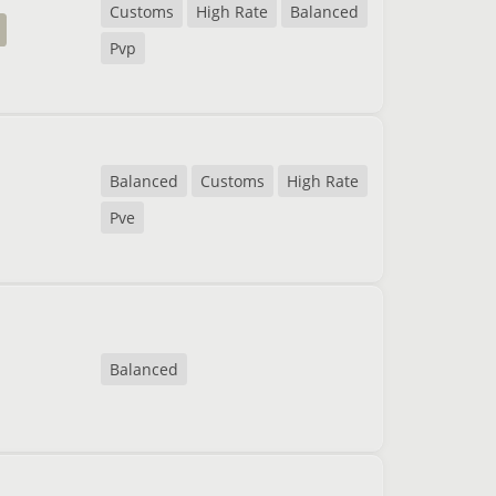
Customs
High Rate
Balanced
Pvp
Balanced
Customs
High Rate
Pve
Balanced