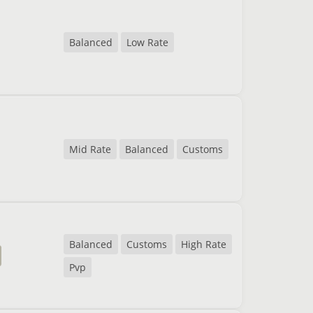
Balanced
Low Rate
Mid Rate
Balanced
Customs
Balanced
Customs
High Rate
Pvp