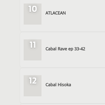
10
ATLACEAN
11
Cabal Rave ep 33-42
12
Cabal Hisoka