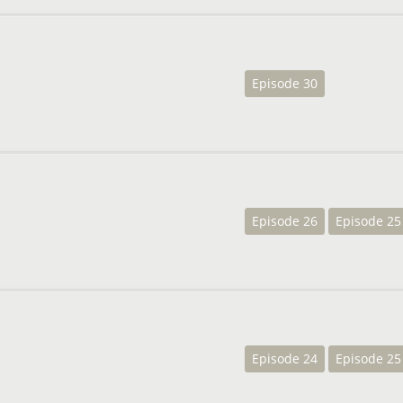
Episode 30
Episode 26
Episode 25
Episode 24
Episode 25