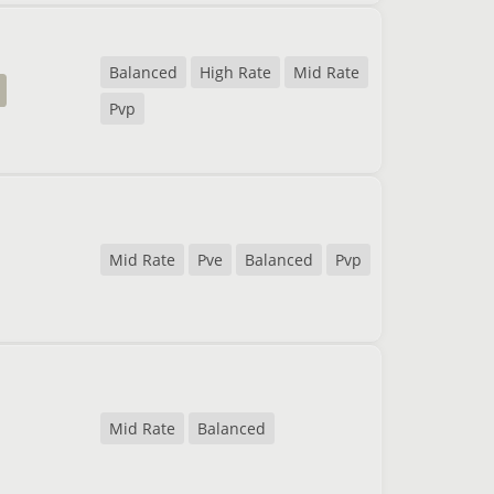
Balanced
High Rate
Mid Rate
Pvp
Mid Rate
Pve
Balanced
Pvp
Mid Rate
Balanced