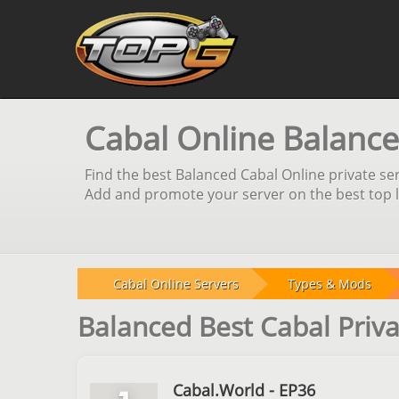
Cabal Online Balance
Find the best Balanced Cabal Online private ser
Add and promote your server on the best top li
Cabal Online Servers
Types & Mods
Balanced Best Cabal Priva
Cabal.World - EP36