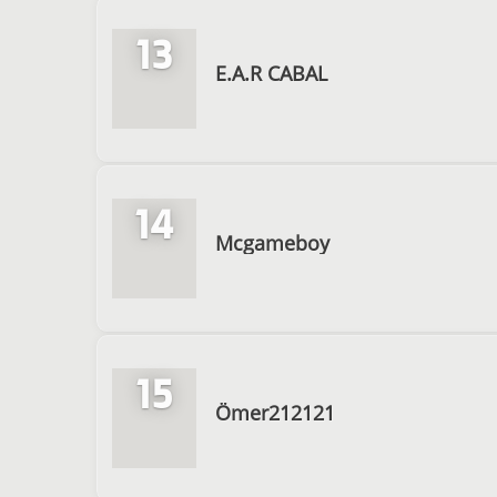
13
E.A.R CABAL
14
Mcgameboy
15
Ömer212121