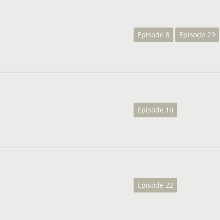
Episode 8
Episode 29
Episode 10
Episode 22