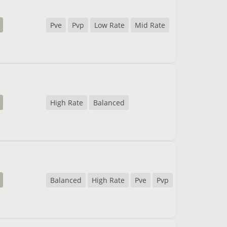
Pve
Pvp
Low Rate
Mid Rate
High Rate
Balanced
Balanced
High Rate
Pve
Pvp