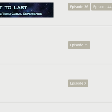
Episode 36
Episode 44
Episode 35
Episode X