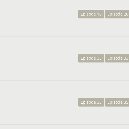
Episode 10
Episode 20
Episode 35
Episode 33
Episode 33
Episode 35