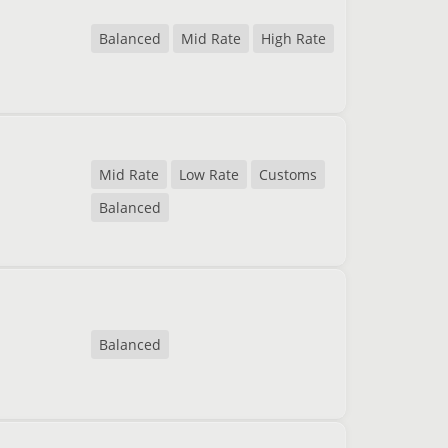
Balanced
Mid Rate
High Rate
Mid Rate
Low Rate
Customs
Balanced
Balanced