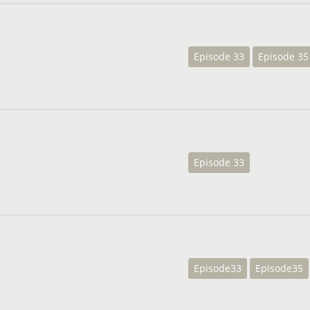
Episode 33
Episode 35
Episode 33
Episode33
Episode35