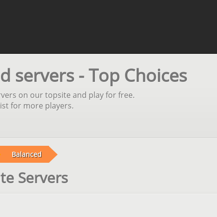
d servers - Top Choices
vers on our topsite and play for free.
st for more players.
Balanced
te Servers