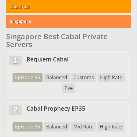
Countries
Singapore
Singapore Best Cabal Private
Servers
Requiem Cabal
1
Episode 35
Balanced
Customs
High Rate
Pve
Cabal Prophecy EP35
2
Episode 35
Balanced
Mid Rate
High Rate