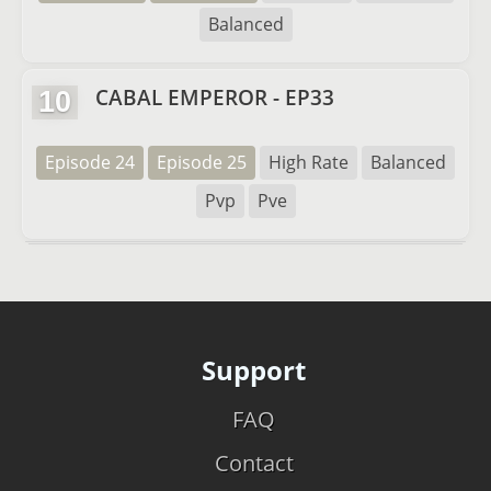
Balanced
CABAL EMPEROR - EP33
10
Episode 24
Episode 25
High Rate
Balanced
Pvp
Pve
Support
FAQ
Contact