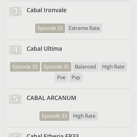
Cabal Ironvale
3
Episode 33
Extreme Rate
Cabal Ultima
4
Episode 33
Episode 35
Balanced
High Rate
Pve
Pvp
CABAL ARCANUM
5
Episode 33
High Rate
Cabal Etheria EP33