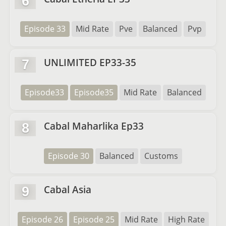
6
Episode 33
Mid Rate
Pve
Balanced
Pvp
UNLIMITED EP33-35
7
Episode33
Episode35
Mid Rate
Balanced
Cabal Maharlika Ep33
8
Episode 30
Balanced
Customs
Cabal Asia
9
Episode 26
Episode 25
Mid Rate
High Rate