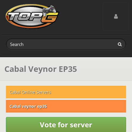
Toggle navig
Cabal Veynor EP35
Cabal Online Servers
Cabal veynor ep35
Vote for server