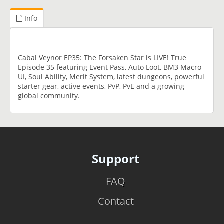
Info
Cabal Veynor EP35: The Forsaken Star is LIVE! True
Episode 35 featuring Event Pass, Auto Loot, BM3 Macro
UI, Soul Ability, Merit System, latest dungeons, powerful
starter gear, active events, PvP, PvE and a growing
global community.
Support
FAQ
Contact