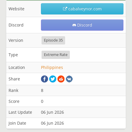
Website
cabalveynor.com
Discord
Discord
Version
Episode 35
Type
Extreme Rate
Location
Philippines
Share
Rank
8
Score
0
Last Update
06 Jun 2026
Join Date
06 Jun 2026