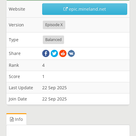
Website
epic.mineland.net
Version
Episode X
Type
Balanced
Share
Rank
4
Score
1
Last Update
22 Sep 2025
Join Date
22 Sep 2025
Info