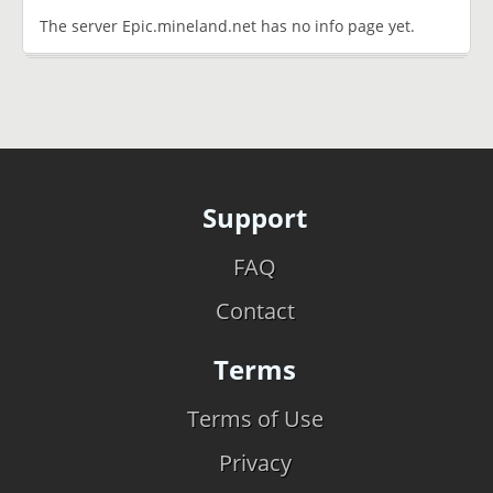
The server Epic.mineland.net has no info page yet.
Support
FAQ
Contact
Terms
Terms of Use
Privacy