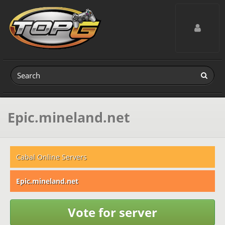
Toggle navig
Epic.mineland.net
Cabal Online Servers
Epic.mineland.net
Vote for server