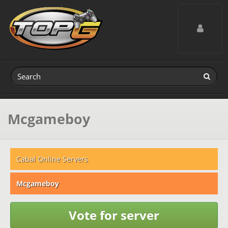
Toggle navig
Mcgameboy
Cabal Online Servers
Mcgameboy
Vote for server