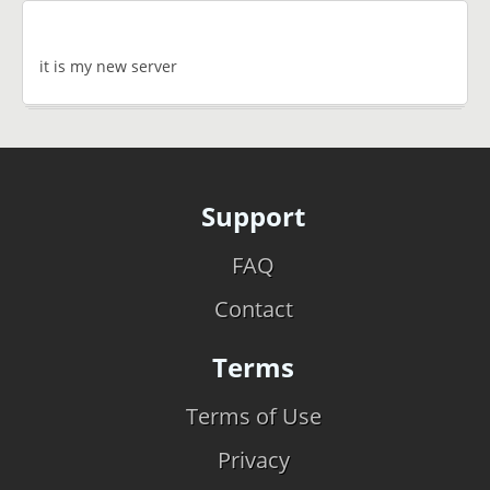
it is my new server
Support
FAQ
Contact
Terms
Terms of Use
Privacy