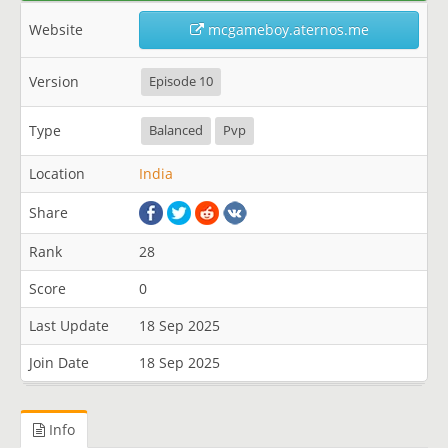
Website
mcgameboy.aternos.me
Version
Episode 10
Type
Balanced
Pvp
Location
India
Share
Rank
28
Score
0
Last Update
18 Sep 2025
Join Date
18 Sep 2025
Info