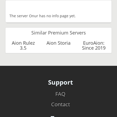
The server Onur has no info page yet.
Similar Premium Servers
Aion Rulez
Aion Storia
EuroAion:
3.5
Since 2019
Support
FAQ
Contact