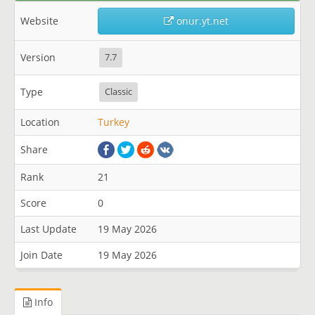
Website
onur.yt.net
Version
7.7
Type
Classic
Location
Turkey
Share
Rank
21
Score
0
Last Update
19 May 2026
Join Date
19 May 2026
Info