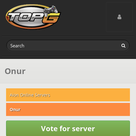
Toggle navig
Onur
Aion Online Servers
Onur
Vote for server