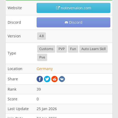
Website
notevenaion.com
Discord
Discord
Version
4.8
Customs
PVP
Fun
Auto Learn Skill
Type
Pve
Location
Germany
Share
Rank
39
Score
0
Last Update
25 Jan 2026