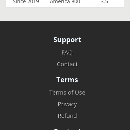
Since 2019
America 800
3.5
Support
FAQ
Contact
Terms
Terms of Use
Privacy
Refund