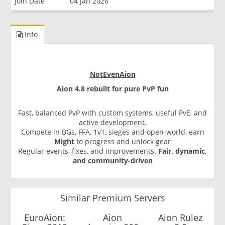
Join Date
04 Jan 2026
Info
NotEvenAion
Aion 4.8 rebuilt for pure PvP fun
Fast, balanced PvP with custom systems, useful PvE, and
active development.
Compete in BGs, FFA, 1v1, sieges and open-world, earn
Might
to progress and unlock gear
Regular events, fixes, and improvements.
Fair, dynamic,
and community-driven
Similar Premium Servers
EuroAion:
Aion
Aion Rulez