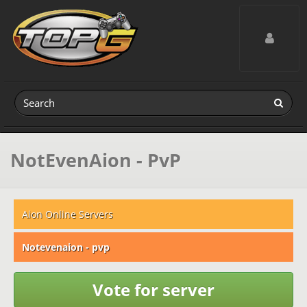
Toggle navig
NotEvenAion - PvP
Aion Online Servers
Notevenaion - pvp
Vote for server