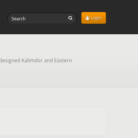
Login
redesigned Kalimdor and Eastern