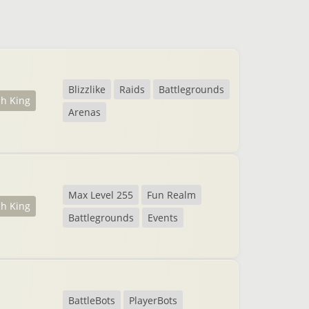
Blizzlike
Raids
Battlegrounds
ch King
Arenas
Max Level 255
Fun Realm
ch King
Battlegrounds
Events
BattleBots
PlayerBots