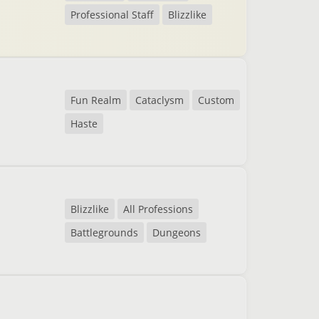
Professional Staff
Blizzlike
Fun Realm
Cataclysm
Custom
Haste
Blizzlike
All Professions
Battlegrounds
Dungeons