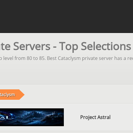
e Servers - Top Selections
 level from 80 to 85. Best Cataclysm private server has a 
taclysm
Project Astral