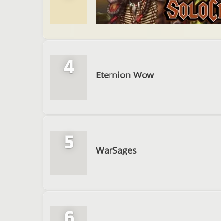
4
Eternion Wow
5
WarSages
6