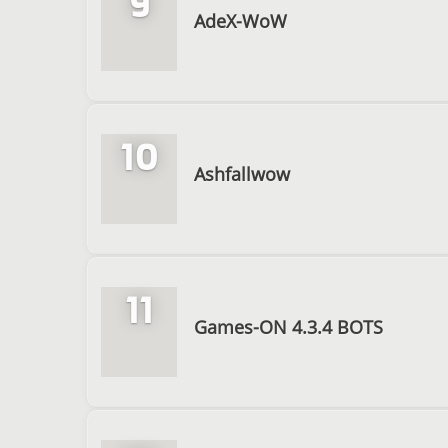
9
AdeX-WoW
10
Ashfallwow
11
Games-ON 4.3.4 BOTS