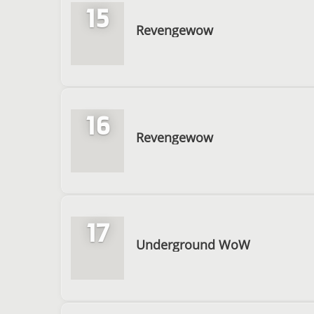
15
Revengewow
16
Revengewow
17
Underground WoW