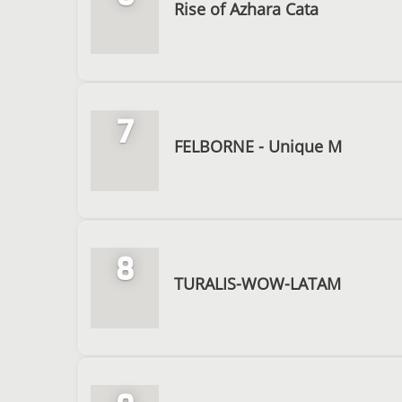
Rise of Azhara Cata
7
FELBORNE - Unique M
8
TURALIS-WOW-LATAM