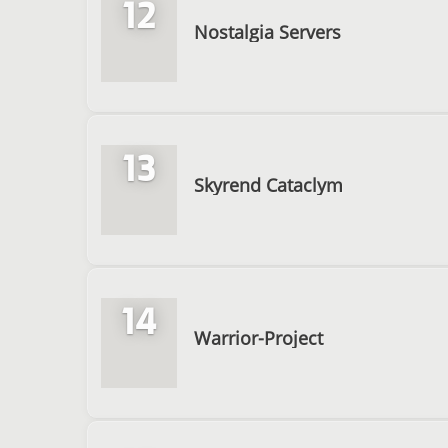
12
Nostalgia Servers
13
Skyrend Cataclym
14
Warrior-Project