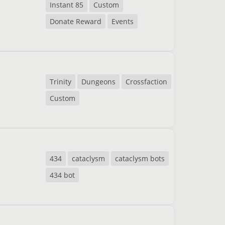
Instant 85
Custom
Donate Reward
Events
Trinity
Dungeons
Crossfaction
Custom
434
cataclysm
cataclysm bots
434 bot