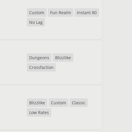
Custom
Fun Realm
Instant 80
No Lag
Dungeons
Blizzlike
Crossfaction
Blizzlike
Custom
Classic
Low Rates