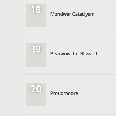
18
Mondwar Cataclysm
19
Bearwowctm Blizzard
20
Proudmoore