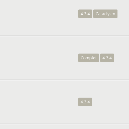
4.3.4
Cataclysm
Complet
4.3.4
4.3.4