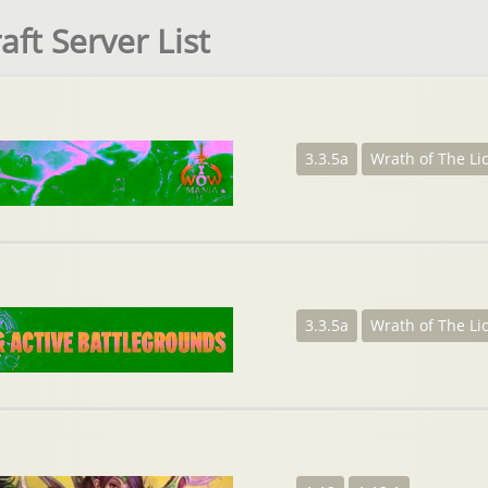
ft Server List
3.3.5a
Wrath of The Li
3.3.5a
Wrath of The Li