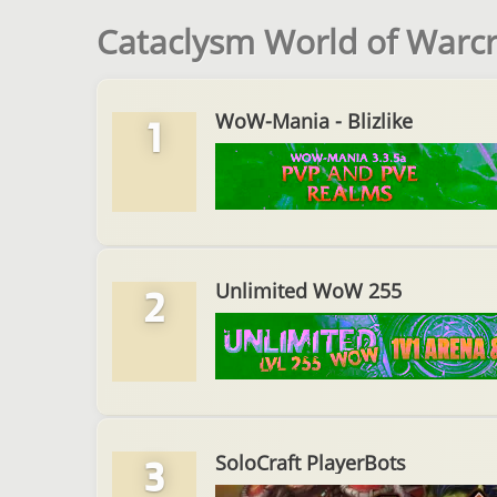
Cataclysm World of Warcra
WoW-Mania - Blizlike
1
Unlimited WoW 255
2
SoloCraft PlayerBots
3