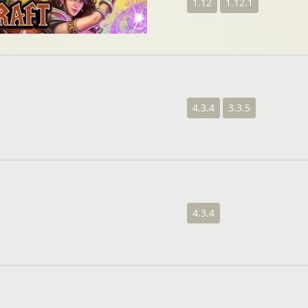
1.12
1.12.1
4.3.4
3.3.5
4.3.4