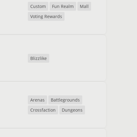
Custom
Fun Realm
Mall
Voting Rewards
Blizzlike
Arenas
Battlegrounds
Crossfaction
Dungeons