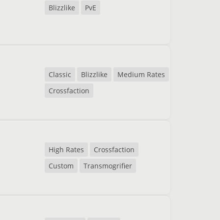
Blizzlike
PvE
Classic
Blizzlike
Medium Rates
Crossfaction
High Rates
Crossfaction
Custom
Transmogrifier