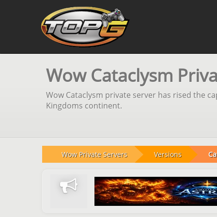
Wow Cataclysm Privat
Wow Cataclysm private server has rised the cap
Kingdoms continent.
Wow Private Servers
Versions
Ca