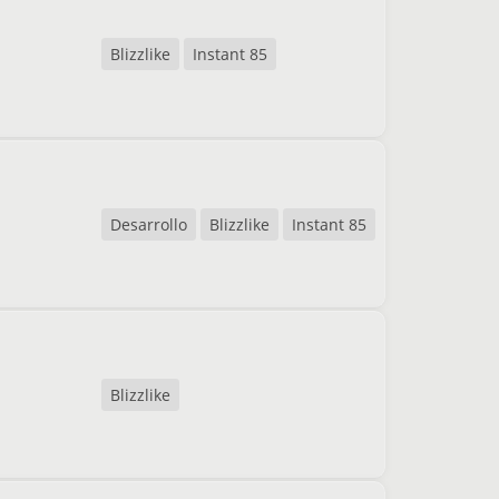
Blizzlike
Instant 85
Desarrollo
Blizzlike
Instant 85
Blizzlike