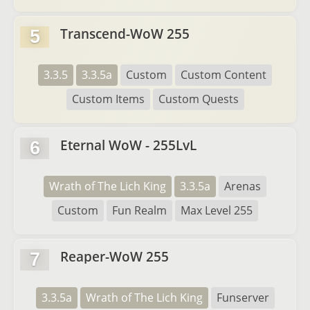
Transcend-WoW 255
5
3.3.5
3.3.5a
Custom
Custom Content
Custom Items
Custom Quests
Eternal WoW - 255LvL
6
Wrath of The Lich King
3.3.5a
Arenas
Custom
Fun Realm
Max Level 255
Reaper-WoW 255
7
3.3.5a
Wrath of The Lich King
Funserver