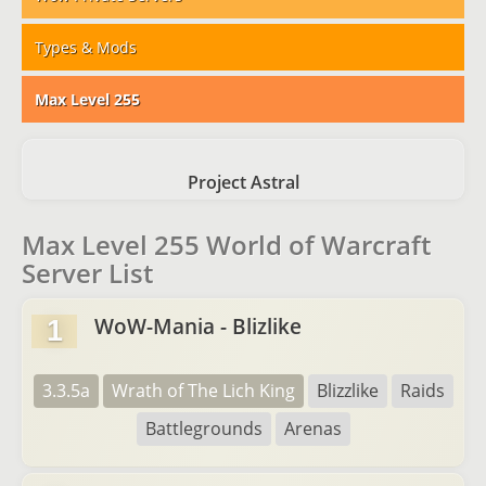
Types & Mods
Max Level 255
Project Astral
Max Level 255 World of Warcraft
Server List
WoW-Mania - Blizlike
1
3.3.5a
Wrath of The Lich King
Blizzlike
Raids
Battlegrounds
Arenas