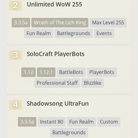
Unlimited WoW 255
2
3.3.5a
Wrath of The Lich King
Max Level 255
Fun Realm
Battlegrounds
Events
SoloCraft PlayerBots
3
1.12
1.12.1
BattleBots
PlayerBots
Professional Staff
Blizzlike
Shadowsong UltraFun
4
3.3.5a
Instant 80
Fun Realm
Custom
Battlegrounds