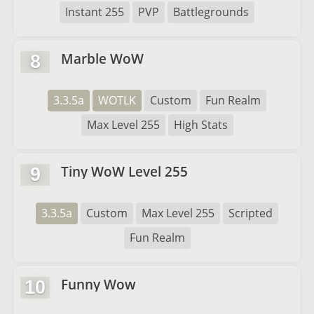
Instant 255
PVP
Battlegrounds
Marble WoW
8
3.3.5a
WOTLK
Custom
Fun Realm
Max Level 255
High Stats
Tiny WoW Level 255
9
3.3.5a
Custom
Max Level 255
Scripted
Fun Realm
Funny Wow
10