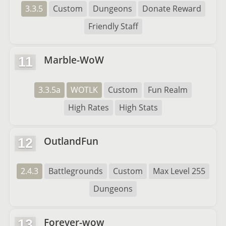
3.3.5
Custom
Dungeons
Donate Reward
Friendly Staff
Marble-WoW
11
3.3.5a
WOTLK
Custom
Fun Realm
High Rates
High Stats
OutlandFun
12
2.4.3
Battlegrounds
Custom
Max Level 255
Dungeons
Forever-wow
13