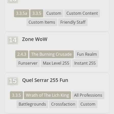
3.3.5a
3.3.5
Custom
Custom Content
Custom Items
Friendly Staff
Zone WoW
14
2.4.3
The Burning Crusade
Fun Realm
Funserver
Max Level 255
Instant 255
Quel Serrar 255 Fun
15
3.3.5
Wrath of The Lich King
All Professions
Battlegrounds
Crossfaction
Custom