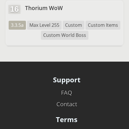
Thorium WoW
16
3.3.5a
Max Level 255
Custom
Custom Items
Custom World Boss
Support
FAQ
Contact
Terms