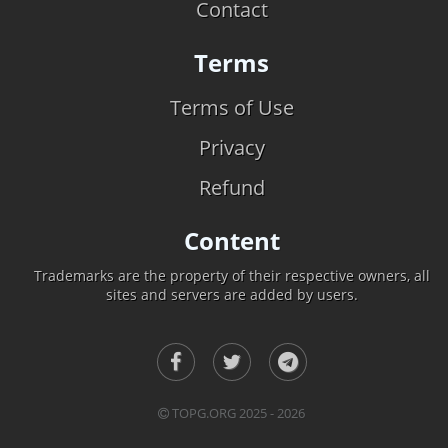
Contact
Terms
Terms of Use
Privacy
Refund
Content
Trademarks are the property of their respective owners, all
sites and servers are added by users.
TOPG.ORG 2025 - 2026