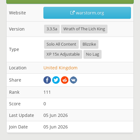
Website
warstorm.org
Version
3.3.5a
Wrath of The Lich King
Solo All Content
Blizzike
Type
XP 15x Adjustable
No Lag
Location
United Kingdom
Share
Rank
111
Score
0
Last Update
05 Jun 2026
Join Date
05 Jun 2026