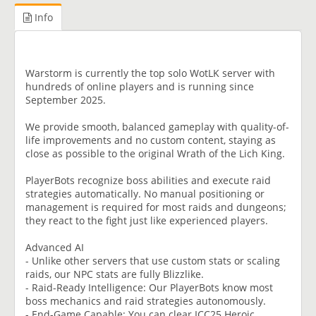
Info
Warstorm is currently the top solo WotLK server with
hundreds of online players and is running since
September 2025.
We provide smooth, balanced gameplay with quality-of-
life improvements and no custom content, staying as
close as possible to the original Wrath of the Lich King.
PlayerBots recognize boss abilities and execute raid
strategies automatically. No manual positioning or
management is required for most raids and dungeons;
they react to the fight just like experienced players.
Advanced AI
- Unlike other servers that use custom stats or scaling
raids, our NPC stats are fully Blizzlike.
- Raid-Ready Intelligence: Our PlayerBots know most
boss mechanics and raid strategies autonomously.
- End-Game Capable: You can clear ICC25 Heroic