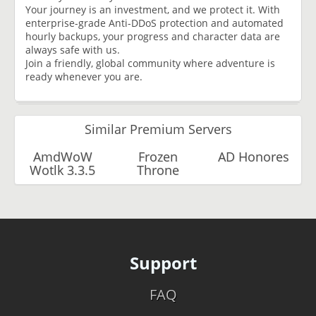
Your journey is an investment, and we protect it. With
enterprise-grade Anti-DDoS protection and automated
hourly backups, your progress and character data are
always safe with us.
Join a friendly, global community where adventure is
ready whenever you are.
Similar Premium Servers
AmdWoW
Frozen
AD Honores
Wotlk 3.3.5
Throne
Support
FAQ