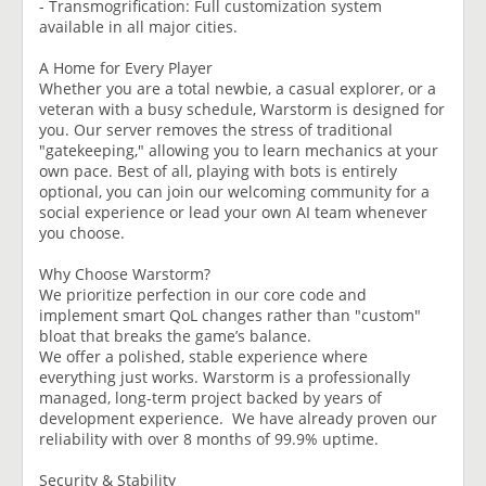
- Transmogrification: Full customization system
available in all major cities.
A Home for Every Player
Whether you are a total newbie, a casual explorer, or a
veteran with a busy schedule, Warstorm is designed for
you. Our server removes the stress of traditional
"gatekeeping," allowing you to learn mechanics at your
own pace. Best of all, playing with bots is entirely
optional, you can join our welcoming community for a
social experience or lead your own AI team whenever
you choose.
Why Choose Warstorm?
We prioritize perfection in our core code and
implement smart QoL changes rather than "custom"
bloat that breaks the game’s balance.
We offer a polished, stable experience where
everything just works. Warstorm is a professionally
managed, long-term project backed by years of
development experience. We have already proven our
reliability with over 8 months of 99.9% uptime.
Security & Stability