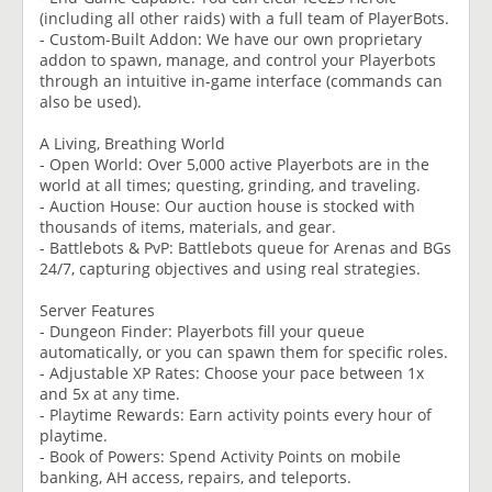
(including all other raids) with a full team of PlayerBots.
- Custom-Built Addon: We have our own proprietary
addon to spawn, manage, and control your Playerbots
through an intuitive in-game interface (commands can
also be used).
A Living, Breathing World
- Open World: Over 5,000 active Playerbots are in the
world at all times; questing, grinding, and traveling.
- Auction House: Our auction house is stocked with
thousands of items, materials, and gear.
- Battlebots & PvP: Battlebots queue for Arenas and BGs
24/7, capturing objectives and using real strategies.
Server Features
- Dungeon Finder: Playerbots fill your queue
automatically, or you can spawn them for specific roles.
- Adjustable XP Rates: Choose your pace between 1x
and 5x at any time.
- Playtime Rewards: Earn activity points every hour of
playtime.
- Book of Powers: Spend Activity Points on mobile
banking, AH access, repairs, and teleports.