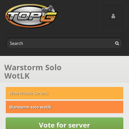
Toggle navig
Warstorm Solo
WotLK
Wow Private Servers
Warstorm solo wotlk
Vote for server