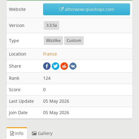
Website
afterwow.qvashopi.com
Version
3.3.5a
Type
Blizzlike
Custom
Location
France
Share
Rank
124
Score
0
Last Update
05 May 2026
Join Date
05 May 2026
Info
Gallery