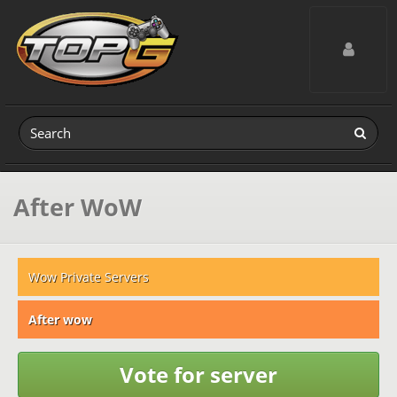
Toggle navig
After WoW
Wow Private Servers
After wow
Vote for server