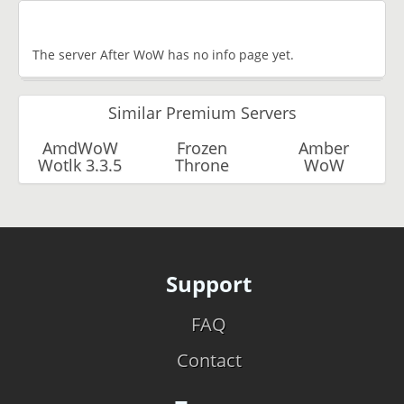
The server After WoW has no info page yet.
Similar Premium Servers
AmdWoW
Frozen
Amber
Wotlk 3.3.5
Throne
WoW
Support
FAQ
Contact