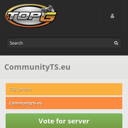
Toggle navig
CommunityTS.eu
TS3 Servers
Communityts.eu
Vote for server