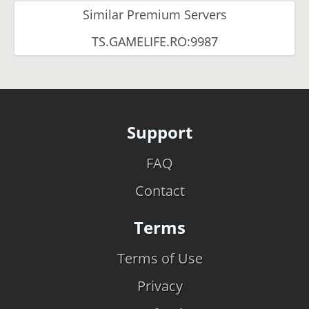
Similar Premium Servers
TS.GAMELIFE.RO:9987
Support
FAQ
Contact
Terms
Terms of Use
Privacy