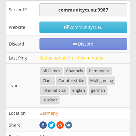
Server IP
communityts.eu:9987
Website
communityts.eu
Discord
Discord
Last Ping
Status update in a few minutes
All Games
Channels
Permanent
Clans
Counter strike
Multigaming
Type
International
english
german
levelbot
Location
Germany
Share