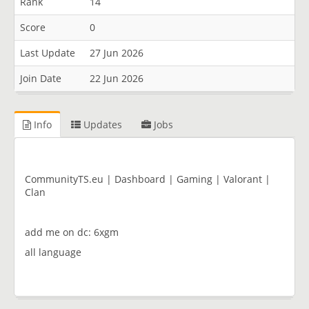
Rank
14
Score
0
Last Update
27 Jun 2026
Join Date
22 Jun 2026
Info
Updates
Jobs
CommunityTS.eu | Dashboard | Gaming | Valorant |
Clan
add me on dc: 6xgm
all language