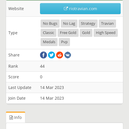
Website
riotravian.com
No Bugs
No Lag
Strategy
Travian
Type
Classic
Free Gold
Gold
High Speed
Medals
Pvp
Share
Rank
44
Score
0
Last Update
14 Mar 2023
Join Date
14 Mar 2023
Info