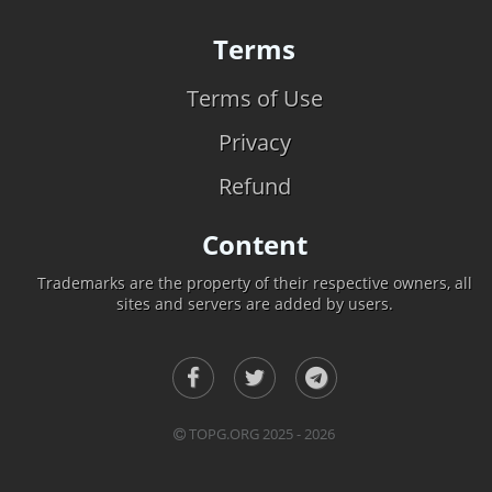
Terms
Terms of Use
Privacy
Refund
Content
Trademarks are the property of their respective owners, all
sites and servers are added by users.
TOPG.ORG 2025 - 2026