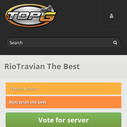
Toggle navig
RioTravian The Best
Travian Servers
Riotravian the best
Vote for server