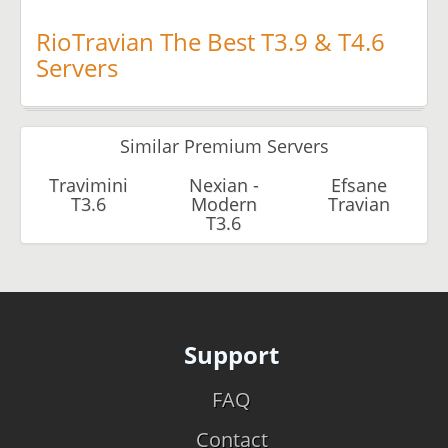
RioTravian The Best T3.9 & T4.6
Servers
Similar Premium Servers
Travimini
Nexian -
Efsane
T3.6
Modern
Travian
T3.6
Support
FAQ
Contact