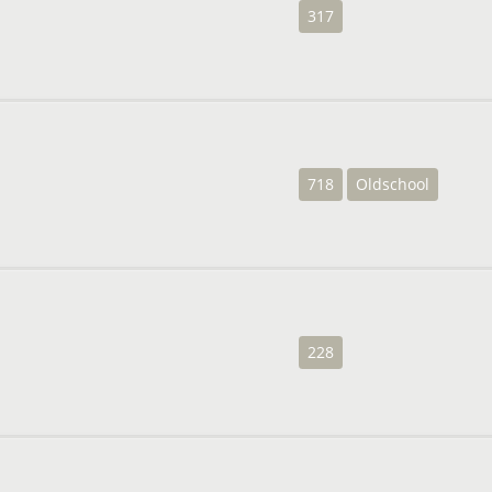
317
718
Oldschool
228