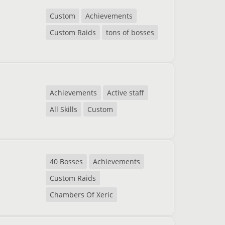
Custom
Achievements
Custom Raids
tons of bosses
Achievements
Active staff
All Skills
Custom
40 Bosses
Achievements
Custom Raids
Chambers Of Xeric