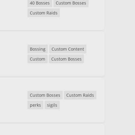
40 Bosses
Custom Bosses
Custom Raids
Bossing
Custom Content
Custom
Custom Bosses
Custom Bosses
Custom Raids
perks
sigils