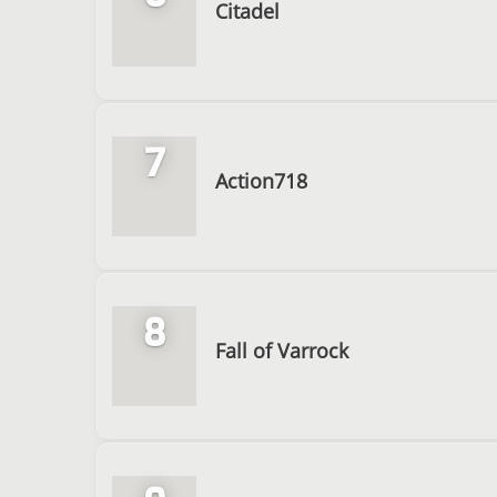
Citadel
7
Action718
8
Fall of Varrock