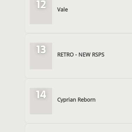
12
Vale
13
RETRO - NEW RSPS
14
Cyprian Reborn