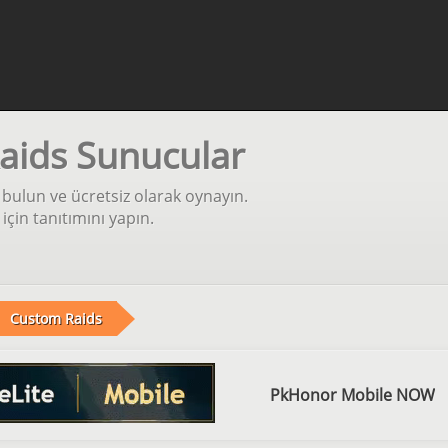
aids Sunucular
bulun ve ücretsiz olarak oynayın.
in tanıtımını yapın.
Custom Raids
PkHonor Mobile NOW