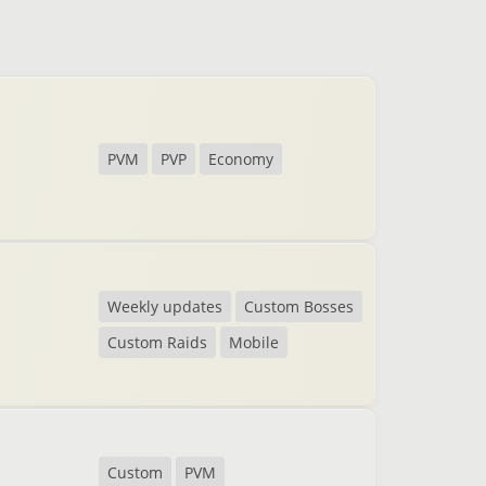
PVM
PVP
Economy
Weekly updates
Custom Bosses
Custom Raids
Mobile
Custom
PVM