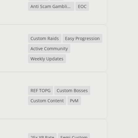
Anti Scam Gambling
EOC
Custom Raids
Easy Progression
Active Community
Weekly Updates
REF TOPG
Custom Bosses
Custom Content
PvM
25x XP Rate
Semi Custom