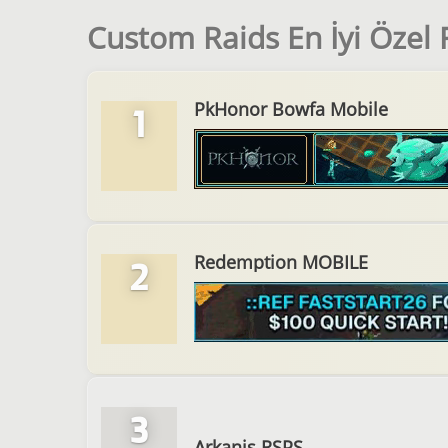
Custom Raids En İyi Özel
PkHonor Bowfa Mobile
1
Redemption MOBILE
2
3
Arkanis RSPS