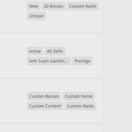
New
20 Bosses
Custom Raids
Unique
Active
All Skills
Anti Scam Gambling
Prestige
Custom Bosses
Custom Home
Custom Content
Custom Raids