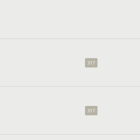
317
317