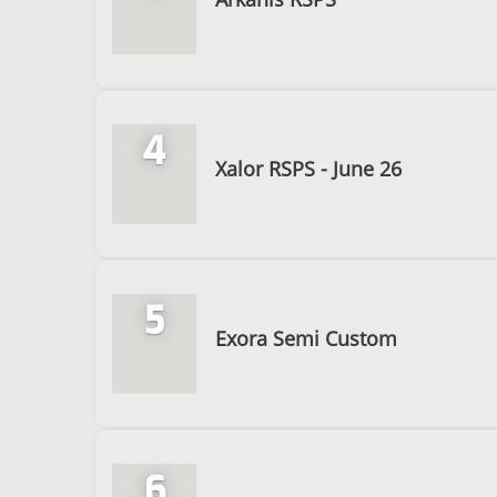
4
Xalor RSPS - June 26
5
Exora Semi Custom
6