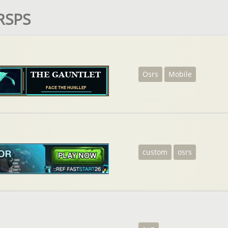
 RSPS
Osrs
Mobile
custom
osrs