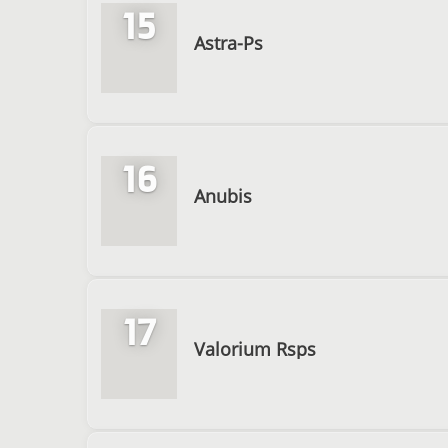
15
Astra-Ps
16
Anubis
17
Valorium Rsps