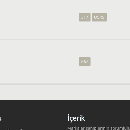
317
OSRS
667
s
İçerik
Markalar sahiplerinin sorumlulu