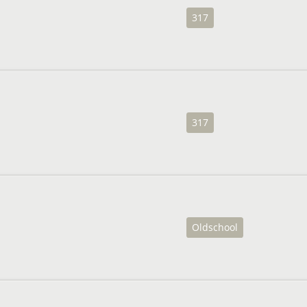
317
317
Oldschool