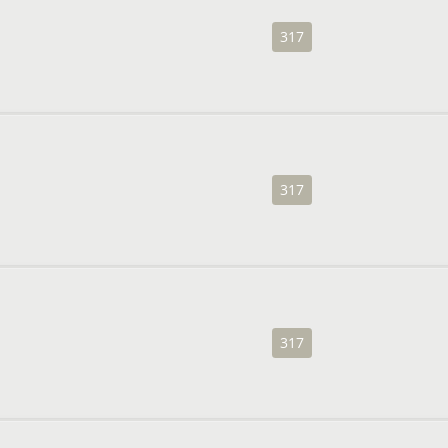
317
317
317