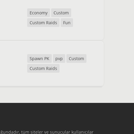
Economy
Custom
Custom Raids
Fun
Spawn PK
pvp
Custom
Custom Raids
ğundadır, tüm siteler ve sunucular kullanıcılar