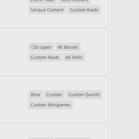
Unique Content
Custom Raids
120 capes
40 Bosses
Custom Raids
All Skills
Beta
Custom
Custom Quests
Custom Minigames