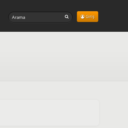
Giriş