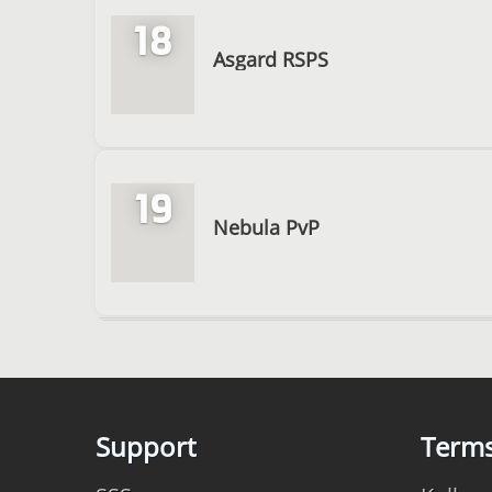
18
Asgard RSPS
19
Nebula PvP
Support
Term