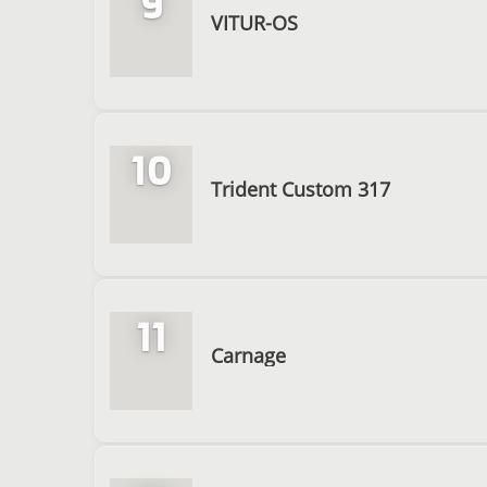
9
VITUR-OS
10
Trident Custom 317
11
Carnage