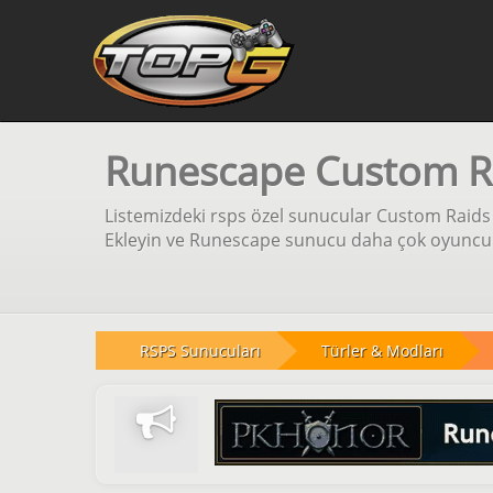
Runescape Custom R
Listemizdeki rsps özel sunucular Custom Raids 
Ekleyin ve Runescape sunucu daha çok oyuncu iç
RSPS Sunucuları
Türler & Modları