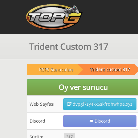
Trident Custom 317
RSPS Sunucuları
Trident custom 317
Oy ver sunucu
Web Sayfası
dvpgl7zy4kx6skfrdhwhpa.xyz
Discord
Discord
Sürüm
317