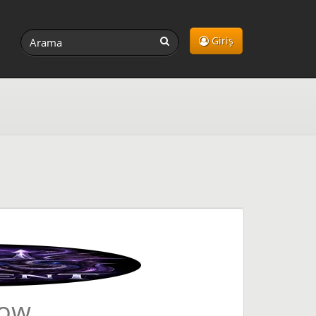
Giriş
Now