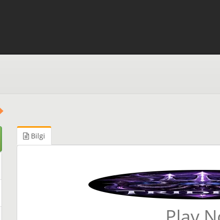
Bilgi
Play 