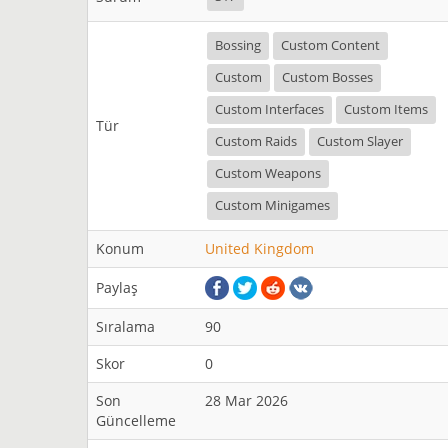
Bossing
Custom Content
Custom
Custom Bosses
Custom Interfaces
Custom Items
Tür
Custom Raids
Custom Slayer
Custom Weapons
Custom Minigames
Konum
United Kingdom
Paylaş
Sıralama
90
Skor
0
Son
28 Mar 2026
Güncelleme