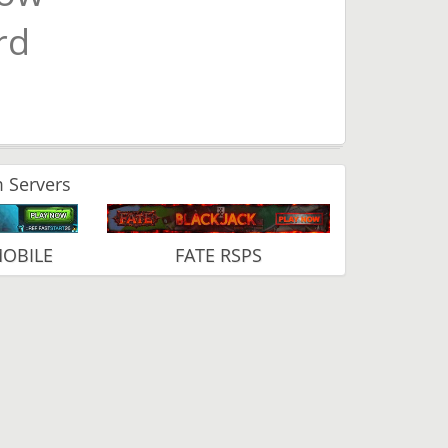
rd
 Servers
MOBILE
FATE RSPS