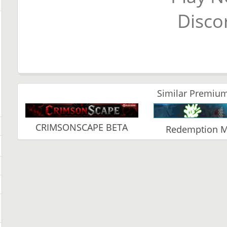
Disco
Similar Premium
CRIMSONSCAPE BETA
Redemption 