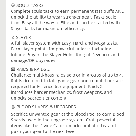
💀 SOULS TASKS
Complete souls tasks to earn permanent stat buffs AND
unlock the ability to wear stronger gear. Tasks scale
from Easy all the way to Elite and can be stacked with
Slayer tasks for maximum efficiency.
⚔️ SLAYER
A full slayer system with Easy, Hard, and Mega tasks.
Earn slayer points for powerful unlocks including
Infinite Prayer, the Slayer Helm, Ring of Devotion, and
damage/DR upgrades.
🏰 RAIDS & RAIDS 2
Challenge multi-boss raids solo or in groups of up to 4.
Raids drop mid-to-late game gear and completions are
required for Essence tier equipment. Raids 2
introduces harder mechanics, frost weapons, and
unlocks Sacred tier content.
🩸 BLOOD SHARDS & UPGRADES
Sacrifice unwanted gear at the Blood Pool to earn Blood
Shards used in the upgrade system. Craft powerful
items like the Divine Cape, unlock combat orbs, and
push your gear to the next level.