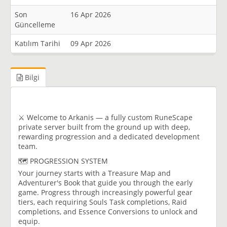
Son
16 Apr 2026
Güncelleme
Katılım Tarihi
09 Apr 2026
Bilgi
⚔️ Welcome to Arkanis — a fully custom RuneScape
private server built from the ground up with deep,
rewarding progression and a dedicated development
team.
🗺️ PROGRESSION SYSTEM
Your journey starts with a Treasure Map and
Adventurer's Book that guide you through the early
game. Progress through increasingly powerful gear
tiers, each requiring Souls Task completions, Raid
completions, and Essence Conversions to unlock and
equip.