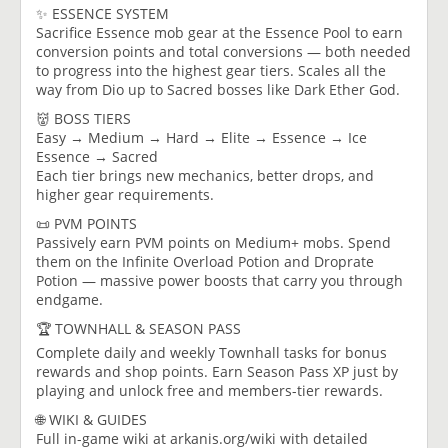
✨ ESSENCE SYSTEM
Sacrifice Essence mob gear at the Essence Pool to earn
conversion points and total conversions — both needed
to progress into the highest gear tiers. Scales all the
way from Dio up to Sacred bosses like Dark Ether God.
👹 BOSS TIERS
Easy → Medium → Hard → Elite → Essence → Ice
Essence → Sacred
Each tier brings new mechanics, better drops, and
higher gear requirements.
📜 PVM POINTS
Passively earn PVM points on Medium+ mobs. Spend
them on the Infinite Overload Potion and Droprate
Potion — massive power boosts that carry you through
endgame.
🏆 TOWNHALL & SEASON PASS
Complete daily and weekly Townhall tasks for bonus
rewards and shop points. Earn Season Pass XP just by
playing and unlock free and members-tier rewards.
🌐 WIKI & GUIDES
Full in-game wiki at arkanis.org/wiki with detailed