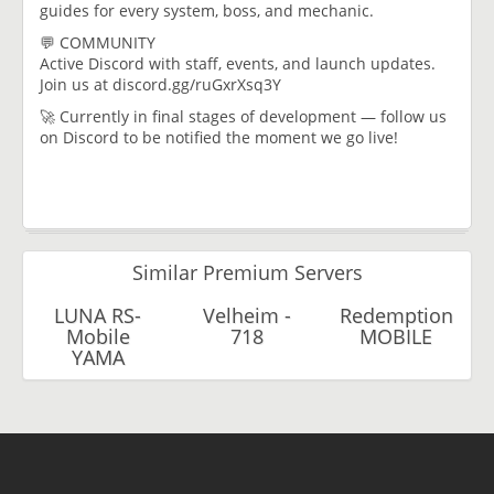
guides for every system, boss, and mechanic.
💬 COMMUNITY
Active Discord with staff, events, and launch updates.
Join us at discord.gg/ruGxrXsq3Y
🚀 Currently in final stages of development — follow us
on Discord to be notified the moment we go live!
Similar Premium Servers
LUNA RS-
Velheim -
Redemption
Mobile
718
MOBILE
YAMA