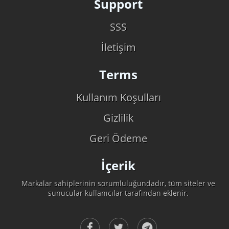
Support
SSS
İletişim
Terms
Kullanım Koşulları
Gizlilik
Geri Ödeme
İçerik
Markalar sahiplerinin sorumluluğundadır, tüm siteler ve
sunucular kullanıcılar tarafından eklenir.