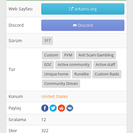
Web Sayfası
arkanis.org
Discord
Discord
Sürüm
317
Custom
PVM
Anti Scam Gambling
EOC
Active community
Active staff
Tür
Unique home
Runelite
Custom Raids
Community Driven
Konum
United States
Paylaş
Sıralama
12
Skor
322