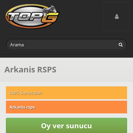
Toggle navig
Arkanis RSPS
RSPS Sunucuları
Arkanis rsps
Oy ver sunucu