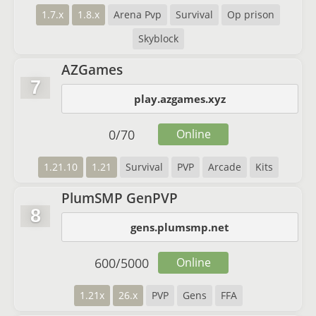
1.7.x
1.8.x
Arena Pvp
Survival
Op prison
Skyblock
AZGames
7
play.azgames.xyz
0
/
70
Online
1.21.10
1.21
Survival
PVP
Arcade
Kits
PlumSMP GenPVP
8
gens.plumsmp.net
600
/
5000
Online
1.21x
26.x
PVP
Gens
FFA