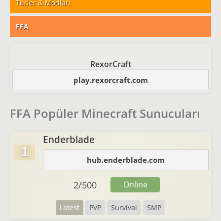
Türler & Modları
FFA
RexorCraft
play.rexorcraft.com
FFA Popüler Minecraft Sunucuları
Enderblade
1
hub.enderblade.com
2
/
500
Online
Latest
PVP
Survival
SMP