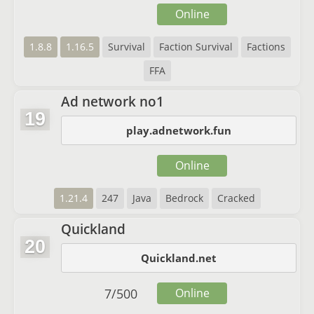
Online
1.8.8
1.16.5
Survival
Faction Survival
Factions
FFA
Ad network no1
19
play.adnetwork.fun
Online
1.21.4
247
Java
Bedrock
Cracked
Quickland
20
Quickland.net
7
/
500
Online