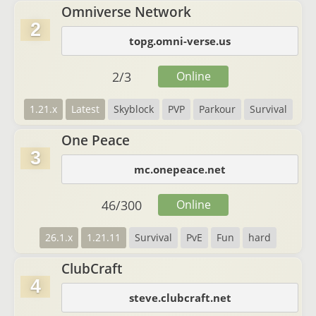
Omniverse Network
2
topg.omni-verse.us
2
/
3
Online
1.21.x
Latest
Skyblock
PVP
Parkour
Survival
One Peace
3
mc.onepeace.net
46
/
300
Online
26.1.x
1.21.11
Survival
PvE
Fun
hard
ClubCraft
4
steve.clubcraft.net