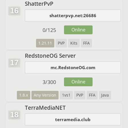
ShatterPvP
16
shatterpvp.net:26686
0
/
125
Online
1.21.11
PVP
Kits
FFA
RedstoneOG Server
17
mc.RedstoneOG.com
3
/
300
Online
1.8.x
Any Version
1vs1
PVP
FFA
Java
TerraMediaNET
18
terramedia.club