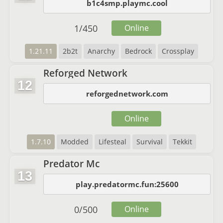
b1c4smp.playmc.cool
1
/
450
Online
1.21.11
2b2t
Anarchy
Bedrock
Crossplay
Reforged Network
12
reforgednetwork.com
Online
1.7.10
Modded
Lifesteal
Survival
Tekkit
Predator Mc
13
play.predatormc.fun:25600
0
/
500
Online