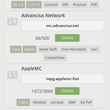
26.1.2
1.21.11
Survival
FFA
Practice
PVP
Advancius Network
14
mc.advancius.net
68
/
500
Online
1.8.x
Latest
Need Staff
Free Worldedit
1vs1
Competitive
AppleMC
15
topg.applemc.fun
1472
/
3000
Online
1.20.x
lifesteal
survival
SMP
Kit PvP