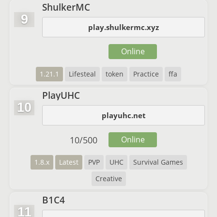
ShulkerMC
9
play.shulkermc.xyz
Online
1.21.1
Lifesteal
token
Practice
ffa
PlayUHC
10
playuhc.net
10
/
500
Online
1.8.x
Latest
PVP
UHC
Survival Games
Creative
B1C4
11