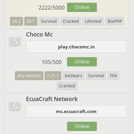
2222
/
5000
Online
26.2
26.1
Survival
Cracked
Lifesteal
BoxPVP
Choco Mc
5
play.chocomc.in
105
/
500
Online
Any Version
1.21.1
bedwars
Survival
FFA
Cracked
EcuaCraft Network
6
mc.ecuacraft.com
Online