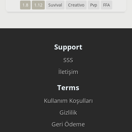
1.8
1.12
Suvival
Creativo
Pvp
FFA
Support
SSS
İletişim
Terms
Kullanım Koşulları
Gizlilik
Geri Ödeme