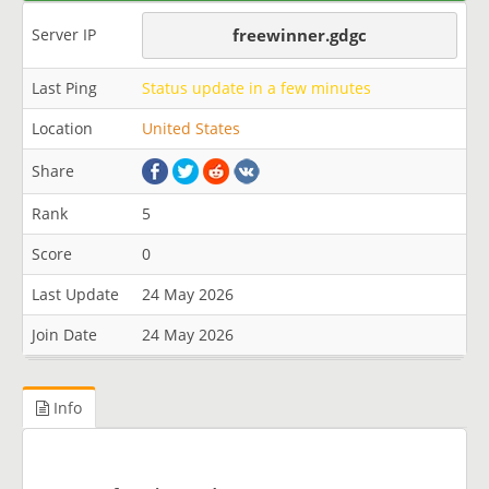
Server IP
freewinner.gdgc
Last Ping
Status update in a few minutes
Location
United States
Share
Rank
5
Score
0
Last Update
24 May 2026
Join Date
24 May 2026
Info