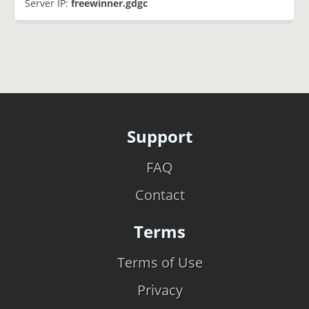
Server IP:
freewinner.gdgc
Support
FAQ
Contact
Terms
Terms of Use
Privacy