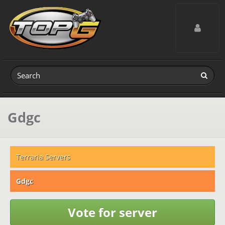
Toggle navig
Gdgc
Terraria Servers
Gdgc
Vote for server