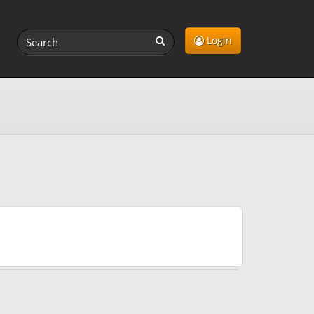
Login