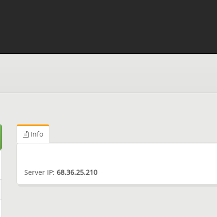
Info
Server IP:
68.36.25.210