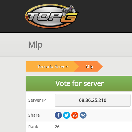
Mlp
Terraria Servers
Mlp
Vote for server
Server IP
68.36.25.210
Share
Rank
26