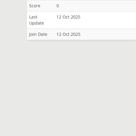
Score
0
Last
12 Oct 2025
Update
Join Date
12 Oct 2025