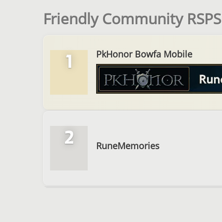
Friendly Community RSPS 
PkHonor Bowfa Mobile
1
2
RuneMemories