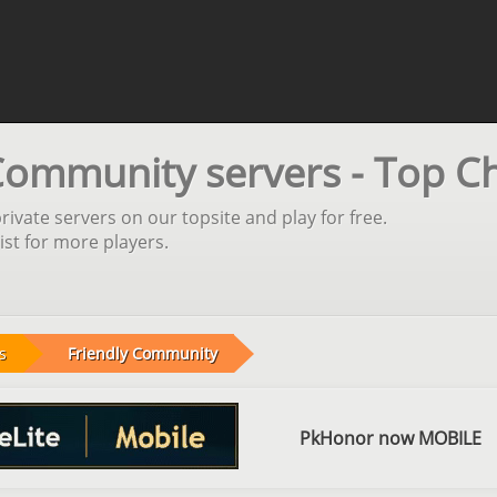
Community servers - Top C
vate servers on our topsite and play for free.
st for more players.
s
Friendly Community
PkHonor now MOBILE