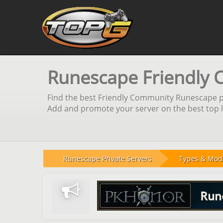
Runescape Friendly 
Find the best Friendly Community Runescape pri
Add and promote your server on the best top li
Runescape Private Servers
Types & Mod