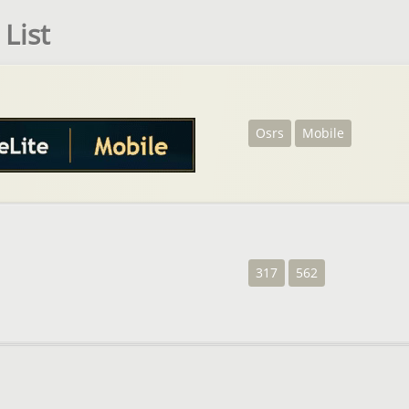
List
Osrs
Mobile
317
562