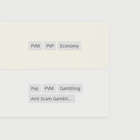
PVM
PVP
Economy
Pvp
PVM
Gambling
Anti Scam Gambling