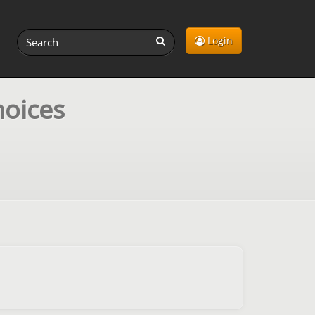
Login
hoices