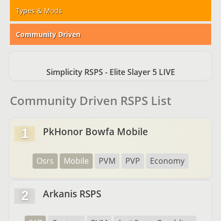
Types & Mods
Community Driven
Simplicity RSPS - Elite Slayer 5 LIVE
Community Driven RSPS List
PkHonor Bowfa Mobile
1
Osrs
Mobile
PVM
PVP
Economy
Arkanis RSPS
2