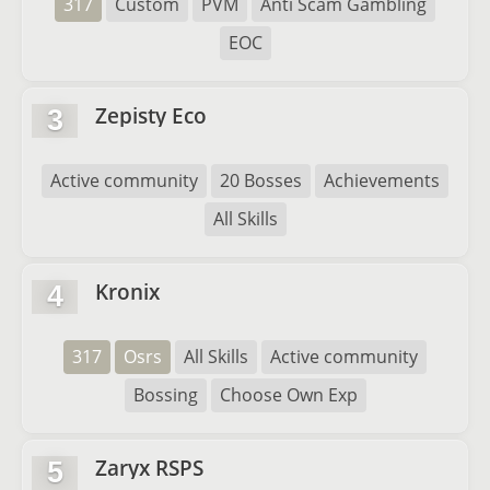
317
Custom
PVM
Anti Scam Gambling
EOC
Zepisty Eco
3
Active community
20 Bosses
Achievements
All Skills
Kronix
4
317
Osrs
All Skills
Active community
Bossing
Choose Own Exp
Zaryx RSPS
5