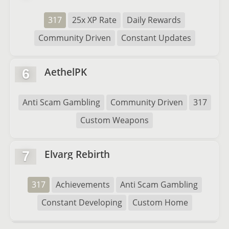
317
25x XP Rate
Daily Rewards
Community Driven
Constant Updates
AethelPK
6
Anti Scam Gambling
Community Driven
317
Custom Weapons
Elvarg Rebirth
7
317
Achievements
Anti Scam Gambling
Constant Developing
Custom Home