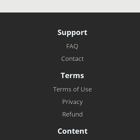
Support
FAQ
Contact
Terms
Terms of Use
Privacy
Refund
Content