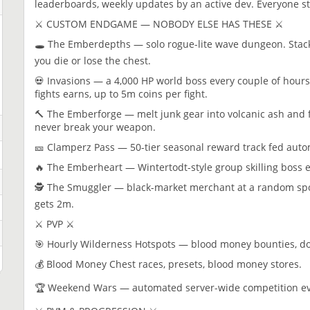
leaderboards, weekly updates by an active dev. Everyone st
⚔️ CUSTOM ENDGAME — NOBODY ELSE HAS THESE ⚔️
🕳️ The Emberdepths — solo rogue-lite wave dungeon. Stack 
you die or lose the chest.
💀 Invasions — a 4,000 HP world boss every couple of hours
fights earns, up to 5m coins per fight.
🔨 The Emberforge — melt junk gear into volcanic ash and
never break your weapon.
🎫 Clamperz Pass — 50-tier seasonal reward track fed autom
🔥 The Emberheart — Wintertodt-style group skilling boss 
🕵️ The Smuggler — black-market merchant at a random spot w
gets 2m.
⚔️ PVP ⚔️
🎯 Hourly Wilderness Hotspots — blood money bounties, d
💰 Blood Money Chest races, presets, blood money stores.
🏆 Weekend Wars — automated server-wide competition ever