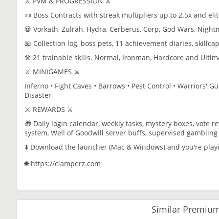
⚔️ PVM & PROGRESSION ⚔️
📜 Boss Contracts with streak multipliers up to 2.5x and eli
💀 Vorkath, Zulrah, Hydra, Cerberus, Corp, God Wars, Nigh
📖 Collection log, boss pets, 11 achievement diaries, skillca
⚒️ 21 trainable skills. Normal, Ironman, Hardcore and Ulti
⚔️ MINIGAMES ⚔️
Inferno • Fight Caves • Barrows • Pest Control • Warriors' G
Disaster
⚔️ REWARDS ⚔️
🎁 Daily login calendar, weekly tasks, mystery boxes, vote 
system, Well of Goodwill server buffs, supervised gambling 
⬇️ Download the launcher (Mac & Windows) and you're play
🌐 https://clamperz.com
Similar Premium