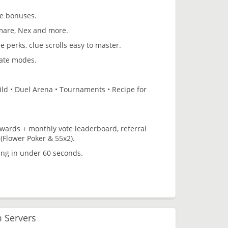
te bonuses.
tmare, Nex and more.
pe perks, clue scrolls easy to master.
mate modes.
uild • Duel Arena • Tournaments • Recipe for
rewards + monthly vote leaderboard, referral
(Flower Poker & 55x2).
ing in under 60 seconds.
 Servers