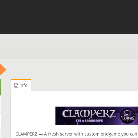
Info
CLAMPERZ — A fresh server with custom endgame you can 