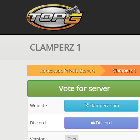
CLAMPERZ 1
Runescape Private Servers
Clamperz 1
Vote for server
Website
clamperz.com
Discord
Discord
Version
Osrs