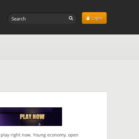
Login
play right now. Young economy, open