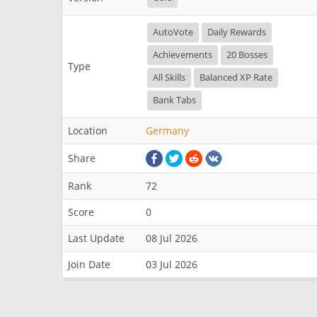
AutoVote
Daily Rewards
Achievements
20 Bosses
Type
All Skills
Balanced XP Rate
Bank Tabs
Location
Germany
Share
Rank
72
Score
0
Last Update
08 Jul 2026
Join Date
03 Jul 2026