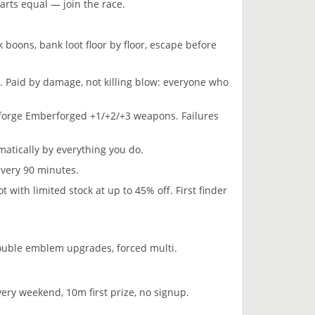
arts equal — join the race.
boons, bank loot floor by floor, escape before
. Paid by damage, not killing blow: everyone who
 forge Emberforged +1/+2/+3 weapons. Failures
atically by everything you do.
every 90 minutes.
ith limited stock at up to 45% off. First finder
ouble emblem upgrades, forced multi.
y weekend, 10m first prize, no signup.