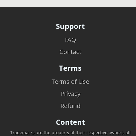
Support
FAQ
Contact
Terms
Terms of Use
Privacy
Refund
Content
Trademarks are the property of their respective owners, all