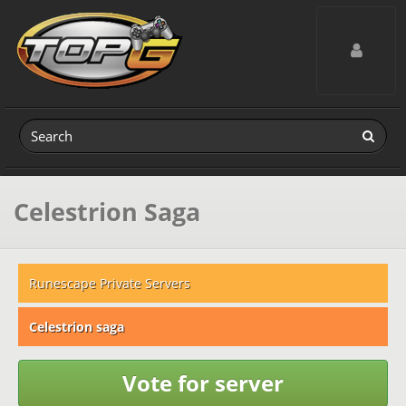
Toggle navig
Celestrion Saga
Runescape Private Servers
Celestrion saga
Vote for server