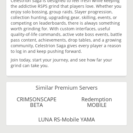
Celestrion Saga is designed to feel fresh while keeping
the addictive RSPS grind that players love. Whether you
enjoy solo bossing, group raids, Slayer progression,
collection hunting, upgrading gear, skilling, events, or
competing on leaderboards, there is always something
worth grinding for. With custom interfaces, useful
quality-of-life commands, active vote boss events, battle
pass content, achievements, drop tables, and a growing
community, Celestrion Saga gives every player a reason
to log in and keep pushing forward.
Join today, start your journey, and see how far your
grind can take you.
Similar Premium Servers
CRIMSONSCAPE
Redemption
BETA
MOBILE
LUNA RS-Mobile YAMA