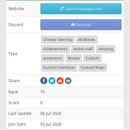
Website
celestrionsaga.com
Discord
Discord
Choose Own Exp
40 Bosses
Achievements
Active staff
Amazing
Type
ascensions
Bosses
Custom
Custom Interfaces
Custom Maps
Share
Rank
75
Score
0
Last Update
06 Jul 2026
Join Date
02 Jul 2026