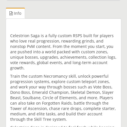
Info
Celestrion Saga is a fully custom RSPS built for players
who love real progression, rewarding grinds, and
nonstop PvM content. From the moment you start, you
are pushed into a world packed with custom zones,
unique bosses, upgrades, achievements, collection logs,
vote rewards, global events, and long-term account
growth.
Train the custom Necromancy skill, unlock powerful
progression systems, explore custom teleport zones,
and work your way through bosses such as Vote Boss,
Dono Boss, Emerald Champion, Skeletal Demon, Slayer
Beast, Soulbane, Circle of Elements, and more. Players
can also take on Forgotten Raids, battle through the
Tower of Ascension, chase rare drops, complete starter,
medium, and elite tasks, and build their account
through the Skill Tree system.