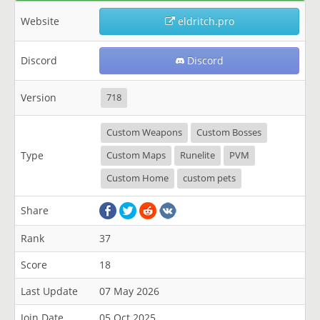
Website
eldritch.pro
Discord
Discord
Version
718
Custom Weapons
Custom Bosses
Type
Custom Maps
Runelite
PVM
Custom Home
custom pets
Share
Rank
37
Score
18
Last Update
07 May 2026
Join Date
05 Oct 2025