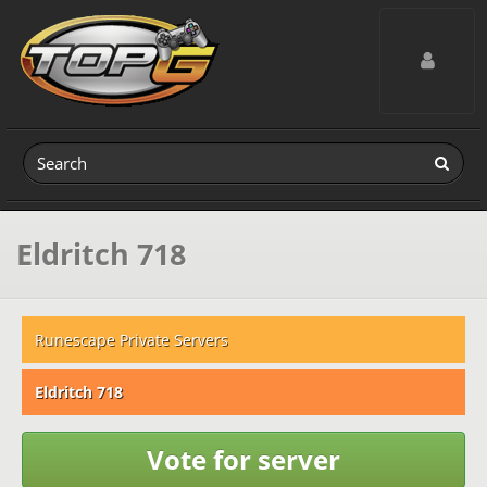
Toggle navig
Eldritch 718
Runescape Private Servers
Eldritch 718
Vote for server