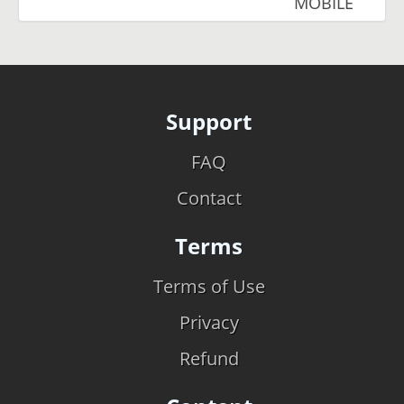
MOBILE
Support
FAQ
Contact
Terms
Terms of Use
Privacy
Refund