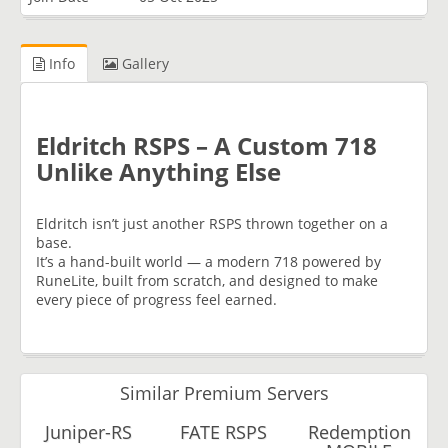
Info
Gallery
Eldritch RSPS – A Custom 718
Unlike Anything Else
Eldritch isn’t just another RSPS thrown together on a
base.
It’s a hand-built world — a modern 718 powered by
RuneLite, built from scratch, and designed to make
every piece of progress feel earned.
Similar Premium Servers
Juniper-RS
FATE RSPS
Redemption