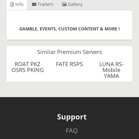
Info
Trailers
Gallery
GAMBLE, EVENTS, CUSTOM CONTENT & MORE !
Similar Premium Servers
ROAT PKZ
FATE RSPS
LUNA RS-
OSRS PKING
Mobile
YAMA
Support
FAQ