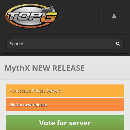
Toggle navig
MythX NEW RELEASE
Runescape Private Servers
Mythx new release
Vote for server