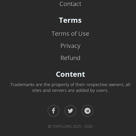
Contact
Terms
Terms of Use
Privacy
Refund
Content
Trademarks are the property of their respective owners, all
sites and servers are added by users.
TOPG.ORG 2025 - 2026