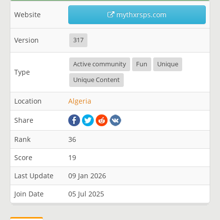
Website
mythxrsps.com
Version
317
Active community
Fun
Unique
Type
Unique Content
Location
Algeria
Share
Rank
36
Score
19
Last Update
09 Jan 2026
Join Date
05 Jul 2025