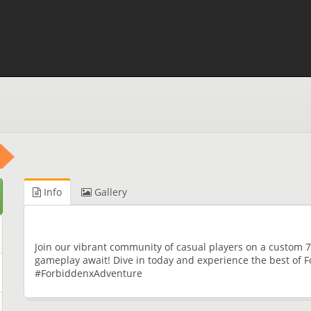
Info
Gallery
Join our vibrant community of casual players on a custom 7
gameplay await! Dive in today and experience the best o
#ForbiddenxAdventure