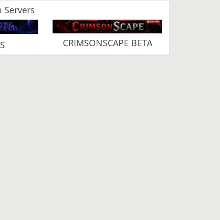
 Servers
CRIMSONSCAPE BETA
RS