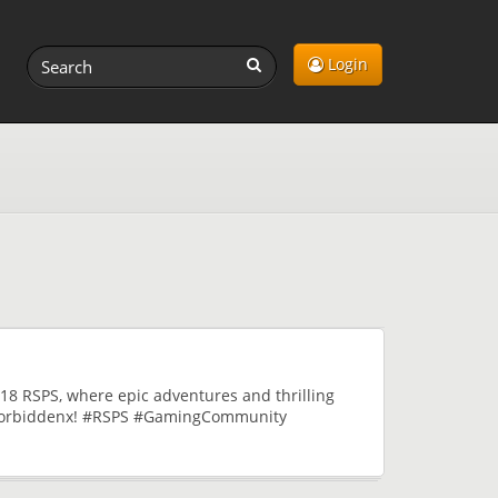
Login
18 RSPS, where epic adventures and thrilling
f Forbiddenx! #RSPS #GamingCommunity