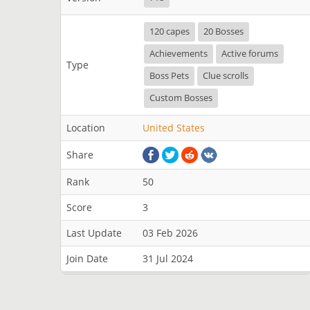
120 capes
20 Bosses
Achievements
Active forums
Type
Boss Pets
Clue scrolls
Custom Bosses
Location
United States
Share
Rank
50
Score
3
Last Update
03 Feb 2026
Join Date
31 Jul 2024