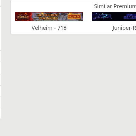
Similar Premium
Velheim - 718
Juniper-