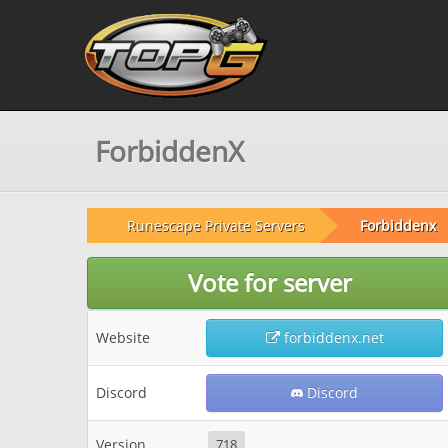
ForbiddenX
Runescape Private Servers
Forbiddenx
Vote for server
Website
forbiddenx.net
Discord
Discord
Version
718