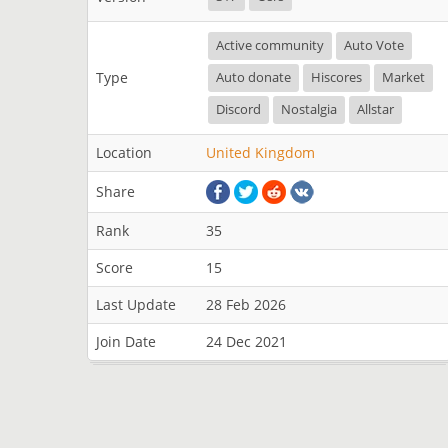
Active community
Auto Vote
Type
Auto donate
Hiscores
Market
Discord
Nostalgia
Allstar
Location
United Kingdom
Share
Rank
35
Score
15
Last Update
28 Feb 2026
Join Date
24 Dec 2021