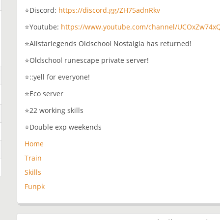
⭐Discord:
https://discord.gg/ZH75adnRkv
⭐Youtube:
https://www.youtube.com/channel/UCOxZw74x
⭐Allstarlegends Oldschool Nostalgia has returned!
⭐Oldschool runescape private server!
⭐::yell for everyone!
⭐Eco server
⭐22 working skills
⭐Double exp weekends
Home
Train
Skills
Funpk