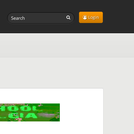
Login