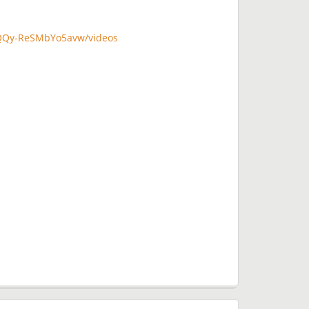
QQy-ReSMbYo5avw/videos