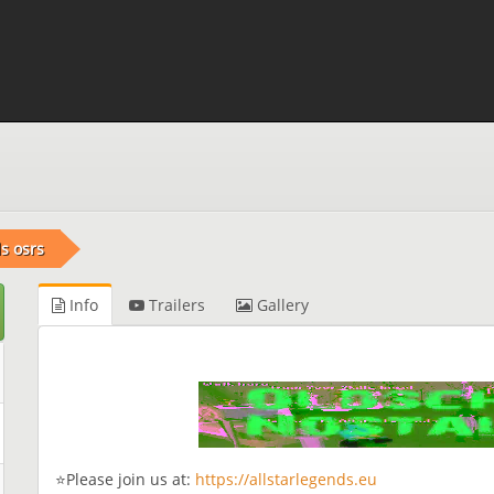
s osrs
Info
Trailers
Gallery
⭐Please join us at:
https://allstarlegends.eu