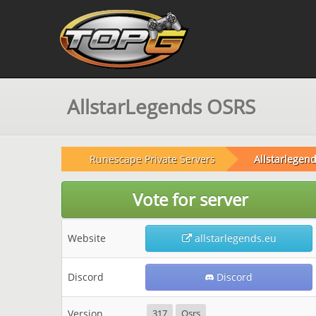
AllstarLegends OSRS
Runescape Private Servers
Allstarlegend
Vote for server
Website
allstarlegends.eu
Discord
Discord
Version
317
Osrs