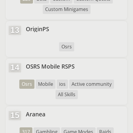
Custom Minigames
OriginPS
13
Osrs
OSRS Mobile RSPS
14
Osrs
Mobile
ios
Active community
All Skills
Aranea
15
317
Gambling
Game Modes
Raids