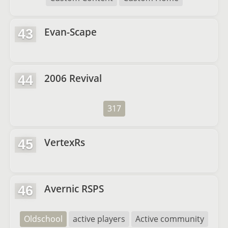
Evan-Scape
43
2006 Revival
44
317
VertexRs
45
Avernic RSPS
46
Oldschool
active players
Active community