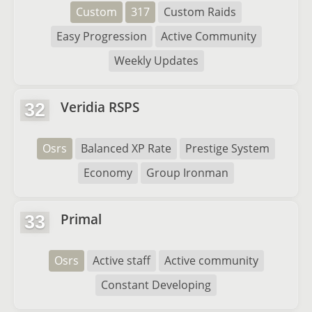
Custom
317
Custom Raids
Easy Progression
Active Community
Weekly Updates
Veridia RSPS
32
Osrs
Balanced XP Rate
Prestige System
Economy
Group Ironman
Primal
33
Osrs
Active staff
Active community
Constant Developing