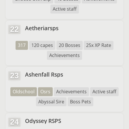
Active staff
Aetheriarsps
22
317
120 capes
20 Bosses
25x XP Rate
Achievements
Ashenfall Rsps
23
Oldschool
Osrs
Achievements
Active staff
Abyssal Sire
Boss Pets
Odyssey RSPS
24