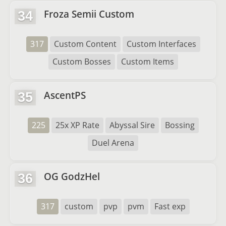
Froza Semii Custom
34
317
Custom Content
Custom Interfaces
Custom Bosses
Custom Items
AscentPS
35
225
25x XP Rate
Abyssal Sire
Bossing
Duel Arena
OG GodzHel
36
317
custom
pvp
pvm
Fast exp