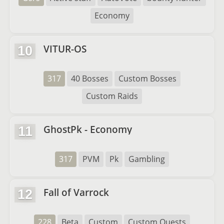
Economy
VITUR-OS
10
317
40 Bosses
Custom Bosses
Custom Raids
GhostPk - Economy
11
317
PVM
Pk
Gambling
Fall of Varrock
12
228
Beta
Custom
Custom Quests