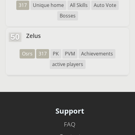
317
Unique home
All Skills
Auto Vote
Bosses
Zelus
50
Osrs
317
PK
PVM
Achievements
active players
Support
FAQ