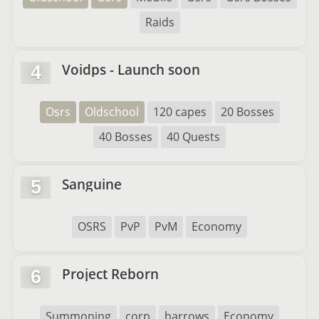
Raids
Voidps - Launch soon
4
Osrs
Oldschool
120 capes
20 Bosses
40 Bosses
40 Quests
Sanguine
5
OSRS
PvP
PvM
Economy
Project Reborn
6
Summoning
corp
barrows
Economy