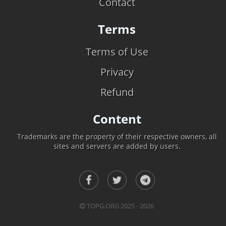
Contact
Terms
Terms of Use
Privacy
Refund
Content
Trademarks are the property of their respective owners, all
sites and servers are added by users.
TOPG.ORG 2025 - 2026