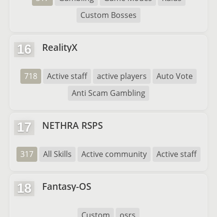
Custom Bosses
RealityX
16
718
Active staff
active players
Auto Vote
Anti Scam Gambling
NETHRA RSPS
17
317
All Skills
Active community
Active staff
Fantasy-OS
18
Custom
osrs