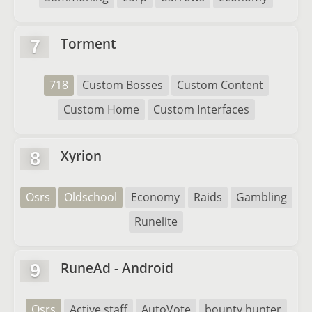
Torment
7
718
Custom Bosses
Custom Content
Custom Home
Custom Interfaces
Xyrion
8
Osrs
Oldschool
Economy
Raids
Gambling
Runelite
RuneAd - Android
9
Osrs
Active staff
AutoVote
bounty hunter