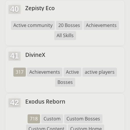
Zepisty Eco
40
Active community
20 Bosses
Achievements
All Skills
DivineX
41
317
Achievements
Active
active players
Bosses
Exodus Reborn
42
718
Custom
Custom Bosses
Custom Content
Custom Home