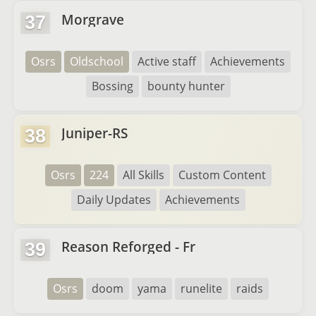
Morgrave
37
Osrs
Oldschool
Active staff
Achievements
Bossing
bounty hunter
Juniper-RS
38
Osrs
224
All Skills
Custom Content
Daily Updates
Achievements
Reason Reforged - Fr
39
Osrs
doom
yama
runelite
raids