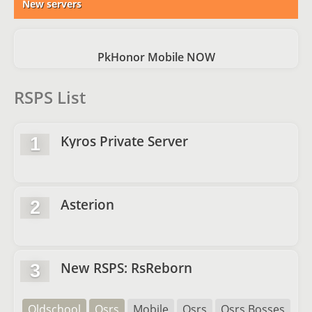
New servers
PkHonor Mobile NOW
RSPS List
Kyros Private Server
1
Asterion
2
New RSPS: RsReborn
3
Oldschool
Osrs
Mobile
Osrs
Osrs Bosses