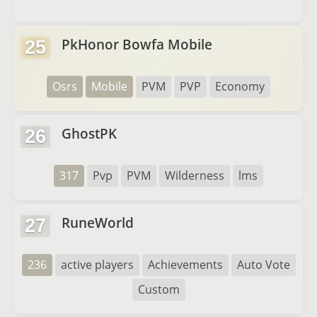
PkHonor Bowfa Mobile
25
Osrs
Mobile
PVM
PVP
Economy
GhostPK
26
317
Pvp
PVM
Wilderness
lms
RuneWorld
27
236
active players
Achievements
Auto Vote
Custom