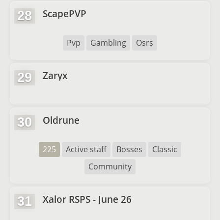
ScapePVP
28
Pvp
Gambling
Osrs
Zaryx
29
Oldrune
30
225
Active staff
Bosses
Classic
Community
Xalor RSPS - June 26
31