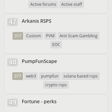
Active forums
Active staff
Arkanis RSPS
47
317
Custom
PVM
Anti Scam Gambling
EOC
PumpFunScape
48
377
web3
pumpfun
solana based rsps
crypto rsps
Fortune - perks
49