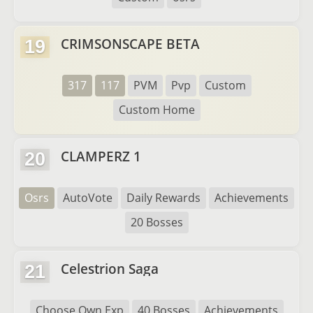
CRIMSONSCAPE BETA
19
317
117
PVM
Pvp
Custom
Custom Home
CLAMPERZ 1
20
Osrs
AutoVote
Daily Rewards
Achievements
20 Bosses
Celestrion Saga
21
Choose Own Exp
40 Bosses
Achievements