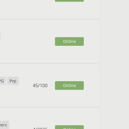
Online
PG
Pvp
45
/
100
Online
yers