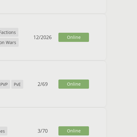
Factions
12
/
2026
Online
ion Wars
2
/
69
Online
PVP
PvE
3
/
70
Online
es