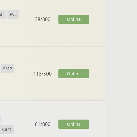
al
PvE
38
/
300
Online
SMP
113
/
500
Online
61
/
800
Online
Cars