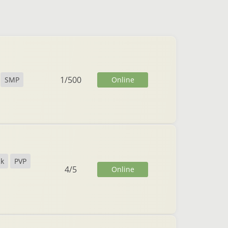
1
/
500
Online
SMP
ck
PVP
4
/
5
Online