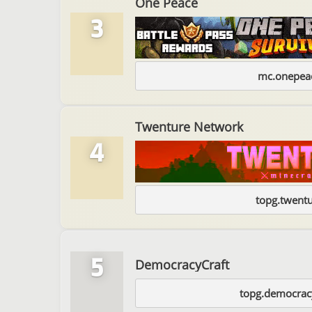
One Peace
3
mc.onepeac
Twenture Network
4
topg.twentu
5
DemocracyCraft
topg.democracy