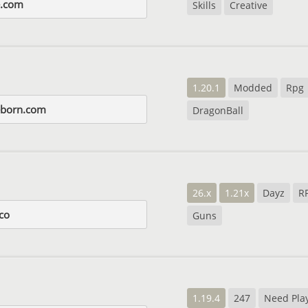
e.com
Skills
Creative
1.20.1
Modded
Rpg
eborn.com
DragonBall
26.x
1.21x
Dayz
R
co
Guns
1.19.4
247
Need Pla