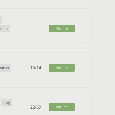
Online
nilla
13
/
14
Online
Ranks
Rpg
22
/
69
Online