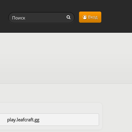
Вход
play.leafcraft.gg