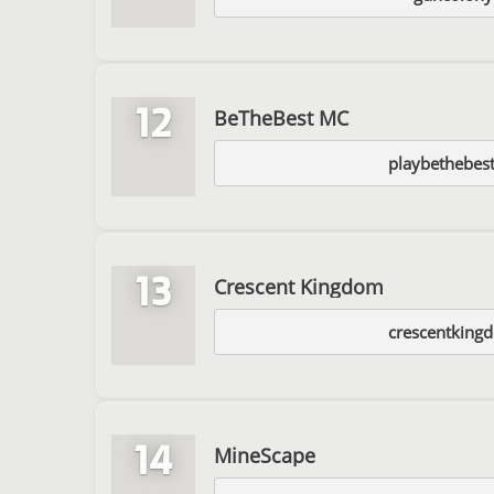
12
BeTheBest MC
playbethebes
13
Crescent Kingdom
crescentking
14
MineScape