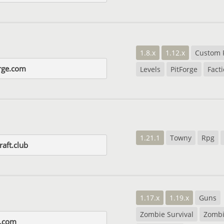
1.8.x
1.12.x
Custom 
rge.com
Levels
PitForge
Fact
1.21.1
Towny
Rpg
aft.club
1.17.x
1.19.x
Guns
Zombie Survival
Zombi
y.com