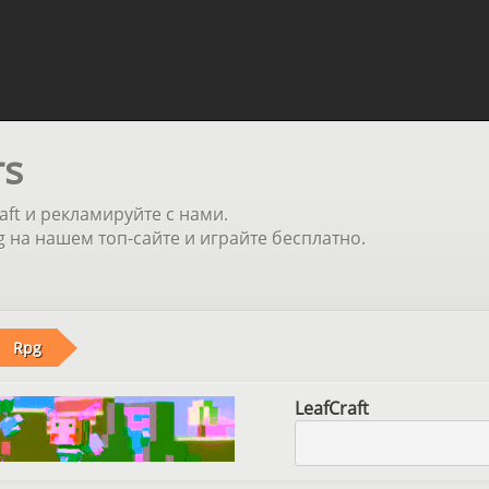
rs
aft и рекламируйте с нами.
на нашем топ-сайте и играйте бесплатно.
Rpg
LeafCraft