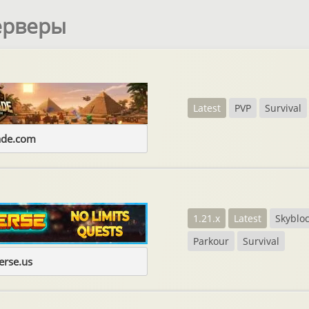
ерверы
Latest
PVP
Survival
ade.com
1.21.x
Latest
Skyblo
Parkour
Survival
erse.us