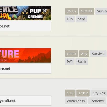
26.1.x
1.21.11
Surviv
Fun
hard
e.net
Latest
Any
Survival
PVP
Earth
re.net
1.19
1.18.x
City Rpg
craft.net
Wilderness
Economy