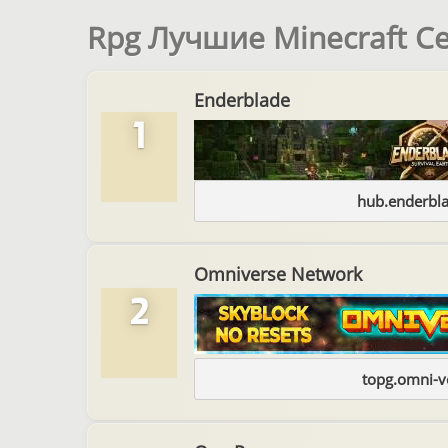
Rpg Лучшие Minecraft С
Enderblade
1
hub.enderbl
Omniverse Network
2
topg.omni-v