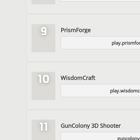
9
PrismForge
play.prismfo
10
WisdomCraft
play.wisdomcr
11
GunColony 3D Shooter
guncolon