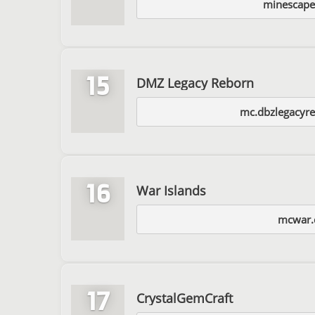
minescap
15
DMZ Legacy Reborn
mc.dbzlegacyr
16
War Islands
mcwar.
17
CrystalGemCraft