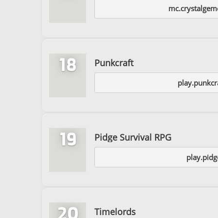
mc.crystalgem
18
Punkcraft
play.punkcr
19
Pidge Survival RPG
play.pidg
20
Timelords