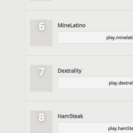
6
MineLatino
play.minelat
7
Dextrality
play.dextral
8
Ham5teak
play.ham5te