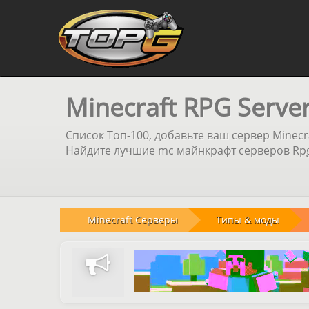
Minecraft RPG Serve
Список Топ-100, добавьте ваш сервер Minecr
Найдите лучшие mc майнкрафт серверов Rpg 
Minecraft Серверы
Типы & моды