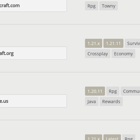
craft.com
Rpg
Towny
1.21.x
1.21.11
Surviv
aft.org
Crossplay
Economy
1.20.11
Rpg
Commun
e.us
Java
Rewards
1.21.x
Latest
Rpg