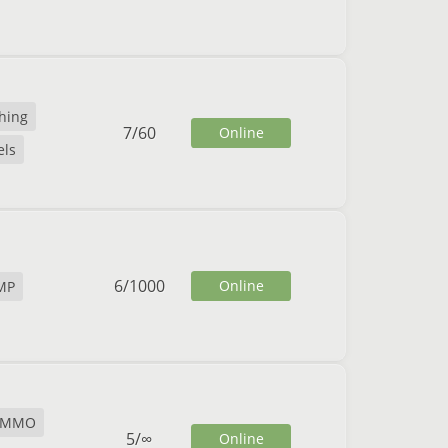
shing
7
/
60
Online
ls
6
/
1000
Online
MP
MMO
5
/
∞
Online