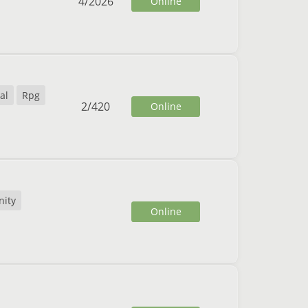
4
/
2026
Online
al
Rpg
2
/
420
Online
ity
Online