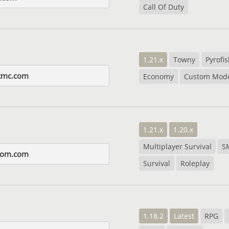
Call Of Duty
1.21.x
Towny
Pyrofi
tmc.com
Economy
Custom Mode
1.21.x
1.20.x
Multiplayer Survival
S
dom.com
Survival
Roleplay
1.18.2
Latest
RPG