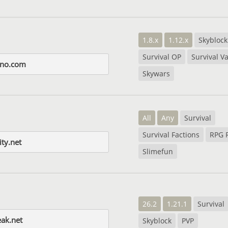
1.8.x
1.12.x
Skyblock
Survival OP
Survival Va
ino.com
Skywars
All
Any
Survival
Survival Factions
RPG 
ity.net
Slimefun
26.2
1.21.1
Survival
ak.net
Skyblock
PVP