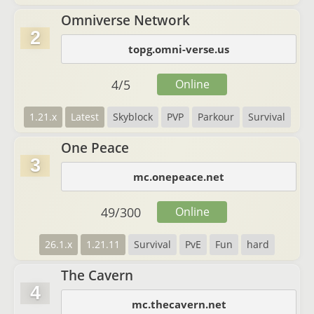
Omniverse Network
2
topg.omni-verse.us
4
/
5
Online
1.21.x
Latest
Skyblock
PVP
Parkour
Survival
One Peace
3
mc.onepeace.net
49
/
300
Online
26.1.x
1.21.11
Survival
PvE
Fun
hard
The Cavern
4
mc.thecavern.net