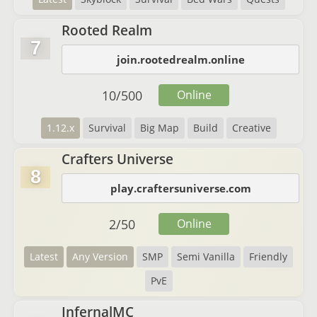
Rooted Realm
7
join.rootedrealm.online
10
/
500
Online
1.12.x
Survival
Big Map
Build
Creative
Crafters Universe
8
play.craftersuniverse.com
2
/
50
Online
Latest
Any Version
SMP
Semi Vanilla
Friendly
PvE
InfernalMC