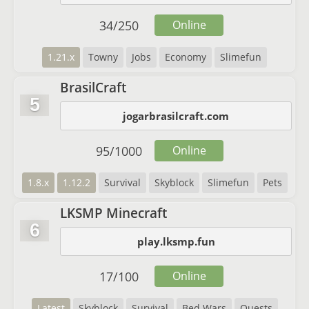
34
/
250
Online
1.21.x
Towny
Jobs
Economy
Slimefun
BrasilCraft
5
jogarbrasilcraft.com
95
/
1000
Online
1.8.x
1.12.2
Survival
Skyblock
Slimefun
Pets
LKSMP Minecraft
6
play.lksmp.fun
17
/
100
Online
Latest
Skyblock
Survival
Bed Wars
Quests