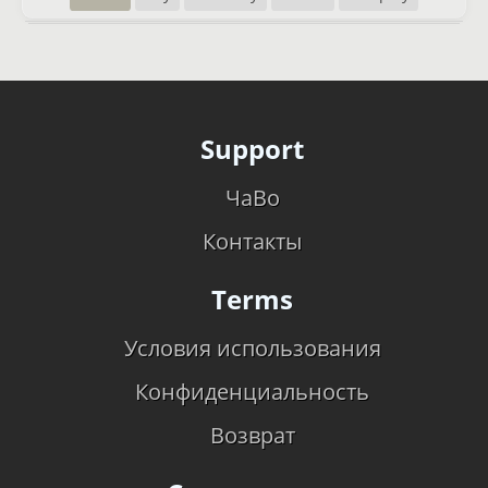
Support
ЧаВо
Контакты
Terms
Условия использования
Конфиденциальность
Возврат