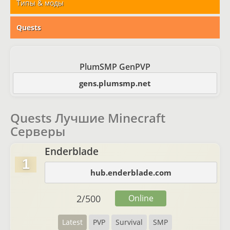
Типы & моды
Quests
PlumSMP GenPVP
gens.plumsmp.net
Quests Лучшие Minecraft
Серверы
Enderblade
1
hub.enderblade.com
2
/
500
Online
Latest
PVP
Survival
SMP