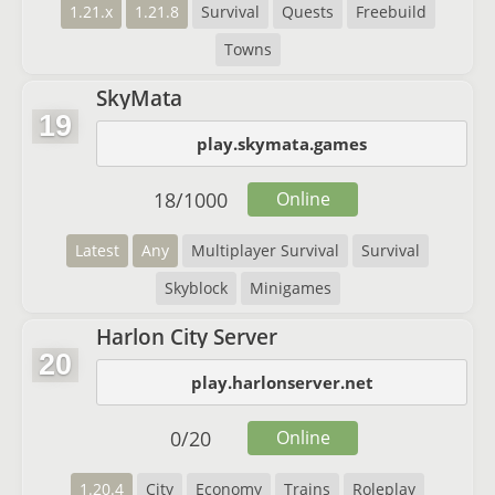
1.21.x
1.21.8
Survival
Quests
Freebuild
Towns
SkyMata
19
play.skymata.games
18
/
1000
Online
Latest
Any
Multiplayer Survival
Survival
Skyblock
Minigames
Harlon City Server
20
play.harlonserver.net
0
/
20
Online
1.20.4
City
Economy
Trains
Roleplay