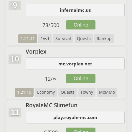
9
infernalmc.us
73
/
500
Online
1.21.11
1vs1
Survival
Quests
Rankup
Vorplex
10
mc.vorplex.net
12
/
∞
Online
1.21.10
Economy
Quests
Towny
McMMo
RoyaleMC Slimefun
11
play.royale-mc.com