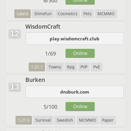
6
/
500
Online
Latest
Slimefun
Cosmetics
Pets
MCMMO
WisdomCraft
12
play.wisdomcraft.club
1
/
69
Online
1.21.1
Towny
Rpg
PVP
PvE
Burken
13
dnsburk.com
5
/
100
Online
1.21.5
Survival
Swedish
MCMMO
Paper