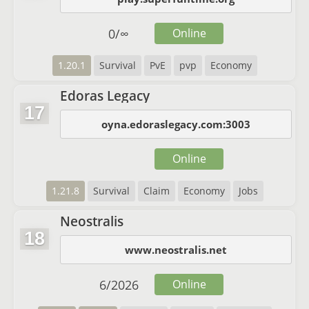
0
/
∞
Online
1.20.1
Survival
PvE
pvp
Economy
Edoras Legacy
17
oyna.edoraslegacy.com:3003
Online
1.21.8
Survival
Claim
Economy
Jobs
Neostralis
18
www.neostralis.net
6
/
2026
Online