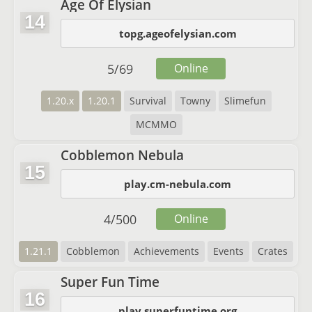
Age Of Elysian
14
topg.ageofelysian.com
5
/
69
Online
1.20.x
1.20.1
Survival
Towny
Slimefun
MCMMO
Cobblemon Nebula
15
play.cm-nebula.com
4
/
500
Online
1.21.1
Cobblemon
Achievements
Events
Crates
Super Fun Time
16
play.superfuntime.org