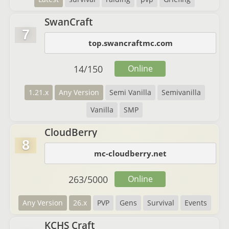
SwanCraft
7
top.swancraftmc.com
14
/
150
Online
1.21.x
Any Version
Semi Vanilla
Semivanilla
Vanilla
SMP
CloudBerry
8
mc-cloudberry.net
263
/
5000
Online
Any Version
26.x
PVP
Gens
Survival
Events
KCHS Craft