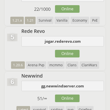
22
/
1000
Online
1.21.x
1.21
Survival
Vanilla
Economy
PvE
Rede Revo
5
jogar.rederevo.com
Online
1.20.6
Arena Pvp
mcmmo
Clans
ClanWars
Newwind
6
gg.newwindserver.com
51
/
∞
Online
Latest
survival
raiding
pvp
Griefing