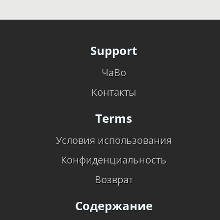
Support
ЧаВо
Контакты
Terms
Условия использования
Конфиденциальность
Возврат
Содержание