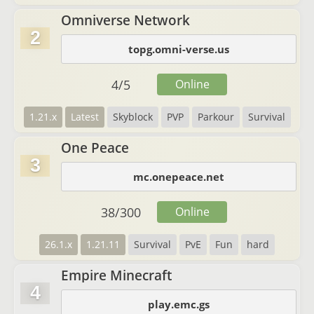
Omniverse Network
2
topg.omni-verse.us
4
/
5
Online
1.21.x
Latest
Skyblock
PVP
Parkour
Survival
One Peace
3
mc.onepeace.net
38
/
300
Online
26.1.x
1.21.11
Survival
PvE
Fun
hard
Empire Minecraft
4
play.emc.gs