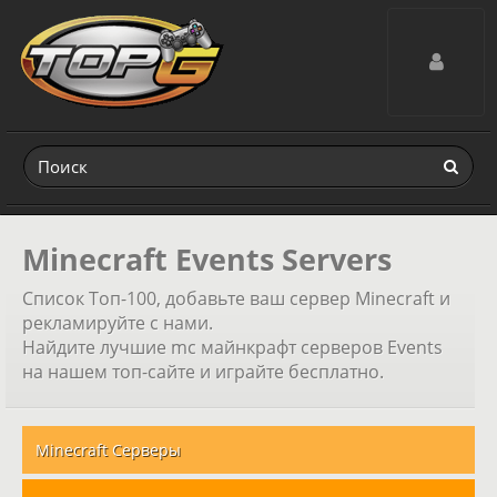
Toggle navig
Minecraft Events Servers
Список Топ-100, добавьте ваш сервер Minecraft и
рекламируйте с нами.
Найдите лучшие mc майнкрафт серверов Events
на нашем топ-сайте и играйте бесплатно.
Minecraft Серверы