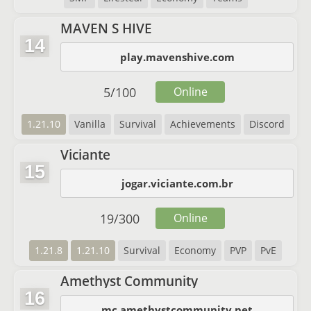
MAVEN S HIVE
14
play.mavenshive.com
5
/
100
Online
1.21.10
Vanilla
Survival
Achievements
Discord
Viciante
15
jogar.viciante.com.br
19
/
300
Online
1.21.8
1.21.10
Survival
Economy
PVP
PvE
Amethyst Community
16
mc.amethystcommunity.net