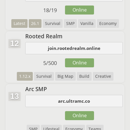
18
/
19
Online
Latest
26.1
Survival
SMP
Vanilla
Economy
Rooted Realm
12
join.rootedrealm.online
5
/
500
Online
1.12.x
Survival
Big Map
Build
Creative
Arc SMP
13
arc.ultramc.co
Online
SMP
Lifesteal
Economy
Teams