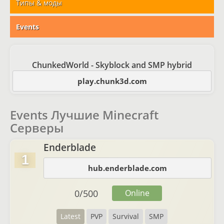
Типы & моды
Events
ChunkedWorld - Skyblock and SMP hybrid
play.chunk3d.com
Events Лучшие Minecraft
Серверы
Enderblade
1
hub.enderblade.com
0
/
500
Online
Latest
PVP
Survival
SMP