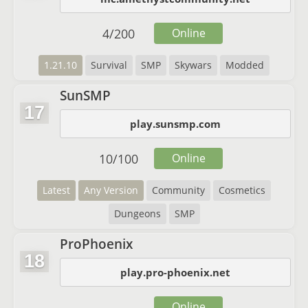
4
/
200
Online
1.21.10
Survival
SMP
Skywars
Modded
SunSMP
17
play.sunsmp.com
10
/
100
Online
Latest
Any Version
Community
Cosmetics
Dungeons
SMP
ProPhoenix
18
play.pro-phoenix.net
Online