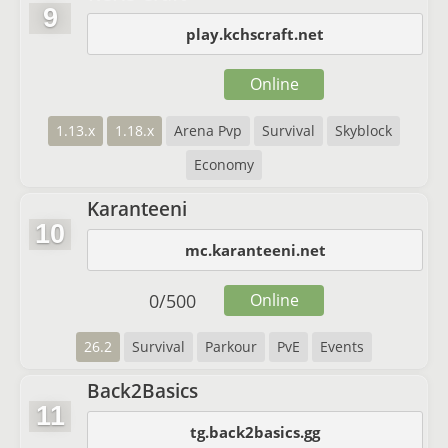
9
play.kchscraft.net
Online
1.13.x
1.18.x
Arena Pvp
Survival
Skyblock
Economy
Karanteeni
10
mc.karanteeni.net
0
/
500
Online
26.2
Survival
Parkour
PvE
Events
Back2Basics
11
tg.back2basics.gg