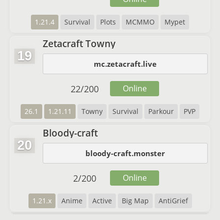
1.21.4
Survival
Plots
MCMMO
Mypet
Zetacraft Towny
19
mc.zetacraft.live
22
/
200
Online
26.1
1.21.11
Towny
Survival
Parkour
PVP
Bloody-craft
20
bloody-craft.monster
2
/
200
Online
1.21.x
Anime
Active
Big Map
AntiGrief