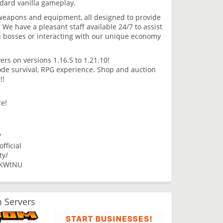
dard vanilla gameplay.
weapons and equipment, all designed to provide
We have a pleasant staff available 24/7 to assist
n bosses or interacting with our unique economy
ers on versions 1.16.5 to 1.21.10!
de survival, RPG experience. Shop and auction
!!
re!
/
ficial
ty/
3KWtNU
 Servers