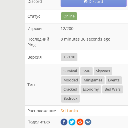
Discord
Discord
Статус
Online
Игроки
12/200
Последний
8 minutes 36 seconds ago
Ping
Версия
1.21.10
Survival
SMP
Skywars
Modded
Minigames
Events
Тип
Cracked
Economy
Bed Wars
Bedrock
Расположение
Sri Lanka
Поделиться