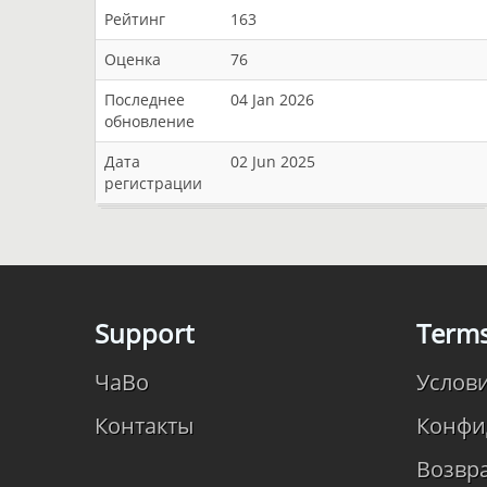
Рейтинг
163
Оценка
76
Последнее
04 Jan 2026
обновление
Дата
02 Jun 2025
регистрации
Support
Term
ЧаВо
Услов
Контакты
Конфи
Возвр