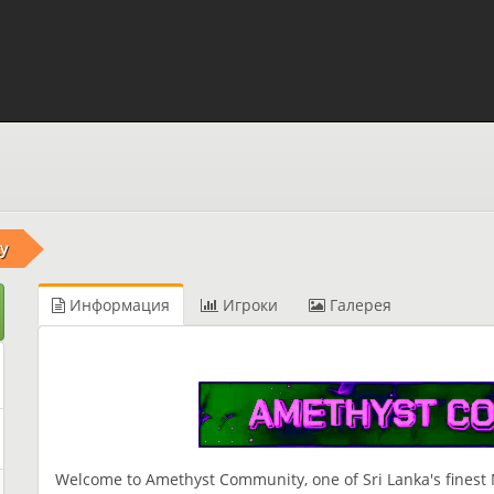
y
Информация
Игроки
Галерея
Welcome to Amethyst Community, one of Sri Lanka's finest M