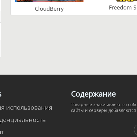
Freedom 
CloudBerry
s
Содержание
Товарные знаки являются собс
ия использования
сайты и серверы добавляются
денциальность
ат