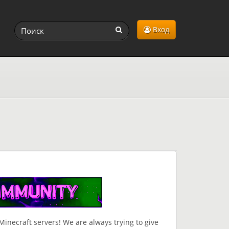
Вход
inecraft servers! We are always trying to give