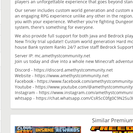
players an unforgettable experience that goes beyond stan
Our server includes custom world generation and custom 
an engaging RPG experience unlike any other in the region. 
you with your experience. Whether you're fighting Dungeo
system, there's something for everyone.
We also provide full support for both Java and Bedrock play
New Tricky trial update!! Custom world generation Hard mo
house Bank system Ranks 24/7 active staff Bedrock Support
Server IP: mc.amethystcommunity.net
Join us today and dive into a whole new Minecraft adventu
Discord - https://discord.amethystcommunity.net
Website - https://www.amethystcommunity.net
Facebook - https://www.facebook.com/amethystcommunity
Youtube - https://www.youtube.com/@amethystcommunityof
Instagram - https://www.instagram.com/amethystcommuni
whtsapp - https://chat.whatsapp.com/CsR5cC0fg0C9N2Su
Similar Premium