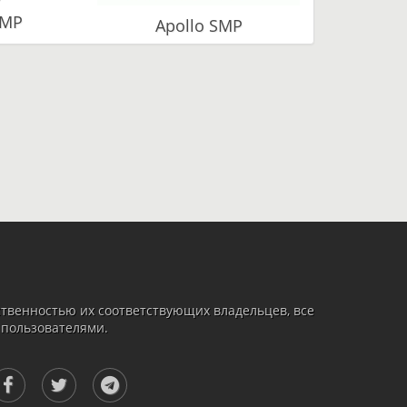
SMP
Apollo SMP
твенностью их соответствующих владельцев, все
 пользователями.