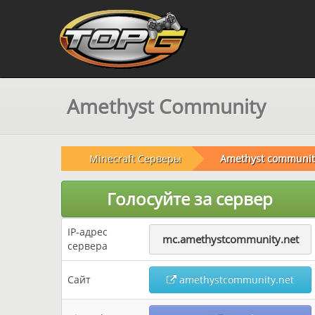
Amethyst Community
Minecraft Серверы
Amethyst communit
Голосуйте за сервер
IP-адрес
mc.amethystcommunity.net
сервера
Сайт
amethystcommunity.net