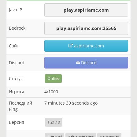
Java IP
play.aspiriamc.com
Bedrock
play.aspiriamc.com:25565
Сайт
aspiriamc.com
Discord
Discord
Статус
Online
Игроки
4/1000
Последний
7 minutes 30 seconds ago
Ping
Версия
1.21.10