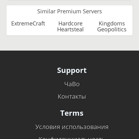
Similar Premium Servers
ExtremeCraft
Hardcore
Kingdoms
Heartsteal
Geopolitics
Support
ЧаВо
Контакты
Terms
Условия использования