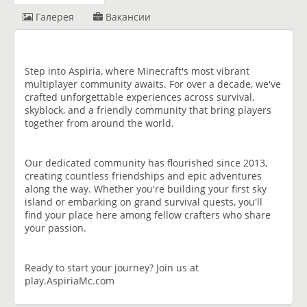
Галерея
Вакансии
Step into Aspiria, where Minecraft's most vibrant
multiplayer community awaits. For over a decade, we've
crafted unforgettable experiences across survival,
skyblock, and a friendly community that bring players
together from around the world.
Our dedicated community has flourished since 2013,
creating countless friendships and epic adventures
along the way. Whether you're building your first sky
island or embarking on grand survival quests, you'll
find your place here among fellow crafters who share
your passion.
Ready to start your journey? Join us at
play.AspiriaMc.com