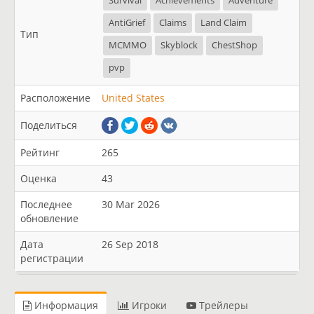
Survival
Achievements
Adventure
AntiGrief
Claims
Land Claim
Тип
MCMMO
Skyblock
ChestShop
pvp
Расположение
United States
Поделиться
Рейтинг
265
Оценка
43
Последнее
30 Mar 2026
обновление
Дата
26 Sep 2018
регистрации
Информация
Игроки
Трейлеры