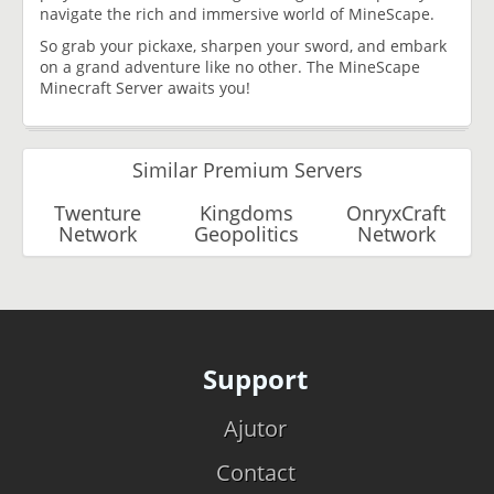
navigate the rich and immersive world of MineScape.
So grab your pickaxe, sharpen your sword, and embark
on a grand adventure like no other. The MineScape
Minecraft Server awaits you!
Similar Premium Servers
Twenture
Kingdoms
OnryxCraft
Network
Geopolitics
Network
Support
Ajutor
Contact