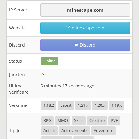
IP Server
minescape.com
Website
minescape.com
Discord
Discord
Status
Online
Jucatori
2/∞
Ultima
5 minutes 17 seconds ago
Verificare
Versiune
1.18.2
Latest
1.21.x
1.20.x
1.19.x
RPG
MMO
Skills
Creative
PVE
Tip Joc
Action
Achievements
Adventure