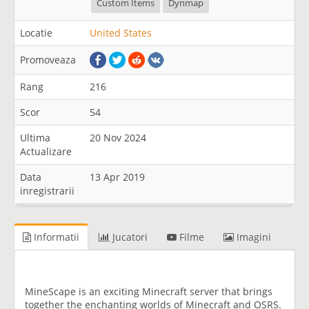
Custom Items
Dynmap
Locatie
United States
Promoveaza
Rang
216
Scor
54
Ultima
20 Nov 2024
Actualizare
Data
13 Apr 2019
inregistrarii
Informatii
Jucatori
Filme
Imagini
MineScape is an exciting Minecraft server that brings
together the enchanting worlds of Minecraft and OSRS.