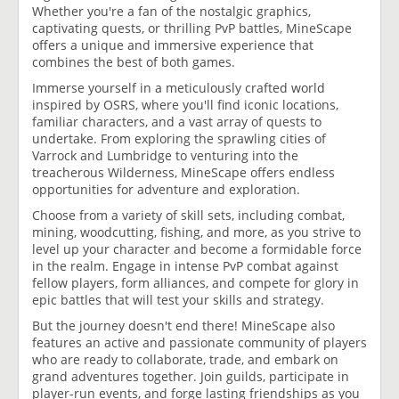
Whether you're a fan of the nostalgic graphics,
captivating quests, or thrilling PvP battles, MineScape
offers a unique and immersive experience that
combines the best of both games.
Immerse yourself in a meticulously crafted world
inspired by OSRS, where you'll find iconic locations,
familiar characters, and a vast array of quests to
undertake. From exploring the sprawling cities of
Varrock and Lumbridge to venturing into the
treacherous Wilderness, MineScape offers endless
opportunities for adventure and exploration.
Choose from a variety of skill sets, including combat,
mining, woodcutting, fishing, and more, as you strive to
level up your character and become a formidable force
in the realm. Engage in intense PvP combat against
fellow players, form alliances, and compete for glory in
epic battles that will test your skills and strategy.
But the journey doesn't end there! MineScape also
features an active and passionate community of players
who are ready to collaborate, trade, and embark on
grand adventures together. Join guilds, participate in
player-run events, and forge lasting friendships as you