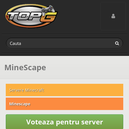
Toggle navig
MineScape
Servere Minecraft
Minescape
Voteaza pentru server