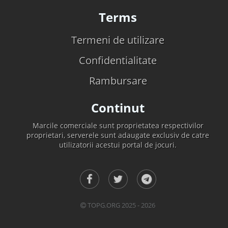
Terms
Termeni de utilizare
Confidentialitate
Rambursare
Continut
Marcile comerciale sunt proprietatea respectivilor
proprietari, serverele sunt adaugate exclusiv de catre
utilizatorii acestui portal de jocuri.
TOPG.ORG 2025 - 2026