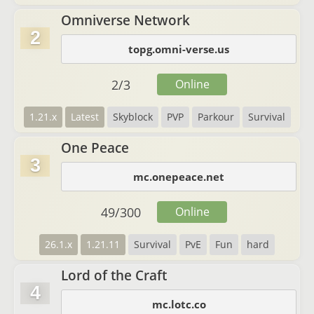
Omniverse Network
2
topg.omni-verse.us
2
/
3
Online
1.21.x
Latest
Skyblock
PVP
Parkour
Survival
One Peace
3
mc.onepeace.net
49
/
300
Online
26.1.x
1.21.11
Survival
PvE
Fun
hard
Lord of the Craft
4
mc.lotc.co