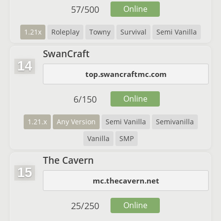
57
/
500
Online
1.21x
Roleplay
Towny
Survival
Semi Vanilla
SwanCraft
14
top.swancraftmc.com
6
/
150
Online
1.21.x
Any Version
Semi Vanilla
Semivanilla
Vanilla
SMP
The Cavern
15
mc.thecavern.net
25
/
250
Online