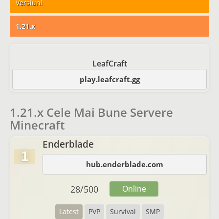
Versiuni
1.21.x
LeafCraft
play.leafcraft.gg
1.21.x Cele Mai Bune Servere
Minecraft
Enderblade
1
hub.enderblade.com
28
/
500
Online
Latest
PVP
Survival
SMP