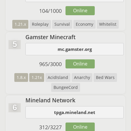
104
/
1000
Online
1.21.x
Roleplay
Survival
Economy
Whitelist
Gamster Minecraft
5
mc.gamster.org
965
/
3000
Online
1.8.x
1.21x
AcidIsland
Anarchy
Bed Wars
BungeeCord
Mineland Network
6
tpga.mineland.net
312
/
3227
Online