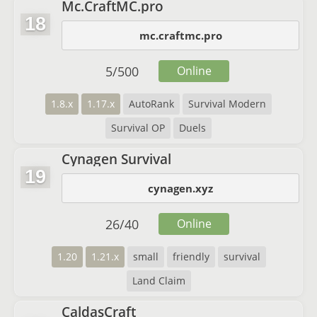
Mc.CraftMC.pro
18
mc.craftmc.pro
5
/
500
Online
1.8.x
1.17.x
AutoRank
Survival Modern
Survival OP
Duels
Cynagen Survival
19
cynagen.xyz
26
/
40
Online
1.20
1.21.x
small
friendly
survival
Land Claim
CaldasCraft