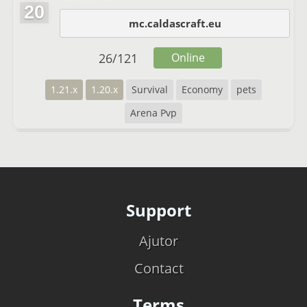
20
mc.caldascraft.eu
26
/
121
Online
1.21.x
1.20.x
Survival
Economy
pets
Arena Pvp
Support
Ajutor
Contact
Terms