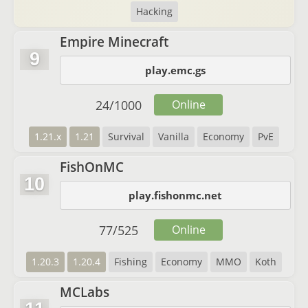
Hacking
Empire Minecraft
9
play.emc.gs
24
/
1000
Online
1.21.x
1.21
Survival
Vanilla
Economy
PvE
FishOnMC
10
play.fishonmc.net
77
/
525
Online
1.20.3
1.20.4
Fishing
Economy
MMO
Koth
MCLabs