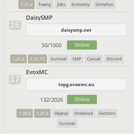
1.21.x
Towny
Jobs
Economy
Slimefun
DaisySMP
16
daisysmp.net
50
/
1000
Online
1.21.x
1.21.11
Survival
SMP
Casual
Discord
EvoxMC
17
topg.evoxmc.eu
132
/
2026
Online
1.20.x
1.21.x
Skypvp
Oneblock
Factions
Survival