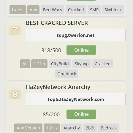
Latest
Any
Bed Wars
Cracked
SMP
Skyblock
BEST CRACKED SERVER
7
topg.twerion.net
318
/
500
Online
All
1.21.x
CityBuild
Skypvp
Cracked
Oneblock
HaZeyNetwork Anarchy
8
TopG.HaZeyNetwork.com
85
/
200
Online
Any Version
1.21.x
Anarchy
2b2t
Bedrock