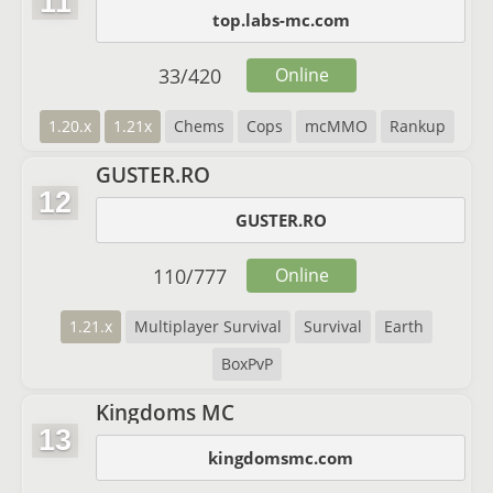
11
top.labs-mc.com
33
/
420
Online
1.20.x
1.21x
Chems
Cops
mcMMO
Rankup
GUSTER.RO
12
GUSTER.RO
110
/
777
Online
1.21.x
Multiplayer Survival
Survival
Earth
BoxPvP
Kingdoms MC
13
kingdomsmc.com