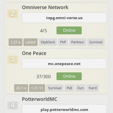
Omniverse Network
2
topg.omni-verse.us
4
/
5
Online
1.21.x
Latest
Skyblock
PVP
Parkour
Survival
One Peace
3
mc.onepeace.net
37
/
300
Online
26.1.x
1.21.11
Survival
PvE
Fun
hard
PotterworldMC
4
play.potterworldmc.com