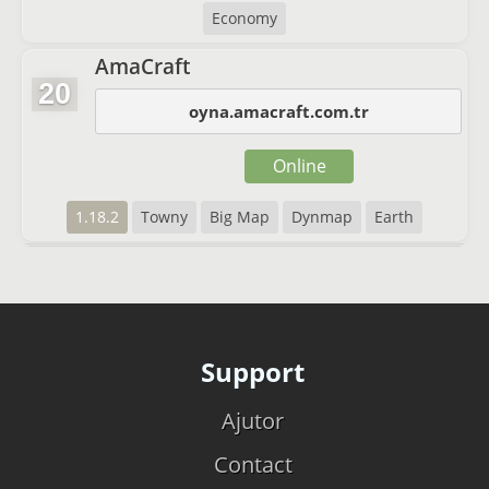
Economy
AmaCraft
20
oyna.amacraft.com.tr
Online
1.18.2
Towny
Big Map
Dynmap
Earth
Support
Ajutor
Contact