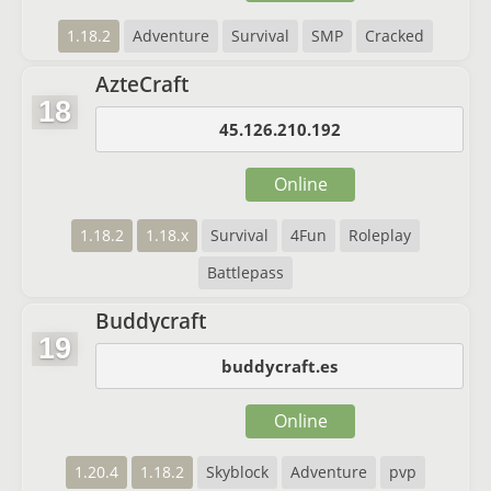
1.18.2
Adventure
Survival
SMP
Cracked
AzteCraft
18
45.126.210.192
Online
1.18.2
1.18.x
Survival
4Fun
Roleplay
Battlepass
Buddycraft
19
buddycraft.es
Online
1.20.4
1.18.2
Skyblock
Adventure
pvp