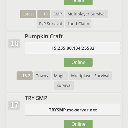
Online
Latest
1.18
SMP
Multiplayer Survival
PvP Survival
Land Claim
Pumpkin Craft
16
15.235.80.134:25582
Online
1.18.2
Towny
Magic
Multiplayer Survival
Survival
TRY SMP
17
TRYSMP.mc-server.net
Online