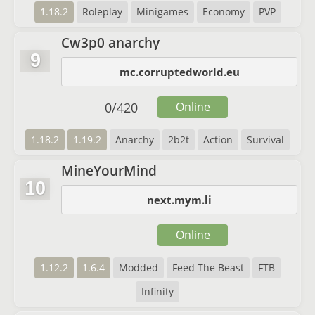
1.18.2
Roleplay
Minigames
Economy
PVP
Cw3p0 anarchy
9
mc.corruptedworld.eu
0
/
420
Online
1.18.2
1.19.2
Anarchy
2b2t
Action
Survival
MineYourMind
10
next.mym.li
Online
1.12.2
1.6.4
Modded
Feed The Beast
FTB
Infinity