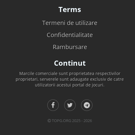
Terms
Termeni de utilizare
Confidentialitate
Rambursare
Continut
Marcile comerciale sunt proprietatea respectivilor
proprietari, serverele sunt adaugate exclusiv de catre
utilizatorii acestui portal de jocuri.
TOPG.ORG 2025 - 2026