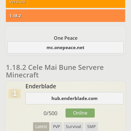
Versiuni
1.18.2
One Peace
mc.onepeace.net
1.18.2 Cele Mai Bune Servere
Minecraft
Enderblade
1
hub.enderblade.com
0
/
500
Online
Latest
PVP
Survival
SMP