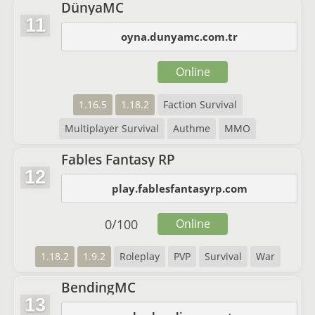
DünyaMC
11
oyna.dunyamc.com.tr
Online
1.16.5
1.18.2
Faction Survival
Multiplayer Survival
Authme
MMO
Fables Fantasy RP
12
play.fablesfantasyrp.com
0
/
100
Online
1.18.2
1.9.2
Roleplay
PVP
Survival
War
BendingMC
13