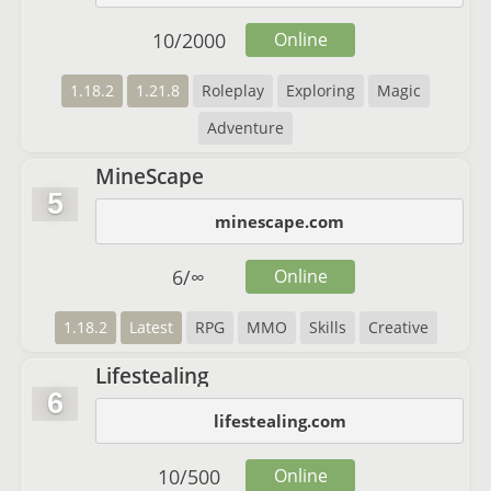
10
/
2000
Online
1.18.2
1.21.8
Roleplay
Exploring
Magic
Adventure
MineScape
5
minescape.com
6
/
∞
Online
1.18.2
Latest
RPG
MMO
Skills
Creative
Lifestealing
6
lifestealing.com
10
/
500
Online