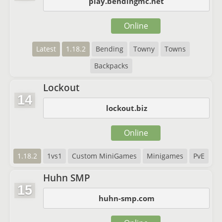
play.bendingmc.net
Online
Latest
1.18.2
Bending
Towny
Towns
Backpacks
Lockout
14
lockout.biz
Online
1.18.2
1vs1
Custom MiniGames
Minigames
PvE
Huhn SMP
15
huhn-smp.com