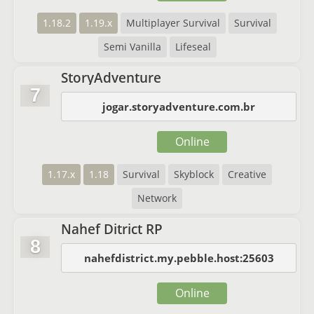
1.18.2
1.19.x
Multiplayer Survival
Survival
Semi Vanilla
Lifeseal
StoryAdventure
7
jogar.storyadventure.com.br
Online
1.17.x
1.18
Survival
Skyblock
Creative
Network
Nahef Ditrict RP
8
nahefdistrict.my.pebble.host:25603
Online