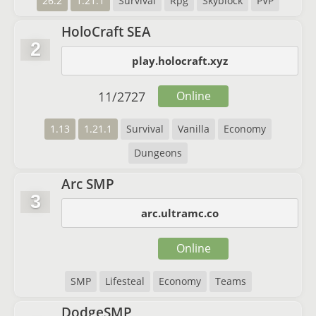
26.2
1.21.1
Survival
Rpg
Skyblock
PVP
HoloCraft SEA
2
play.holocraft.xyz
11
/
2727
Online
1.13
1.21.1
Survival
Vanilla
Economy
Dungeons
Arc SMP
3
arc.ultramc.co
Online
SMP
Lifesteal
Economy
Teams
DodgeSMP