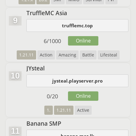
TruffleMC Asia
9
trufflemc.top
6
/
1000
Online
1.21.11
Action
Amazing
Battle
Lifesteal
JYsteal
10
jysteal.playserver.pro
0
/
20
Online
1.
1.21.11
Active
Banana SMP
11