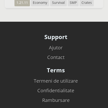
1.21.11
Economy
Survival
SMP
Crates
Support
Ajutor
Contact
Terms
Termeni de utilizare
Confidentialitate
Rambursare