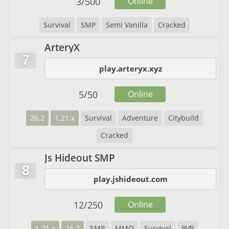
3
/
500
Online
Survival
SMP
Semi Vanilla
Cracked
ArteryX
7
play.arteryx.xyz
5
/
50
Online
26.2
1.21.x
Survival
Adventure
Citybuild
Cracked
Js Hideout SMP
8
play.jshideout.com
12
/
250
Online
1.21.x
26.2
SMP
MMO
Survival
PVP