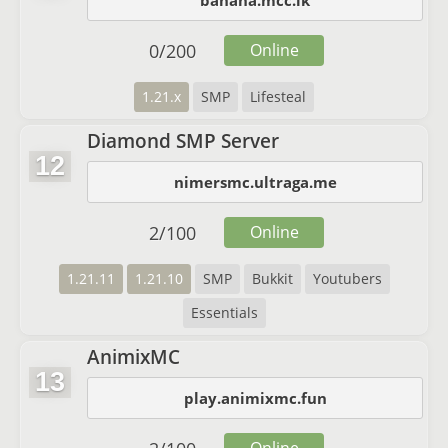
banana.mcc.lk
0
/
200
Online
1.21.x
SMP
Lifesteal
Diamond SMP Server
12
nimersmc.ultraga.me
2
/
100
Online
1.21.11
1.21.10
SMP
Bukkit
Youtubers
Essentials
AnimixMC
13
play.animixmc.fun