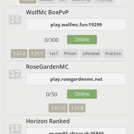
WolfMc BoxPvP
16
play.wolfmc.fun:19299
0
/
300
Online
1.21.4
1.21.1
1vs1
Prison
Lifesteal
Practice
RoseGardenMC
17
play.rosegardenmc.net
0
/
50
Online
1.21.10
1.21.8
Horizon Ranked
18
sg-sgp03.altare.sh:25860