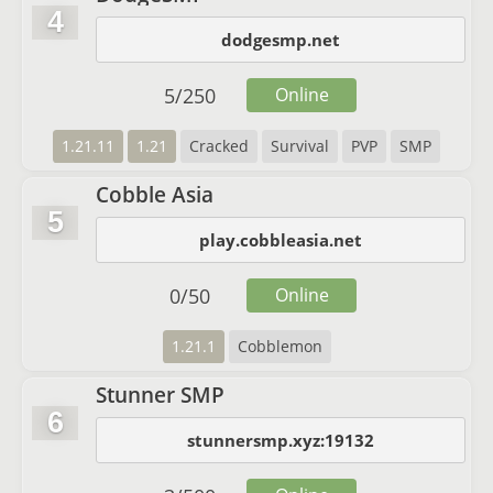
4
dodgesmp.net
5
/
250
Online
1.21.11
1.21
Cracked
Survival
PVP
SMP
Cobble Asia
5
play.cobbleasia.net
0
/
50
Online
1.21.1
Cobblemon
Stunner SMP
6
stunnersmp.xyz:19132