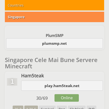
Countries
Singapore
PlumSMP
plumsmp.net
Singapore Cele Mai Bune Servere
Minecraft
Ham5teak
1
play.ham5teak.net
30
/
69
Online