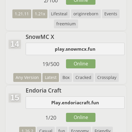
2
/
100
Online
1.21.11
1.21x
Lifesteal
originreborn
Events
freemium
SnowMC X
14
play.snowmcx.fun
19
/
500
Online
Any Version
Latest
Box
Cracked
Crossplay
Endoria Craft
15
Play.endoriacraft.fun
1
/
20
Online
1.26.2
Casual
fun
Economy
Friendly