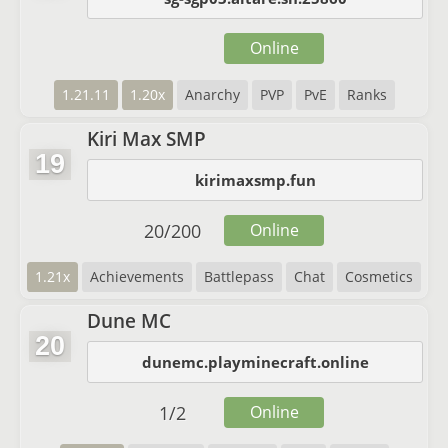
Online
1.21.11
1.20x
Anarchy
PVP
PvE
Ranks
Kiri Max SMP
19
kirimaxsmp.fun
20
/
200
Online
1.21x
Achievements
Battlepass
Chat
Cosmetics
Dune MC
20
dunemc.playminecraft.online
1
/
2
Online