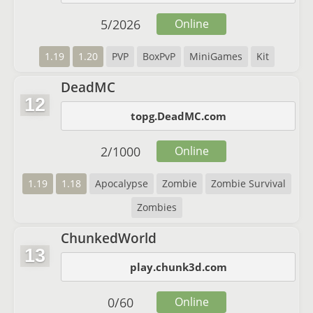
5
/
2026
Online
1.19
1.20
PVP
BoxPvP
MiniGames
Kit
DeadMC
12
topg.DeadMC.com
2
/
1000
Online
1.19
1.18
Apocalypse
Zombie
Zombie Survival
Zombies
ChunkedWorld
13
play.chunk3d.com
0
/
60
Online