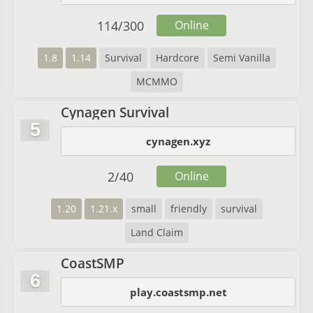
114
/
300
Online
1.8
1.14
Survival
Hardcore
Semi Vanilla
MCMMO
Cynagen Survival
5
cynagen.xyz
2
/
40
Online
1.20
1.21.x
small
friendly
survival
Land Claim
CoastSMP
6
play.coastsmp.net