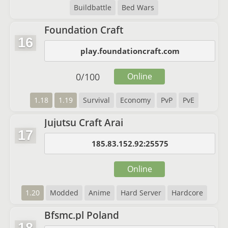
Buildbattle
Bed Wars
Foundation Craft
16
play.foundationcraft.com
0
/
100
Online
1.18
1.19
Survival
Economy
PvP
PvE
Jujutsu Craft Arai
17
185.83.152.92:25575
Online
1.20
Modded
Anime
Hard Server
Hardcore
Bfsmc.pl Poland