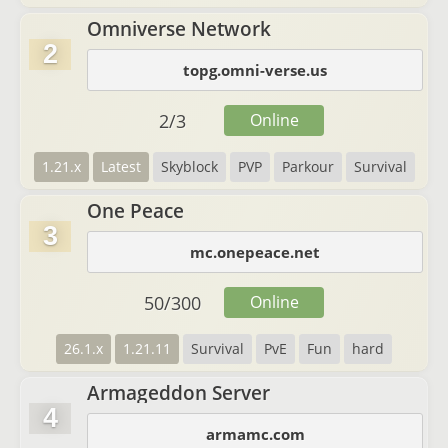
Omniverse Network
2
topg.omni-verse.us
2
/
3
Online
1.21.x
Latest
Skyblock
PVP
Parkour
Survival
One Peace
3
mc.onepeace.net
50
/
300
Online
26.1.x
1.21.11
Survival
PvE
Fun
hard
Armageddon Server
4
armamc.com