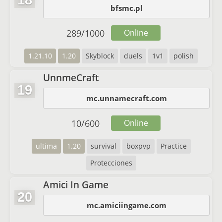
18
bfsmc.pl
289
/
1000
Online
1.21.10
1.20
Skyblock
duels
1v1
polish
UnnmeCraft
19
mc.unnamecraft.com
10
/
600
Online
ultima
1.20
survival
boxpvp
Practice
Protecciones
Amici In Game
20
mc.amiciingame.com