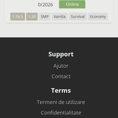
0
/
2026
Online
1.16 5
1.20
SMP
Vanilla
Survival
Economy
Support
Ajutor
Contact
Terms
Termeni de utilizare
Confidentialitate