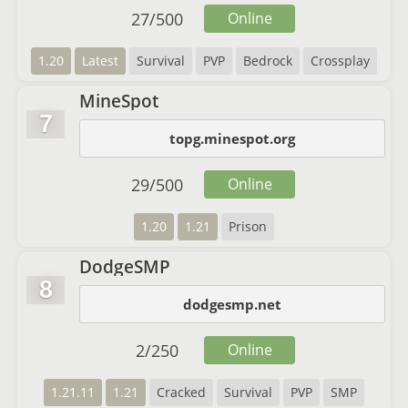
27
/
500
Online
1.20
Latest
Survival
PVP
Bedrock
Crossplay
MineSpot
7
topg.minespot.org
29
/
500
Online
1.20
1.21
Prison
DodgeSMP
8
dodgesmp.net
2
/
250
Online
1.21.11
1.21
Cracked
Survival
PVP
SMP