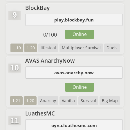
BlockBay
9
play.blockbay.fun
0
/
100
Online
1.19
1.20
lifesteal
Multiplayer Survival
Duels
AVAS AnarchyNow
10
avas.anarchy.now
Online
1.21
1.20
Anarchy
Vanilla
Survival
Big Map
LuathesMC
11
oyna.luathesmc.com