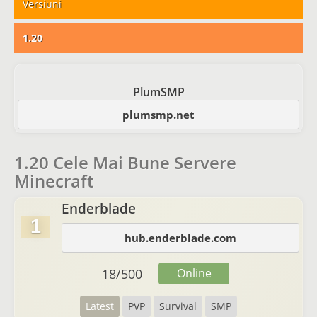
Versiuni
1.20
PlumSMP
plumsmp.net
1.20 Cele Mai Bune Servere
Minecraft
Enderblade
1
hub.enderblade.com
18
/
500
Online
Latest
PVP
Survival
SMP