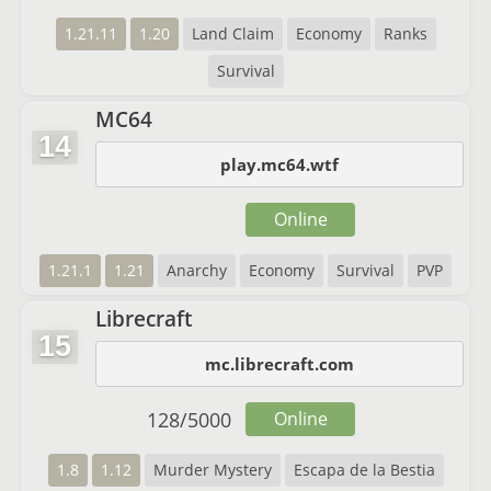
1.21.11
1.20
Land Claim
Economy
Ranks
Survival
MC64
14
play.mc64.wtf
Online
1.21.1
1.21
Anarchy
Economy
Survival
PVP
Librecraft
15
mc.librecraft.com
128
/
5000
Online
1.8
1.12
Murder Mystery
Escapa de la Bestia