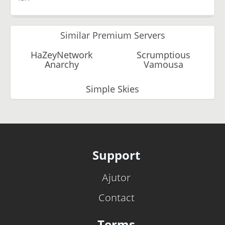
Similar Premium Servers
HaZeyNetwork
Scrumptious
Anarchy
Vamousa
Simple Skies
Support
Ajutor
Contact
Terms