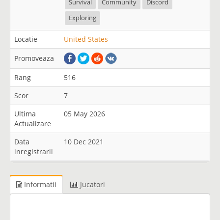
Survival
Community
Discord
Exploring
Locatie
United States
Promoveaza
Rang
516
Scor
7
Ultima
05 May 2026
Actualizare
Data
10 Dec 2021
inregistrarii
Informatii
Jucatori