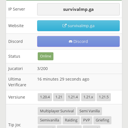
IP Server
survivalmp.ga
Website
survivalmp.ga
Discord
Discord
Status
Online
Jucatori
3/200
Ultima
16 minutes 29 seconds ago
Verificare
Versiune
1.20.4
1.21
1.21.4
1.21.x
1.21.5
Multiplayer Survival
Semi Vanilla
Semivanilla
Raiding
PVP
Griefing
Tip Joc