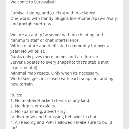
Welcome to SurvivalMP!
Survival raiding and griefing with no claims!
One world with handy plugins like /home /spawn /warp
and (mob)headdrops.
We are an anti p2w server with no cheating and
minimum staff or chat interference.
With a mature and dedicated community for over a
year! No whitelist.
Ranks only gives more homes and are forever.
Server updates to every snapshot that's stable (not
experimental).
Minimal map resets. Only when its necessary.
World size gets increased with each snapshot adding
new terrain.
Rules:
1. No modded/hacked clients of any kind.
2. No dupes or exploits.
3. No spamming, advertising
or disruptive and harassing behavior in chat.
4. All Raiding and PvP is allowed!! Make sure to build
far!