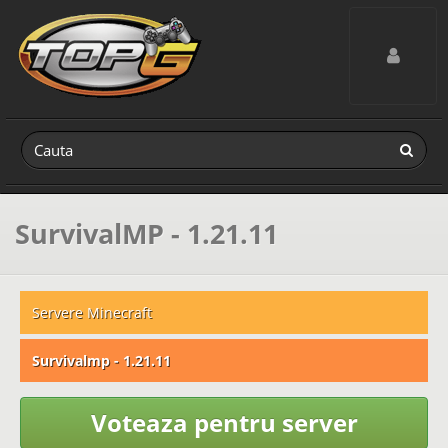
Toggle navig
SurvivalMP - 1.21.11
Servere Minecraft
Survivalmp - 1.21.11
Voteaza pentru server