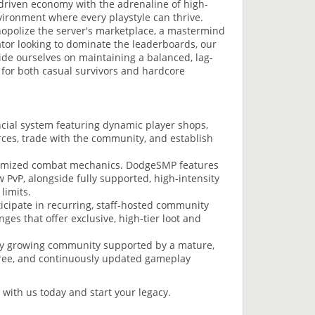
-driven economy with the adrenaline of high-
ironment where every playstyle can thrive.
opolize the server's marketplace, a mastermind
ator looking to dominate the leaderboards, our
ide ourselves on maintaining a balanced, lag-
for both casual survivors and hardcore
ncial system featuring dynamic player shops,
rces, trade with the community, and establish
optimized combat mechanics. DodgeSMP features
PvP, alongside fully supported, high-intensity
limits.
icipate in recurring, staff-hosted community
es that offer exclusive, high-tier loot and
dly growing community supported by a mature,
c-free, and continuously updated gameplay
 with us today and start your legacy.