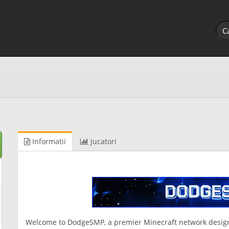
Informatii
Jucatori
Welcome to DodgeSMP, a premier Minecraft network designe