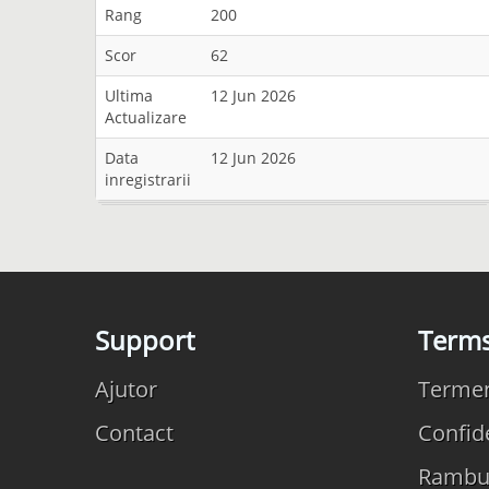
Rang
200
Scor
62
Ultima
12 Jun 2026
Actualizare
Data
12 Jun 2026
inregistrarii
Support
Term
Ajutor
Termeni
Contact
Confide
Rambu