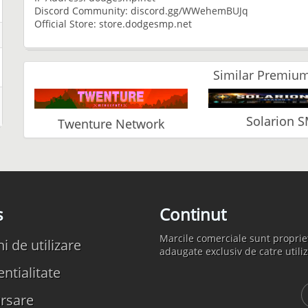
Discord Community: discord.gg/WWehemBUJq
Official Store: store.dodgesmp.net
Similar Premium
Solarion 
Twenture Network
s
Continut
Marcile comerciale sunt propriet
 de utilizare
adaugate exclusiv de catre utiliz
ntialitate
rsare