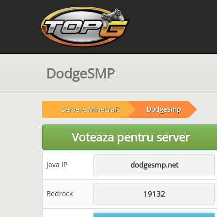
DodgeSMP
Servere Minecraft
Dodgesmp
Voteaza pentru server
Java IP
dodgesmp.net
Bedrock
19132