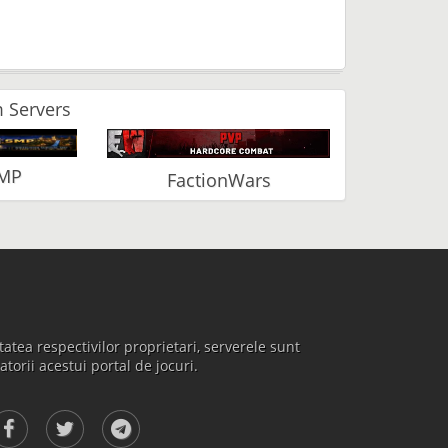
 Servers
SMP
FactionWars
atea respectivilor proprietari, serverele sunt
atorii acestui portal de jocuri.