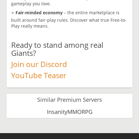
gameplay you love.
⭐
Fair-minded economy
– the entire marketplace is
built around fair-play rules. Discover what true Free-to-
Play really means.
Ready to stand among real
Giants?
Join our Discord
YouTube Teaser
Similar Premium Servers
InsanityMMORPG