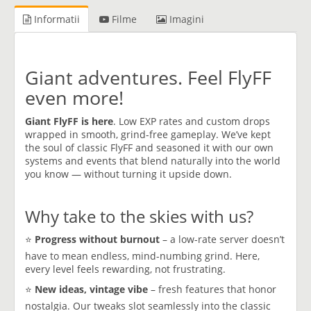
Informatii
Filme
Imagini
Giant adventures. Feel FlyFF
even more!
Giant FlyFF is here
. Low EXP rates and custom drops
wrapped in smooth, grind-free gameplay. We’ve kept
the soul of classic FlyFF and seasoned it with our own
systems and events that blend naturally into the world
you know — without turning it upside down.
Why take to the skies with us?
⭐
Progress without burnout
– a low-rate server doesn’t
have to mean endless, mind-numbing grind. Here,
every level feels rewarding, not frustrating.
⭐
New ideas, vintage vibe
– fresh features that honor
nostalgia. Our tweaks slot seamlessly into the classic