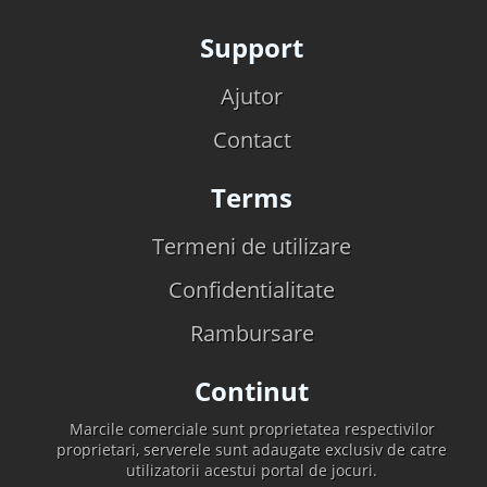
Support
Ajutor
Contact
Terms
Termeni de utilizare
Confidentialitate
Rambursare
Continut
Marcile comerciale sunt proprietatea respectivilor
proprietari, serverele sunt adaugate exclusiv de catre
utilizatorii acestui portal de jocuri.