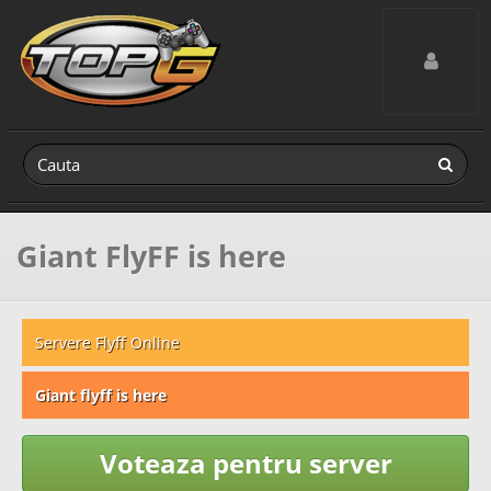
Toggle navig
Giant FlyFF is here
Servere Flyff Online
Giant flyff is here
Voteaza pentru server