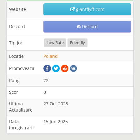
Website
giantflyff.com
Discord
Discord
Tip Joc
Low Rate
Friendly
Locatie
Poland
Promoveaza
Rang
22
Scor
0
Ultima
27 Oct 2025
Actualizare
Data
15 Jun 2025
inregistrarii