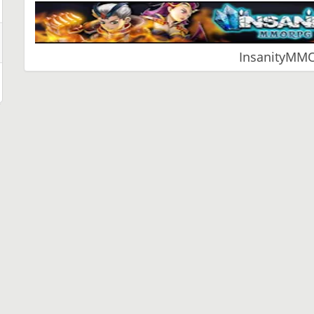
InsanityMM