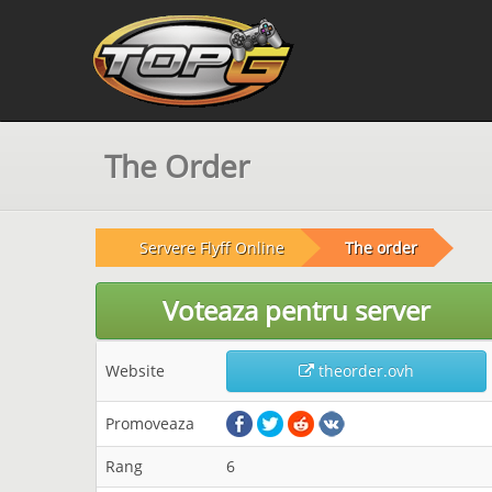
The Order
Servere Flyff Online
The order
Voteaza pentru server
Website
theorder.ovh
Promoveaza
Rang
6