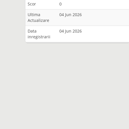
Scor
0
Ultima
04 Jun 2026
Actualizare
Data
04 Jun 2026
inregistrarii