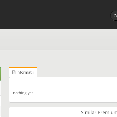
Informatii
nothing yet
Similar Premium