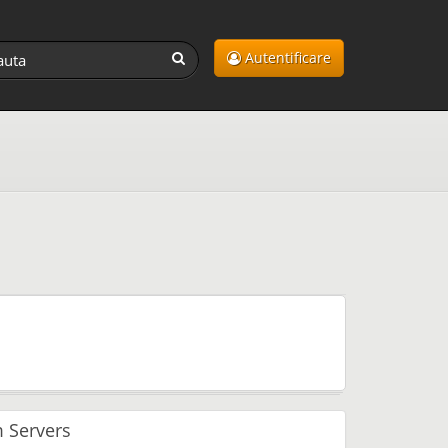
Autentificare
 Servers