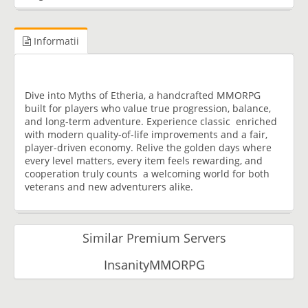
Informatii
Dive into Myths of Etheria, a handcrafted MMORPG
built for players who value true progression, balance,
and long-term adventure. Experience classic enriched
with modern quality-of-life improvements and a fair,
player-driven economy. Relive the golden days where
every level matters, every item feels rewarding, and
cooperation truly counts a welcoming world for both
veterans and new adventurers alike.
Similar Premium Servers
InsanityMMORPG