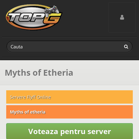
Toggle navig
Myths of Etheria
Servere Flyff Online
Myths of etheria
Voteaza pentru server