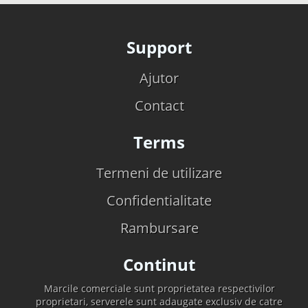
Support
Ajutor
Contact
Terms
Termeni de utilizare
Confidentialitate
Rambursare
Continut
Marcile comerciale sunt proprietatea respectivilor
proprietari, serverele sunt adaugate exclusiv de catre