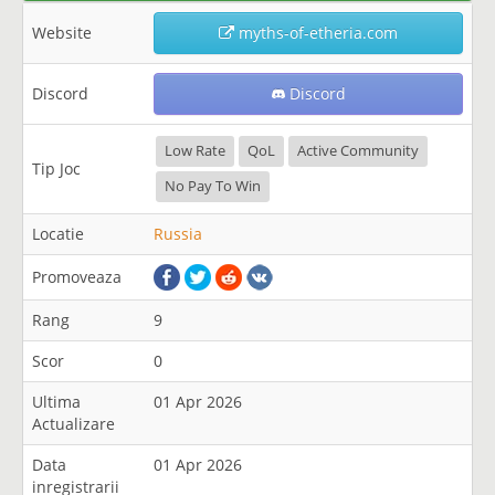
Website
myths-of-etheria.com
Discord
Discord
Low Rate
QoL
Active Community
Tip Joc
No Pay To Win
Locatie
Russia
Promoveaza
Rang
9
Scor
0
Ultima
01 Apr 2026
Actualizare
Data
01 Apr 2026
inregistrarii