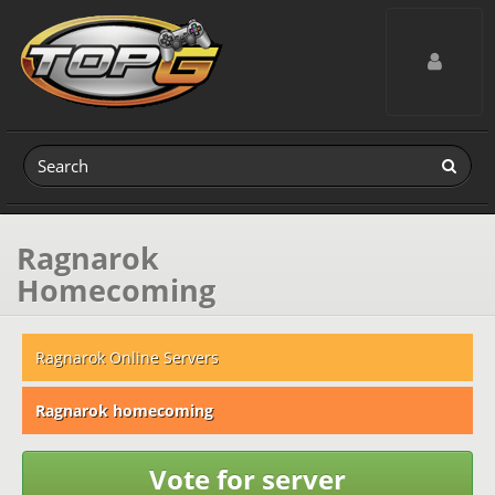
Toggle navig
Ragnarok
Homecoming
Ragnarok Online Servers
Ragnarok homecoming
Vote for server