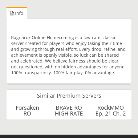
Info
Ragnarok Online Homecoming is a low-rate, classic
server created for players who enjoy taking their time
and growing through real effort. Every drop, refine, and
achievement is openly visible, so luck can be shared
and celebrated. We believe fairness should be clear,
not questioned, with no hidden advantages for anyone.
100% transparency. 100% fair play. 0% advantage.
Similar Premium Servers
Forsaken
BRAVE RO
RockMMO
RO
HIGH RATE
Ep. 21 Ch. 2