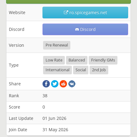
Website
ro.spicegames.net
Discord
Discord
Version
Pre Renewal
Low Rate
Balanced
Friendly GMs
Type
International
Social
2nd Job
Share
Rank
38
Score
0
Last Update
01 Jun 2026
Join Date
31 May 2026