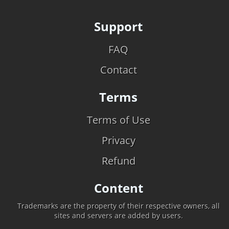
Support
FAQ
Contact
Terms
Terms of Use
Privacy
Refund
Content
Trademarks are the property of their respective owners, all
sites and servers are added by users.