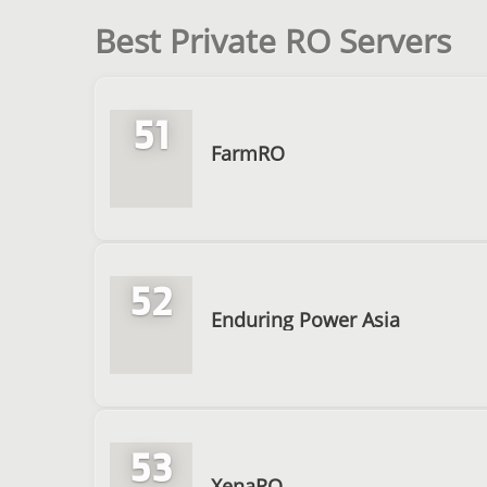
Best Private RO Servers
51
FarmRO
52
Enduring Power Asia
53
XenaRO