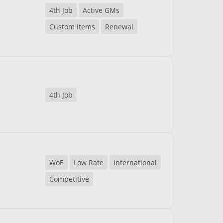
4th Job
Active GMs
Custom Items
Renewal
4th Job
WoE
Low Rate
International
Competitive