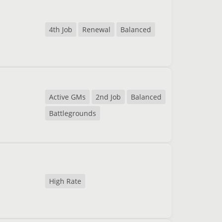
4th Job
Renewal
Balanced
Active GMs
2nd Job
Balanced
Battlegrounds
High Rate