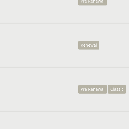
Pre Renewal
Renewal
Pre Renewal
Classic