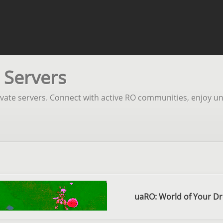
 Servers
rivate servers. Connect with active RO communities, enjoy un
uaRO: World of Your D