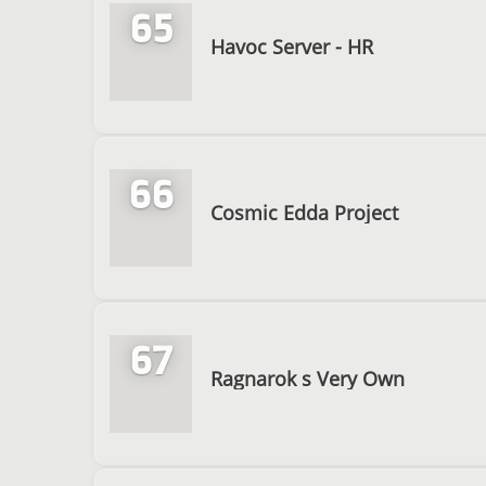
65
Havoc Server - HR
66
Cosmic Edda Project
67
Ragnarok s Very Own