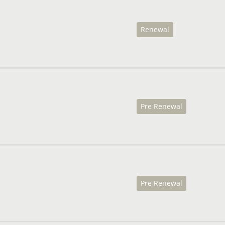
Renewal
Pre Renewal
Pre Renewal