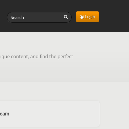
Login
ique content, and find the perfect
ream