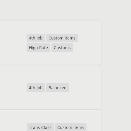
4th Job
Custom Items
High Rate
Customs
4th Job
Balanced
Trans Class
Custom Items