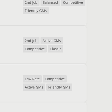
2nd Job
Balanced
Competitive
Friendly GMs
2nd Job
Active GMs
Competitive
Classic
Low Rate
Competitive
Active GMs
Friendly GMs