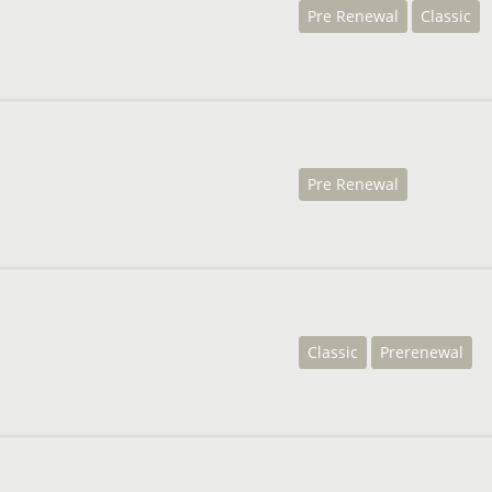
Pre Renewal
Classic
Pre Renewal
Classic
Prerenewal