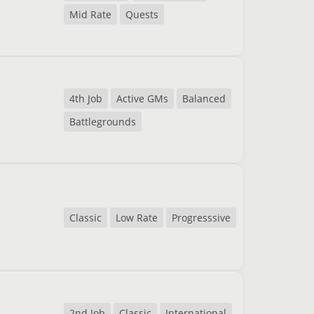
Mid Rate
Quests
4th Job
Active GMs
Balanced
Battlegrounds
Classic
Low Rate
Progresssive
2nd Job
Classic
International