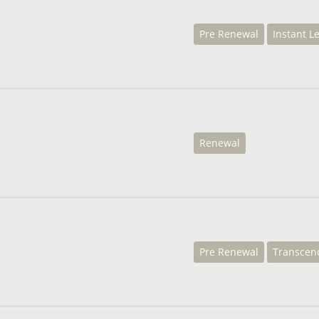
Pre Renewal
Instant L
Renewal
Pre Renewal
Transcen