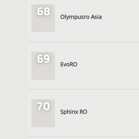
68
Olympusro Asia
69
EvoRO
70
Sphinx RO