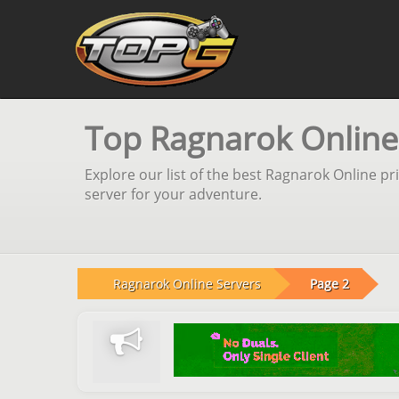
Top Ragnarok Online
Explore our list of the best Ragnarok Online p
server for your adventure.
Ragnarok Online Servers
Page 2