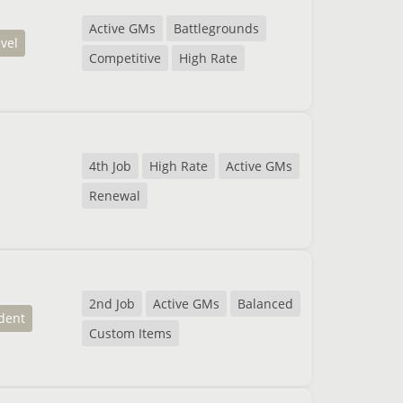
Active GMs
Battlegrounds
evel
Competitive
High Rate
4th Job
High Rate
Active GMs
Renewal
2nd Job
Active GMs
Balanced
dent
Custom Items