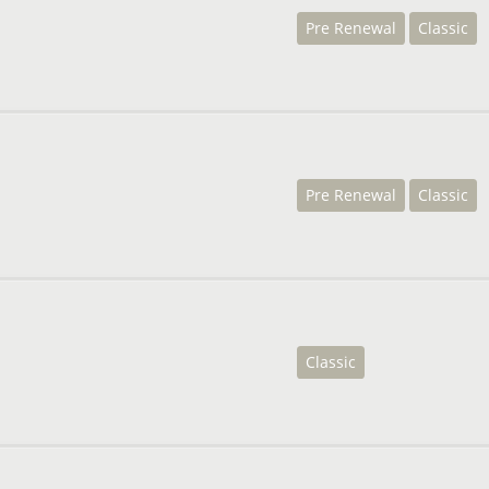
Pre Renewal
Classic
Pre Renewal
Classic
Classic