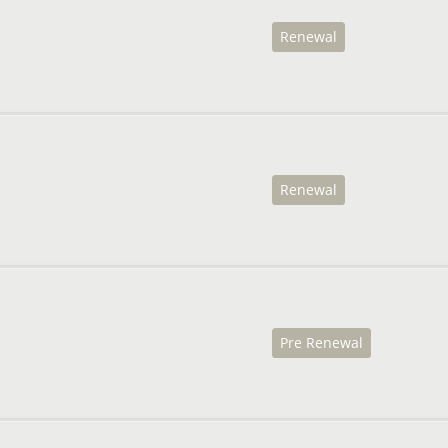
Renewal
Renewal
Pre Renewal