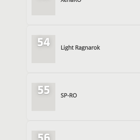
54
Light Ragnarok
55
SP-RO
56