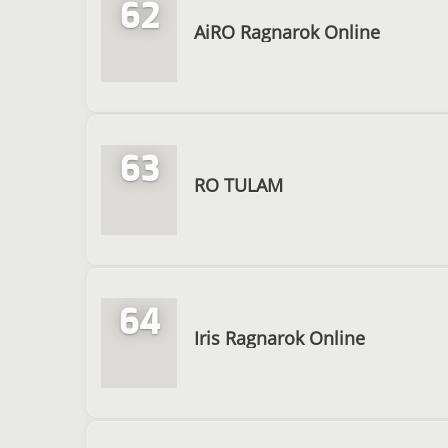
62
AiRO Ragnarok Online
63
RO TULAM
64
Iris Ragnarok Online