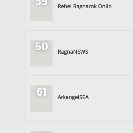
59
Rebel Ragnarok Onlin
60
RagnaNEWS
61
ArkangelSEA