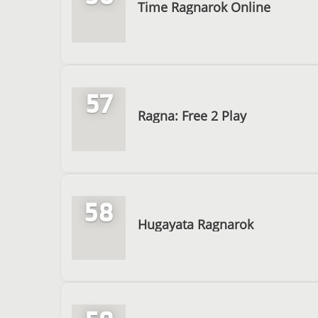
Time Ragnarok Online
57
Ragna: Free 2 Play
58
Hugayata Ragnarok