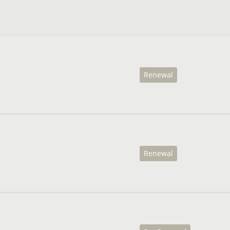
Renewal
Renewal