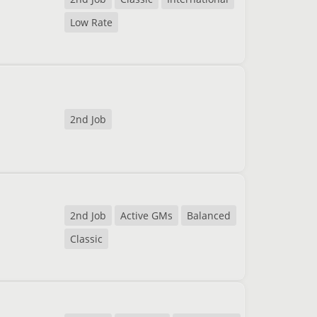
Low Rate
2nd Job
2nd Job
Active GMs
Balanced
Classic