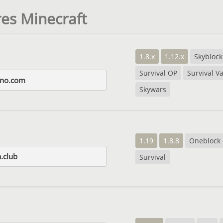
es Minecraft
1.8.x
1.12.x
Skyblock
Survival OP
Survival Va
ino.com
Skywars
1.19
1.8.8
Oneblock
.club
Survival