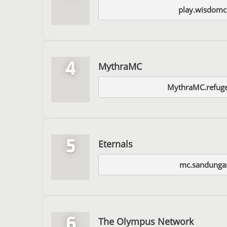
play.wisdomcr
4
MythraMC
MythraMC.refug
5
Eternals
mc.sandung
6
The Olympus Network