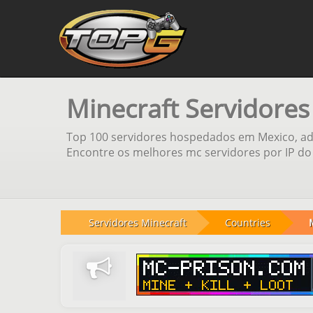
Minecraft Servidore
Top 100 servidores hospedados em Mexico, adi
Encontre os melhores mc servidores por IP do 
Servidores Minecraft
Countries