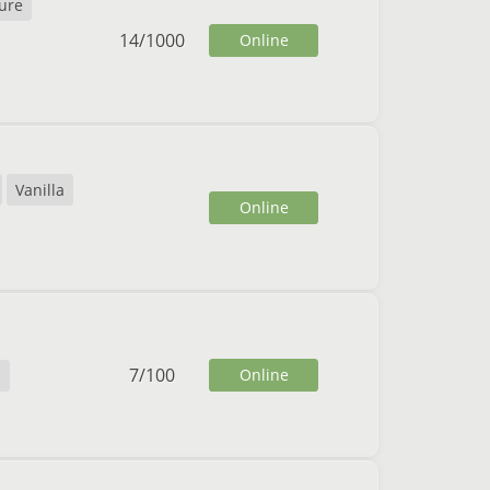
ure
14
/
1000
Online
Vanilla
Online
7
/
100
Online
h