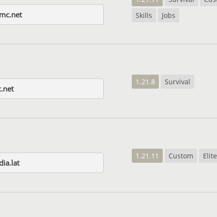
mc.net
Skills
Jobs
1.21.8
Survival
.net
1.21.11
Custom
Eli
ia.lat