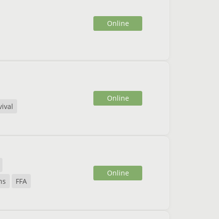
Online
Online
vival
Online
ns
FFA