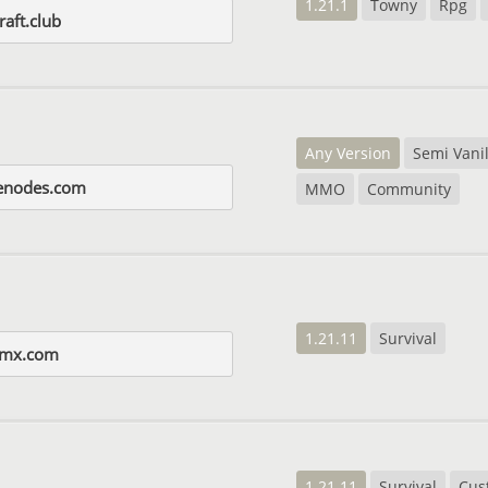
1.21.1
Towny
Rpg
aft.club
Any Version
Semi Vanil
enodes.com
MMO
Community
1.21.11
Survival
amx.com
1.21.11
Survival
Cus