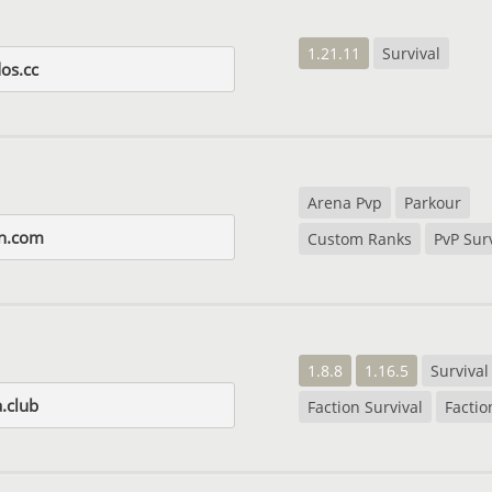
1.21.11
Survival
os.cc
Arena Pvp
Parkour
in.com
Custom Ranks
PvP Sur
1.8.8
1.16.5
Survival
.club
Faction Survival
Factio