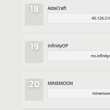
18
AzteCraft
45.126.21
19
InfinityOP
mc.infinity
20
MINEMOON
minemoon.