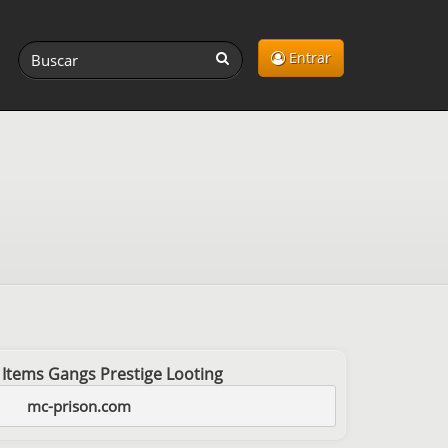
Entrar
 Items Gangs Prestige Looting
mc-prison.com