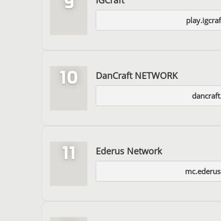
9
play.igcraf
10
DanCraft NETWORK
dancraft.
11
Ederus Network
mc.ederu