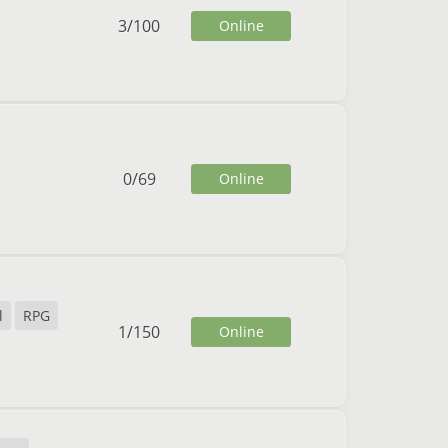
3
/
100
Online
0
/
69
Online
l
RPG
1
/
150
Online