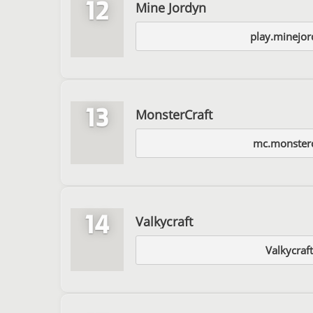
12
Mine Jordyn
play.minejor
13
MonsterCraft
mc.monsterc
14
Valkycraft
Valkycraft