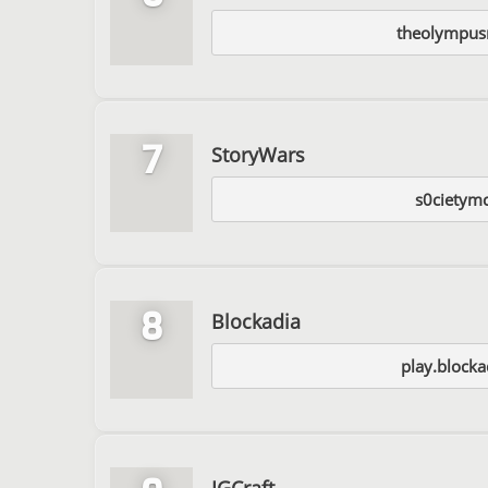
theolympus
7
StoryWars
s0cietymc
8
Blockadia
play.blockad
IGCraft