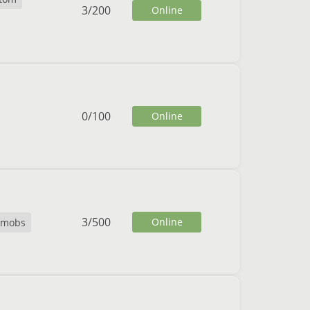
3
/
200
Online
0
/
100
Online
3
/
500
Online
temobs