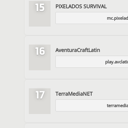
15
PIXELADOS SURVIVAL
mc.pixelad
16
AventuraCraftLatin
play.avclat
17
TerraMediaNET
terramedia