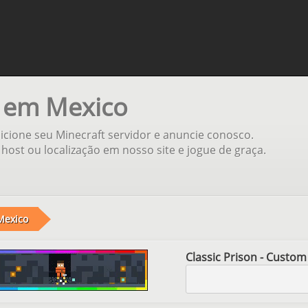
s em Mexico
cione seu Minecraft servidor e anuncie conosco.
host ou localização em nosso site e jogue de graça.
Mexico
Classic Prison - Custom