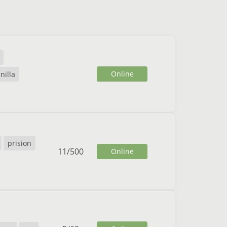
Online
nilla
prision
11
/
500
Online