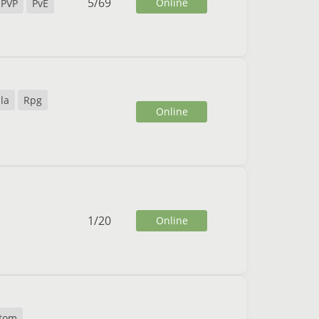
5
/
69
Online
PVP
PvE
la
Rpg
Online
1
/
20
Online
tom