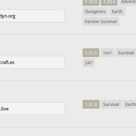
1.16.5
1.20.x
Advent
Dungeons
Earth
dyn.org
Faction Survival
1.21.x
1vs1
Survival
raft.es
247
1.21.8
Survival
Eart
.live