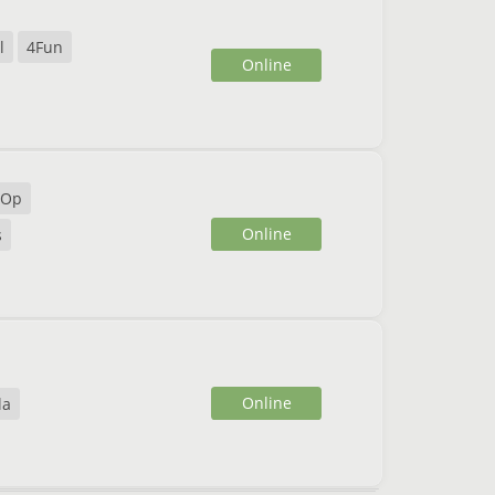
l
4Fun
Online
 Op
Online
s
Online
la