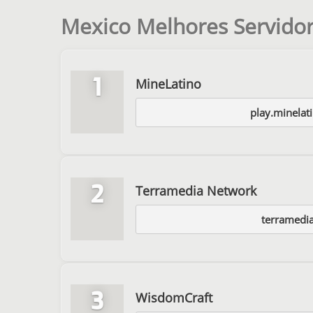
Mexico Melhores Servidor
1
MineLatino
play.minelat
2
Terramedia Network
terramedia
3
WisdomCraft