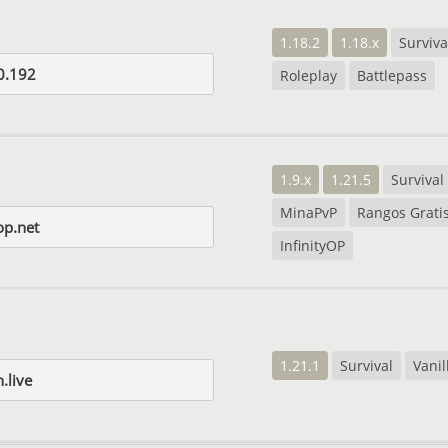
1.18.2
1.18.x
Surviva
0.192
Roleplay
Battlepass
1.9.x
1.21.5
Survival
MinaPvP
Rangos Grati
op.net
InfinityOP
1.21.1
Survival
Vanil
live