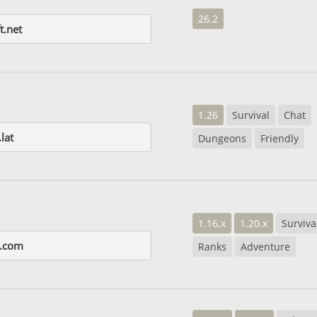
26.2
t.net
1.26
Survival
Chat
lat
Dungeons
Friendly
1.16.x
1.20.x
Surviva
s.com
Ranks
Adventure