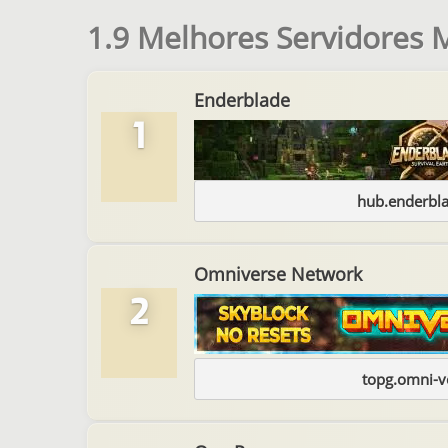
1.9 Melhores Servidores 
Enderblade
1
hub.enderbl
Omniverse Network
2
topg.omni-v