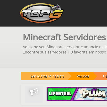
Minecraft Servidores
Adicione seu Minecraft servidor e anuncie na l
Encontre sua servidores 1.9 favorita em nosso 
Servidores Minecraft
Versões
1.