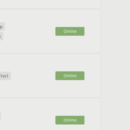
vp
Online
s
Online
1vs1
Online