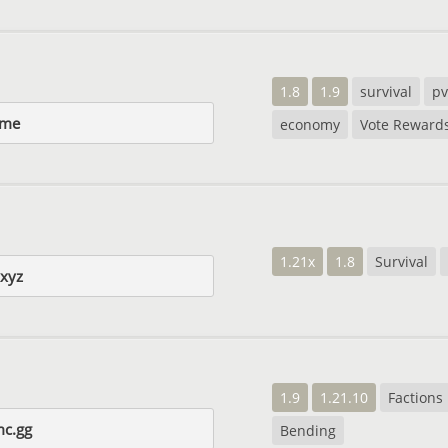
1.8
1.9
survival
p
.me
economy
Vote Reward
1.21x
1.8
Survival
xyz
1.9
1.21.10
Factions
mc.gg
Bending