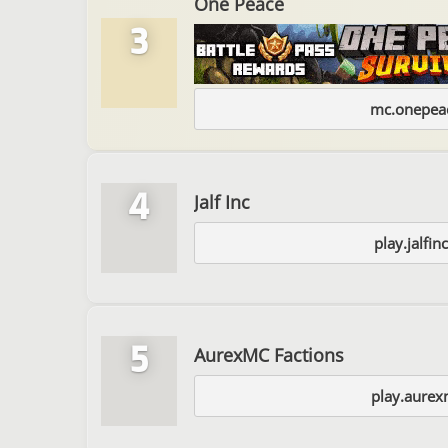
One Peace
3
mc.onepeac
4
Jalf Inc
play.jalfi
5
AurexMC Factions
play.aurex