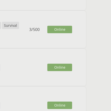
Survival
3
/
500
Online
Online
Online