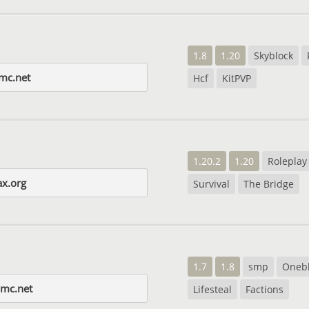
1.8
1.20
Skyblock
-mc.net
Hcf
KitPVP
1.20.2
1.20
Roleplay
x.org
Survival
The Bridge
1.7
1.8
smp
Oneb
smc.net
Lifesteal
Factions