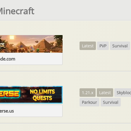
Minecraft
Latest
PVP
Survival
ade.com
1.21.x
Latest
Skyblo
Parkour
Survival
erse.us