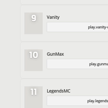
9
Vanity
play.vanity
10
GunMax
play.gunma
11
LegendsMC
play.legend