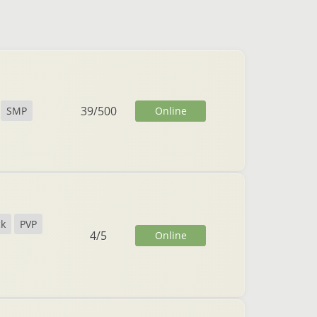
39
/
500
Online
SMP
ck
PVP
4
/
5
Online