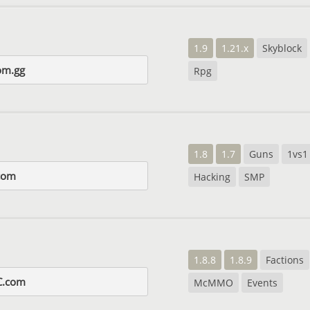
1.9
1.21.x
Skyblock
om.gg
Rpg
1.8
1.7
Guns
1vs1
com
Hacking
SMP
1.8.8
1.8.9
Factions
C.com
McMMO
Events