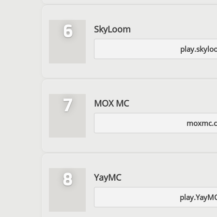
6
SkyLoom
play.skylo
7
MOX MC
moxmc.
8
YayMC
play.YayM