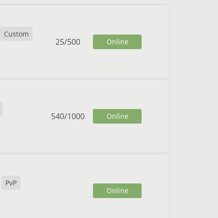
Custom
25
/
500
Online
540
/
1000
Online
PvP
Online