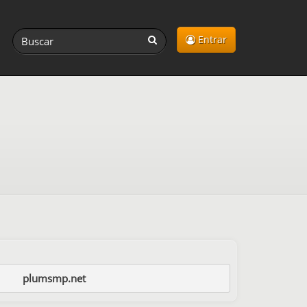
Entrar
plumsmp.net