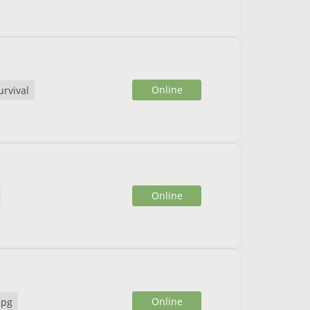
Online
urvival
Online
Online
Rpg