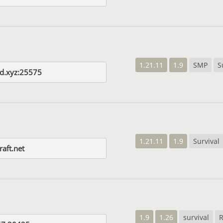
1.21.11
1.9
SMP
S
d.xyz:25575
1.21.11
1.9
Survival
raft.net
1.9
1.26
survival