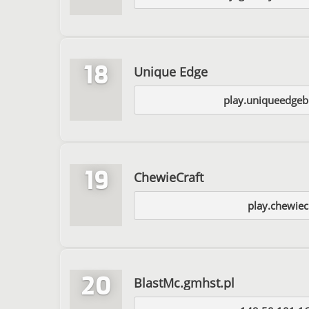
18
Unique Edge
play.uniqueedgeb
19
ChewieCraft
play.chewiec
20
BlastMc.gmhst.pl