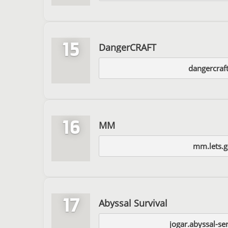
15
DangerCRAFT
dangercraf
16
MM
mm.lets.
17
Abyssal Survival
jogar.abyssal-se