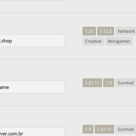
1.21
1.12.2
Network
t.shop
Creative
Minigames
1.21.11
1.9
Survival
game
1.9
1.21.11
Survival
rver.com.br