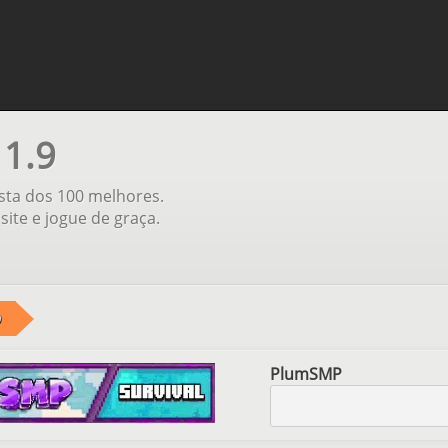
 1.9
ista dos 100 melhores.
site e jogue de graça.
9
PlumSMP