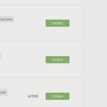
Factions
Online
Online
lock
6
/
999
Online