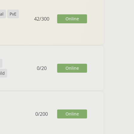
al
PvE
42
/
300
Online
0
/
20
Online
ild
0
/
200
Online