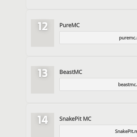
12
PureMC
puremc
13
BeastMC
beastmc.
14
SnakePit MC
SnakePit.