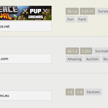
26.1.x
1.21.11
Surviv
Fun
hard
e.net
26.1.2
1.21x
Survival
nc.com
Amazing
Auction
Bu
1.8
1.9
Factions
mc.eu